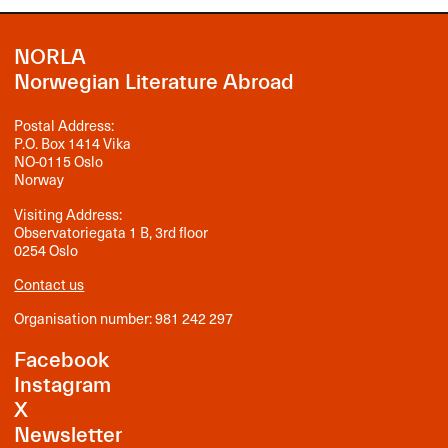
NORLA
Norwegian Literature Abroad
Postal Address:
P.O. Box 1414 Vika
NO-0115 Oslo
Norway
Visiting Address:
Observatoriegata 1 B, 3rd floor
0254 Oslo
Contact us
Organisation number: 981 242 297
Facebook
Instagram
X
Newsletter