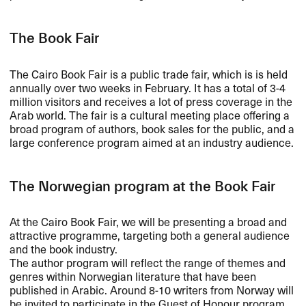
The Book Fair
The Cairo Book Fair is a public trade fair, which is is held
annually over two weeks in February. It has a total of 3-4
million visitors and receives a lot of press coverage in the
Arab world. The fair is a cultural meeting place offering a
broad program of authors, book sales for the public, and a
large conference program aimed at an industry audience.
The Norwegian program at the Book Fair
At the Cairo Book Fair, we will be presenting a broad and
attractive programme, targeting both a general audience
and the book industry.
The author program will reflect the range of themes and
genres within Norwegian literature that have been
published in Arabic. Around 8-10 writers from Norway will
be invited to participate in the Guest of Honour program