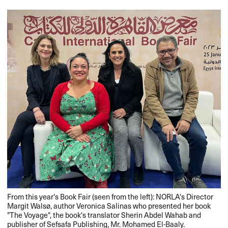
From this year's Book Fair (seen from the left): NORLA's Director
Margit Walsø, author Veronica Salinas who presented her book
"The Voyage", the book's translator Sherin Abdel Wahab and
publisher of Sefsafa Publishing, Mr. Mohamed El-Baaly.