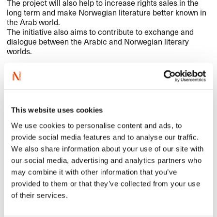
The project will also help to increase rights sales in the
long term and make Norwegian literature better known in
the Arab world.
The initiative also aims to contribute to exchange and
dialogue between the Arabic and Norwegian literary
worlds.
The project
NORLA
will be leading the Guest of Honour project in
This website uses cookies
close cooperation with the Norwegian Embassy in Cairo,
translator Sherin Abdel Wahab, relevant partners in
We use cookies to personalise content and ads, to
Norway such as The Norwegian Institute for Children’s
provide social media features and to analyse our traffic.
Books and others, as well as the book fair, publishers and
We also share information about your use of our site with
bookstores in Cairo.
NORLA
took part in this year’s book
our social media, advertising and analytics partners who
fair in order to establish contacts and prepare for the
may combine it with other information that you’ve
guest of honour initiative in 2024. Children’s book author
Veronica Salinas took part and presented her picture book
provided to them or that they’ve collected from your use
The Voyage
(illustrated by Camilla Engman) to the public
of their services.
at the book fair and in bookstores.