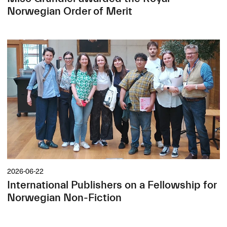
Norwegian Order of Merit
2026-06-22
International Publishers on a Fellowship for
Norwegian Non-Fiction