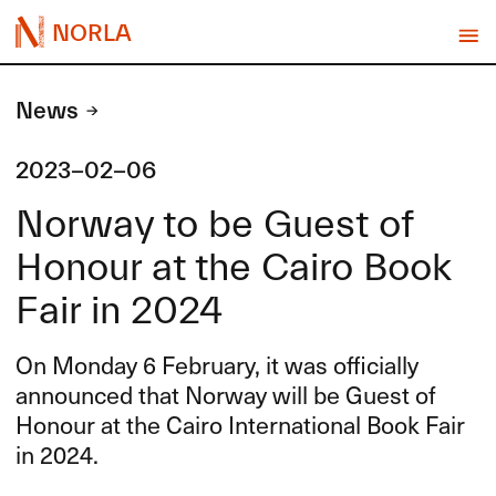
NORLA
News
2023-02-06
Norway to be Guest of
Honour at the Cairo Book
Fair in 2024
On Monday 6 February, it was officially
announced that Norway will be Guest of
Honour at the Cairo International Book Fair
in 2024.