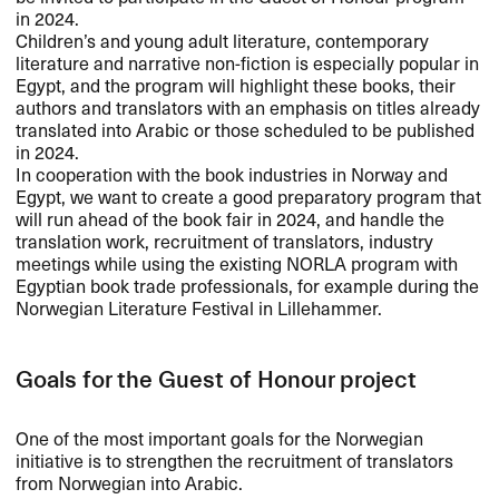
in 2024.
Children’s and young adult literature, contemporary
literature and narrative non-fiction is especially popular in
Egypt, and the program will highlight these books, their
authors and translators with an emphasis on titles already
translated into Arabic or those scheduled to be published
in 2024.
In cooperation with the book industries in Norway and
Egypt, we want to create a good preparatory program that
will run ahead of the book fair in 2024, and handle the
translation work, recruitment of translators, industry
meetings while using the existing
NORLA
program with
Egyptian book trade professionals, for example during the
Norwegian Literature Festival in Lillehammer.
Goals for the Guest of Honour project
One of the most important goals for the Norwegian
initiative is to strengthen the recruitment of translators
from Norwegian into Arabic.