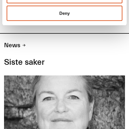
Deny
News
Siste saker