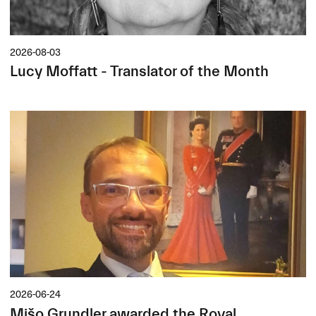
2026-08-03
Lucy Moffatt - Translator of the Month
2026-06-24
Mišo Grundler awarded the Royal