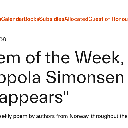
s
Calendar
Books
Subsidies
Allocated
Guest of Honou
06
em of the Week,
ppola Simonsen
sappears"
eekly poem by authors from Norway, throughout the 