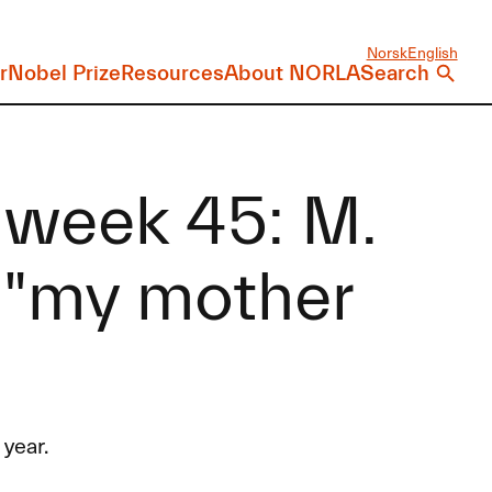
Norsk
English
r
Nobel Prize
Resources
About NORLA
Search
 week 45: M.
 "my mother
year.