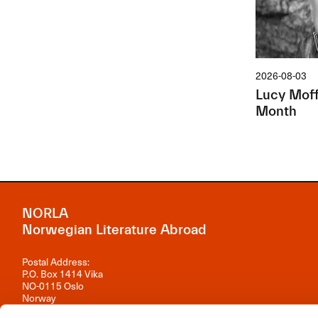
2026-08-03
Lucy Moffa
Month
NORLA
Norwegian Literature Abroad
Postal Address:
P.O. Box 1414 Vika
NO-0115 Oslo
Norway