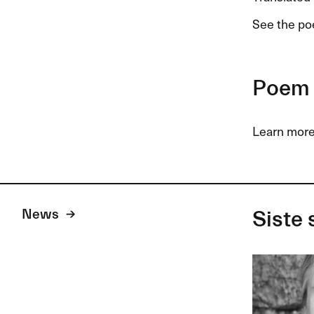
See the p
Poem 
Learn more
News
Siste 