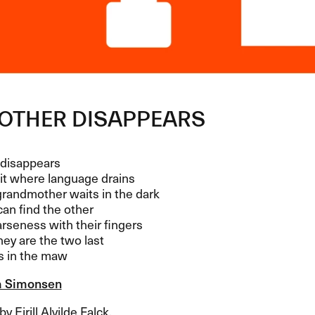
OTHER
DISAPPEARS
disappears
it where language drains
randmother waits in the dark
an find the other
arseness with their fingers
ey are the two last
s in the maw
a Simonsen
y Eirill Alvilde Falck.