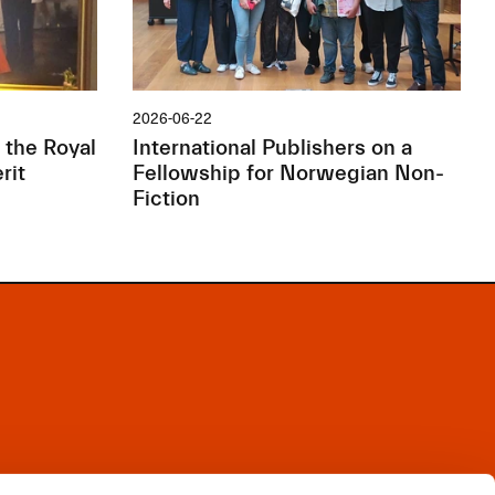
2026-06-22
 the Royal
International Publishers on a
rit
Fellowship for Norwegian Non-
Fiction
Facebook