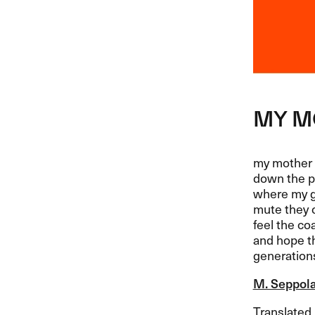
MY
M
my mother 
down the p
where my g
mute they c
feel the co
and hope th
generation
M. Seppol
Translated b