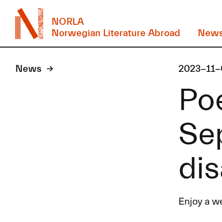
NORLA
Norwegian Literature Abroad
New
News
2023-11-
Po
Se
di
Enjoy a w