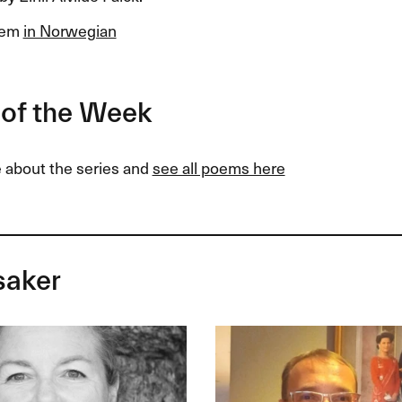
oem
in Norwegian
of the Week
 about the series and
see all poems here
saker