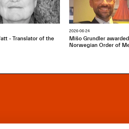
2026-06-24
tt - Translator of the
Mišo Grundler awarded
Norwegian Order of Me