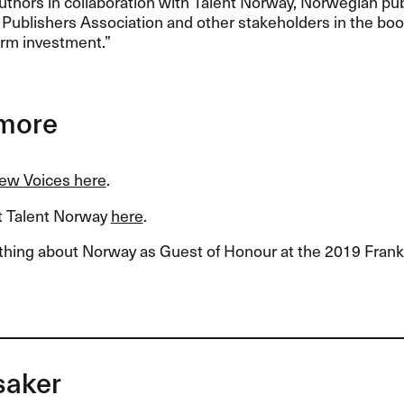
uthors in collaboration with Talent Norway, Norwegian pu
ublishers Association and other stakeholders in the book 
erm investment.”
more
New Voices here
.
 Talent Norway
here
.
thing about Norway as Guest of Honour at the 2019 Fran
saker