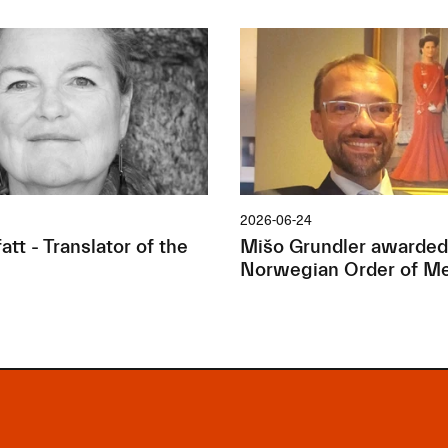
2026-06-24
tt - Translator of the
Mišo Grundler awarded
Norwegian Order of Me