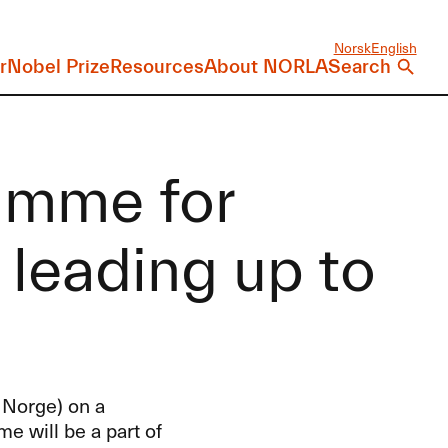
Norsk
English
r
Nobel Prize
Resources
About NORLA
Search
amme for
leading up to
 Norge) on a
 will be a part of