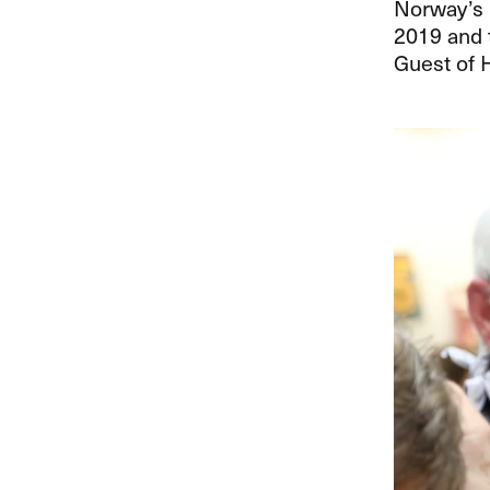
Norway’s i
2019 and 
Guest of 