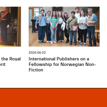
2026-06-22
 the Royal
International Publishers on a
rit
Fellowship for Norwegian Non-
Fiction