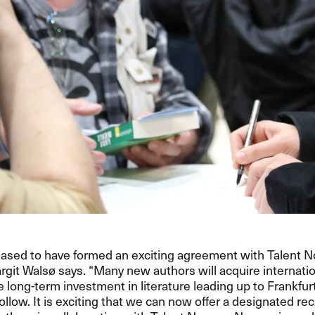
eased to have formed an exciting agreement with Talent 
rgit Walsø says. “Many new authors will acquire internatio
he long-term investment in literature leading up to Frankfur
follow. It is exciting that we can now offer a designated 