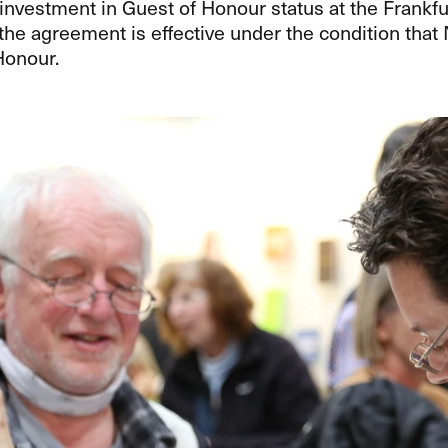
nvestment in Guest of Honour status at the Frankfur
the agreement is effective under the condition tha
Honour.