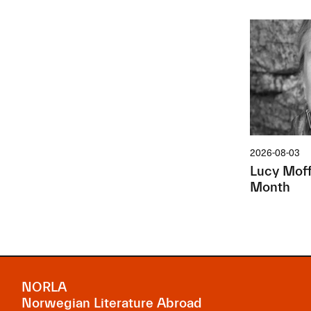
2026-08-03
Lucy Moffa
Month
NORLA
Norwegian Literature Abroad