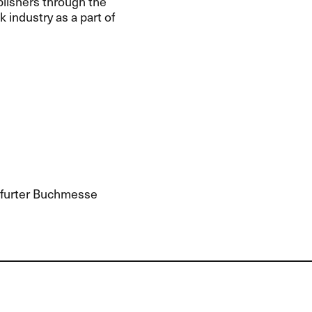
blishers through the
industry as a part of
kfurter Buchmesse