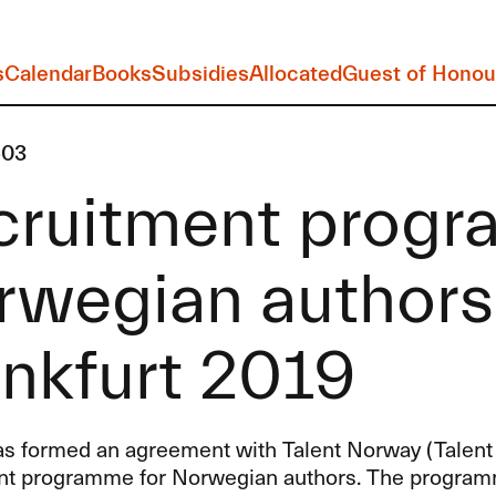
s
Calendar
Books
Subsidies
Allocated
Guest of Honou
-03
cruitment progr
wegian authors 
nkfurt 2019
s formed an agreement with Talent Norway (Talent
nt programme for Norwegian authors. The programme