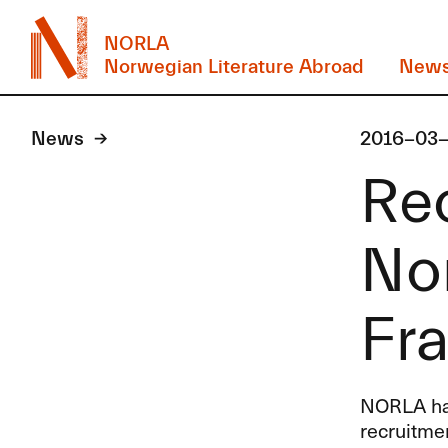
NORLA
Norwegian Literature Abroad
New
News
2016-03
Re
Nor
Fra
NORLA
ha
recruitme