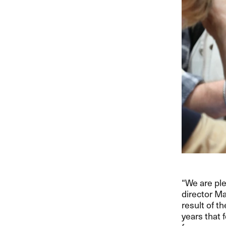
“We are pl
director Ma
result of t
years that 