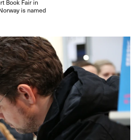
t Book Fair in
t Norway is named