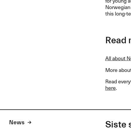
for young a
Norwegian P
this long-t
Read 
All about 
More about
Read every
here
.
News
Siste 