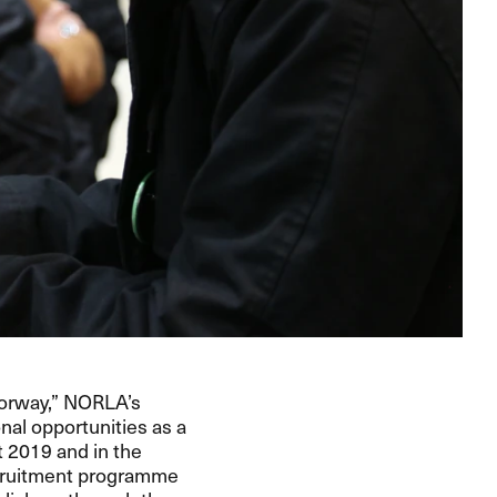
Norway,” NORLA’s
nal opportunities as a
t 2019 and in the
recruitment programme