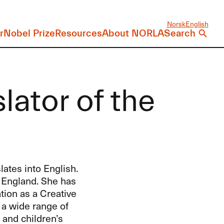
Norsk
English
r
Nobel Prize
Resources
About NORLA
Search
lator of the
ates into English.
 England. She has
tion as a Creative
 a wide range of
 and children’s