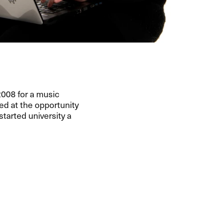
 2008 for a music
ped at the opportunity
tarted university a