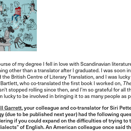
urse of my degree I fell in love with Scandinavian literature
ing other than a translator after I graduated. I was soon 
 the British Centre of Literary Translation, and I was luck
Bartlett, who co-translated the first book I worked on,
The
n​’​t stopped rolling since then, and I​’​m so grateful for a
’​m lucky to be involved in bringing it to as many people as po
ll Garrett
, your colleague and co-translator for Siri Pette
gy (due to be published next year) had the following questi
ring if you could expand on the difficulties of trying to 
“​dialects​” of English. An American colleague once said t