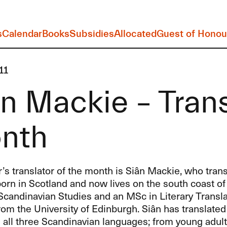
s
Calendar
Books
Subsidies
Allocated
Guest of Honou
11
n Mackie – Trans
nth
 translator of the month is Siân Mackie, who transl
orn in Scotland and now lives on the south coast of
candinavian Studies and an MSc in Literary Transla
rom the University of Edinburgh. Siân has translated
m all three Scandinavian languages; from young adult