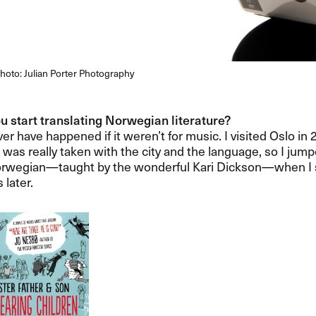
hoto: Julian Porter Photography
 start translating Norwegian literature?​​
er have happened if it weren​’​t for music. I visited Oslo in
d was really taken with the city and the language, so I jum
rwegian​—​​taught by the wonderful Kari Dickson​—​​when I s
later.