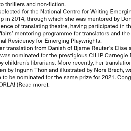
to thrillers and non-fiction.
elected for the National Centre for Writing Emergi
p in 2014, through which she was mentored by Don B
ence of translating theatre, having participated in 
ffairs’ mentoring programme for translators and the
onal Residency for Emerging Playwrights.
er translation from Danish of Bjarne Reuter’s Elise
was nominated for the prestigious
CILIP
Carnegie M
 children’s librarians. More recently, her translatio
tten by Ingunn Thon and illustrated by Nora Brech, w
n to be nominated for the same prize for 2021. Congr
ORLA
! (
Read more
).