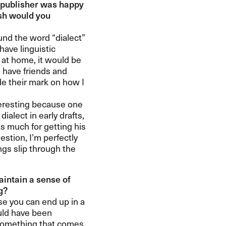
 a publisher was happy
ish would you
d the word ​“​dialect​”
have linguistic
k at home, it would be
I have friends and
de their mark on how I
eresting because one
dialect in early drafts,
s much for getting his
tion, I​’​m perfectly
ings slip through the
aintain a sense of
​​
use you can end up in a
uld have been
w something that comes