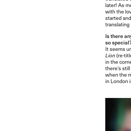
later! As me
with the lov
started and
translating
Is there an
so special?​
It seems un
Lion
(re-tit
in the corn
there​’​s st
when the m
in London i