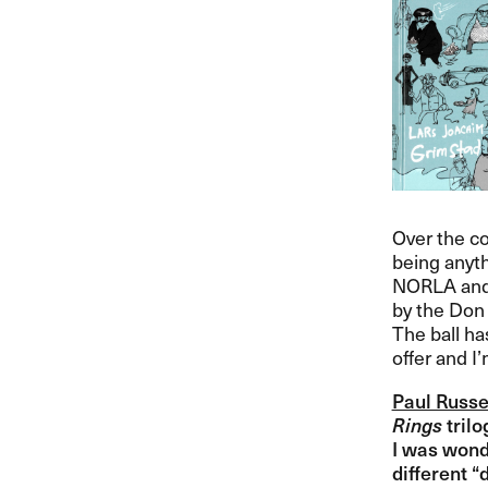
Over the co
being anyth
NORLA
and
by the Don 
The ball has
offer and I​
Paul Russe
Rings
trilo
I was wonde
different ​