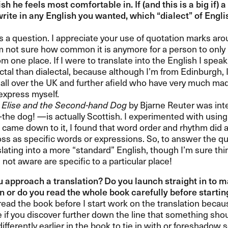
ish he feels most comfortable in. If (and this is a big if)
write in any English you wanted, which ​“​dialect​” of Engl
​s a question. I appreciate your use of quotation marks aroun
​m not sure how common it is anymore for a person to only 
om one place. If I were to translate into the English I spea
ctal than dialectal, because although I​’​m from Edinburgh, 
 all over the UK and further afield who have very much ma
xpress myself.​​
g
Elise and the Second-hand Dog
by Bjarne Reuter was int
​the dog! ​—​​is actually Scottish. I experimented with using 
 came down to it, I found that word order and rhythm did a
oss as specific words or expressions. So, to answer the ques
ating into a more ​“​standard​” English, though I​’​m sure th
​m not aware are specific to a particular place!​​
 approach a translation? Do you launch straight in to m
n or do you read the whole book carefully before starting?
o read the book before I start work on the translation beca
 if you discover further down the line that something sho
differently earlier in the book to tie in with or foreshado