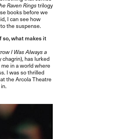
he Raven Rings
trilogy
 those books before we
aid, I can see how
o the suspense.​​
If so, what makes it
row I Was Always a
 chagrin), has lurked
or me in a world where
ss. I was so thrilled
t at the Arcola Theatre
.​​