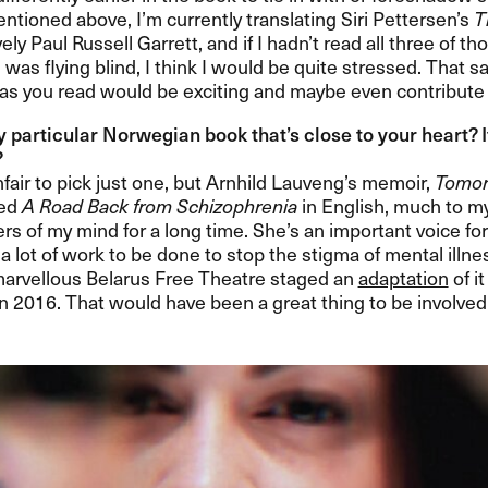
ntioned above, I​’​m currently translating Siri Pettersen​’​s
T
ely Paul Russell Garrett, and if I hadn​’​t read all three of
 was flying blind, I think I would be quite stressed. That s
 as you read would be exciting and maybe even contribute t
y particular Norwegian book that​’​s close to your heart? 
​
fair to pick just one, but Arnhild Lauveng​’​s memoir,
Tomor
led
A Road Back from Schizophrenia
in English, much to my
ers of my mind for a long time. She​’​s an important voice f
ill a lot of work to be done to stop the stigma of mental illne
arvellous Belarus Free Theatre staged an
adaptation
of i
n 2016. That would have been a great thing to be involved in