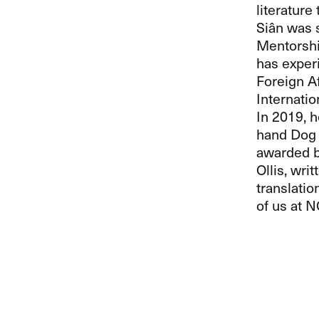
literature 
Siân was s
Mentorshi
has experi
Foreign A
Internati
In 2019, h
hand Dog 
awarded by
Ollis, wri
translatio
of us at
N