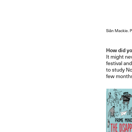
Siân Mackie. P
How did you
It might nev
festival an
to study No
few months 