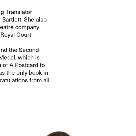
ng Translator
artlett. She also
theatre company
 Royal Court
 and the Second-
edal, which is
n of A Postcard to
as the only book in
atulations from all