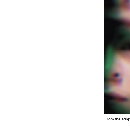
From the adap