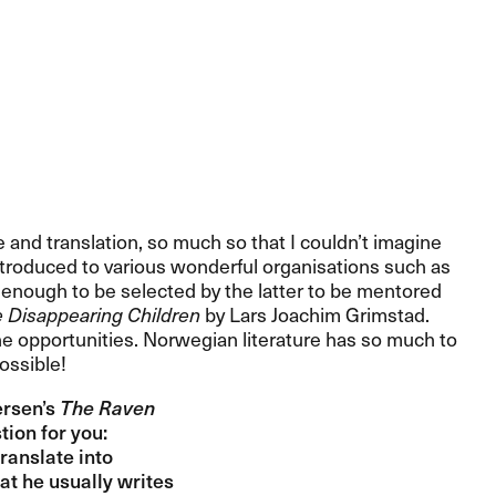
 and translation, so much so that I couldn​’​t imagine
introduced to various wonderful organisations such as
y enough to be selected by the latter to be mentored
 Disappearing Children
by Lars Joachim Grimstad.
ll the opportunities. Norwegian literature has so much to
ssible!​​
rsen​’​s
The Raven
on for you:​​
translate into
hat he usually writes