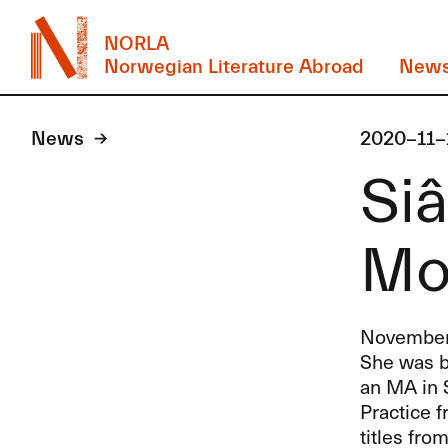
NORLA
Norwegian Literature Abroad
New
News
2020-11-
Siâ
Mo
November’s
She was b
an MA in S
Practice f
titles fro