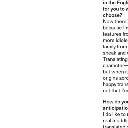
in the Engl
for you to 
choose?​​
Now there​’
because I​’
features fr
more idiole
family from
speak and e
Translatin
character​—​
but when it
origins acr
happy transl
net that I​’
How do you
anticipatio
I do like t
real muddle
translated 