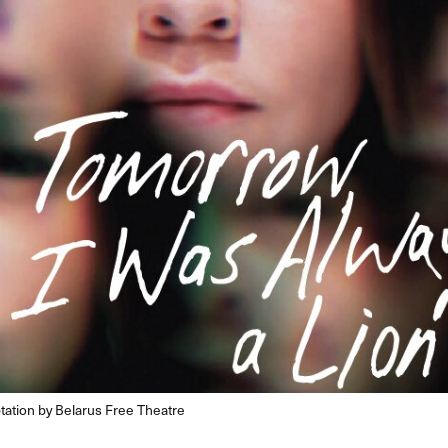
tation by Belarus Free Theatre