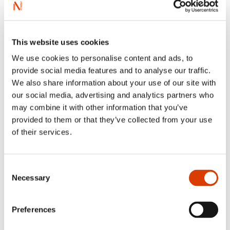
This website uses cookies
We use cookies to personalise content and ads, to
provide social media features and to analyse our traffic.
We also share information about your use of our site with
our social media, advertising and analytics partners who
may combine it with other information that you’ve
2026-08-03
provided to them or that they’ve collected from your use
Lucy Moffatt - Translator of the Month
of their services.
Consent
Necessary
Selection
Preferences