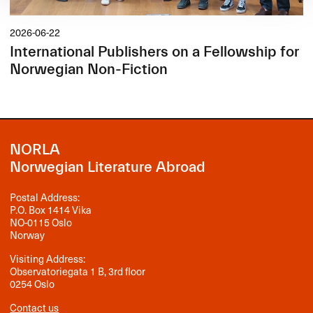
2026-06-22
International Publishers on a Fellowship for
Norwegian Non-Fiction
NORLA
Norwegian Literature Abroad
Postal Address:
P.O. Box 1414 Vika
NO-0115 Oslo
Norway
Visiting Address:
Observatoriegata 1 B, 3rd floor
0254 Oslo
Contact us