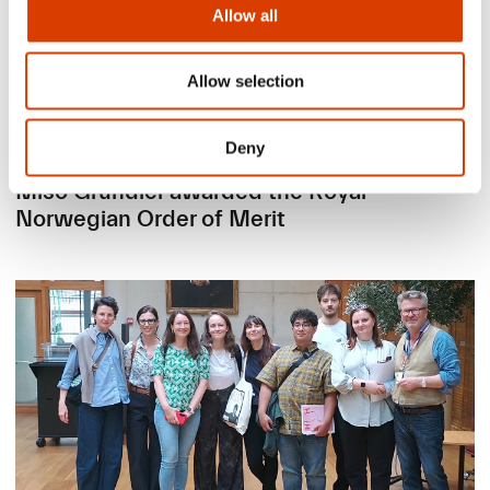
Allow all
Allow selection
Deny
2026-06-24
Mišo Grundler awarded the Royal
Norwegian Order of Merit