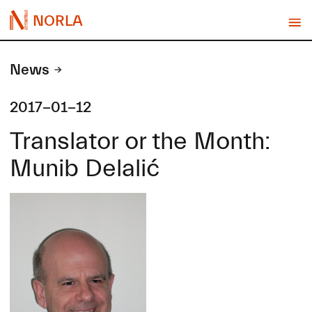
NORLA
News
2017-01-12
Translator or the Month:
Munib Delalić