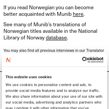
If you read Norwegian you can become
better acquainted with Munib
here
.
See many of Munib’s translations of
Norwegian titles available in the National
Library of Norway
database
.
You may also find all previous interviews in our Translator
of the Month-series (in Norwegian)
here
.
This website uses cookies
News
We use cookies to personalise content and ads, to
provide social media features and to analyse our traffic.
Siste saker
We also share information about your use of our site with
our social media, advertising and analytics partners who
may combine it with other information that you’ve