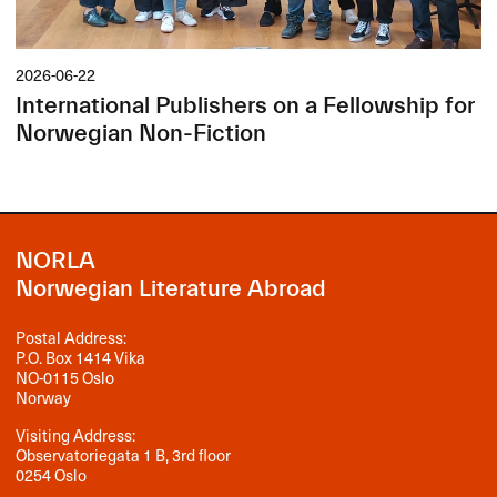
2026-06-22
International Publishers on a Fellowship for
Norwegian Non-Fiction
NORLA
Norwegian Literature Abroad
Postal Address:
P.O. Box 1414 Vika
NO-0115 Oslo
Norway
Visiting Address:
Observatoriegata 1 B, 3rd floor
0254 Oslo