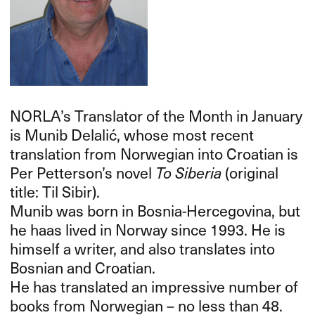
NORLA’s Translator of the Month in January
is Munib Delalić, whose most recent
translation from Norwegian into Croatian is
Per Petterson’s novel
To Siberia
(original
title: Til Sibir).
Munib was born in Bosnia-Hercegovina, but
he haas lived in Norway since 1993. He is
himself a writer, and also translates into
Bosnian and Croatian.
He has translated an impressive number of
books from Norwegian – no less than 48.