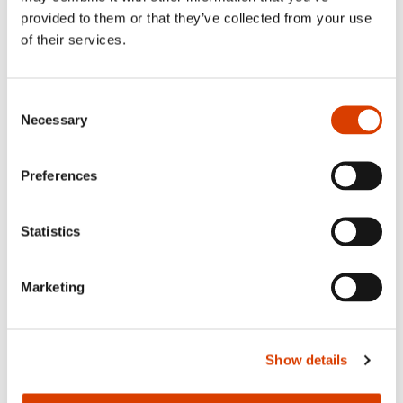
provided to them or that they’ve collected from your use
of their services.
Consent
Necessary
Selection
Preferences
2026-08-03
Statistics
Lucy Moffatt - Translator of the Month
Marketing
Show details