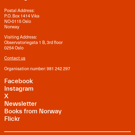
Postal Address:
P.O. Box 1414 Vika
NO-0115 Oslo
Norway
Visiting Address:
Observatoriegata 1 B, 3rd floor
0254 Oslo
Contact us
Organisation number: 981 242 297
Facebook
Instagram
X
Newsletter
Books from Norway
Flickr