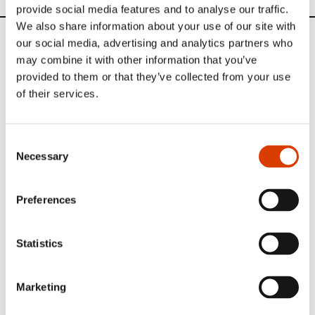
provide social media features and to analyse our traffic.
We also share information about your use of our site with
our social media, advertising and analytics partners who
News
may combine it with other information that you’ve
provided to them or that they’ve collected from your use
Siste saker
of their services.
Consent
Necessary
Selection
Preferences
Statistics
Marketing
2026-08-03