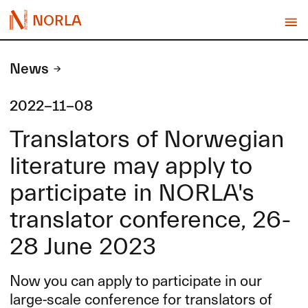
NORLA
News
2022-11-08
Translators of Norwegian
literature may apply to
participate in NORLA's
translator conference, 26-
28 June 2023
Now you can apply to participate in our
large-scale conference for translators of