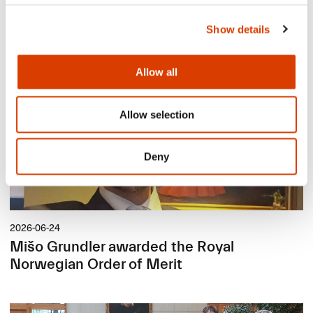
Lucy Moffatt - Translator of the Month
Show details
Allow all
Allow selection
Deny
2026-06-24
Mišo Grundler awarded the Royal
Norwegian Order of Merit