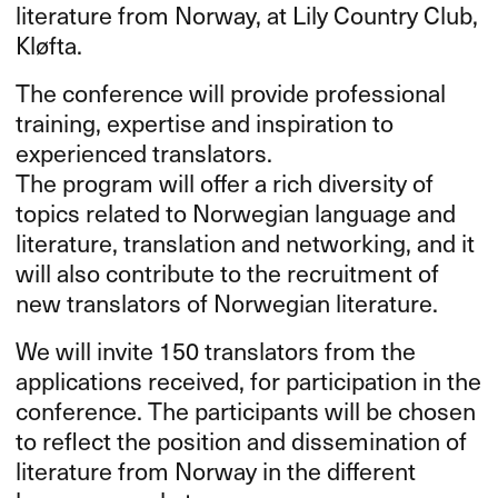
literature from Norway, at Lily Country Club,
Kløfta.
The conference will provide professional
training, expertise and inspiration to
experienced translators.
The program will offer a rich diversity of
topics related to Norwegian language and
literature, translation and networking, and it
will also contribute to the recruitment of
new translators of Norwegian literature.
We will invite 150 translators from the
applications received, for participation in the
conference. The participants will be chosen
to reflect the position and dissemination of
literature from Norway in the different