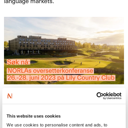
language markets.
Only those who translate directely from Norwegian or
Sámi may apply.
Read more in Norwegian here
This website uses cookies
We use cookies to personalise content and ads, to