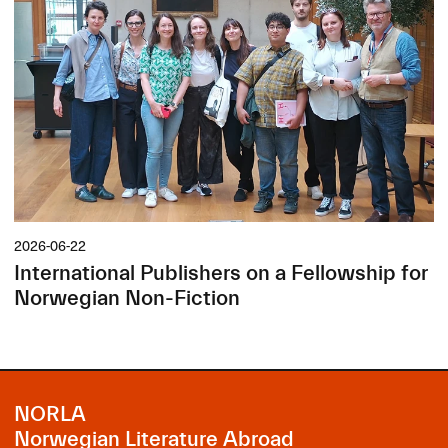
2026-06-22
International Publishers on a Fellowship for
Norwegian Non-Fiction
NORLA
Norwegian Literature Abroad