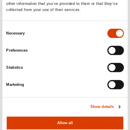
other information that you’ve provided to them or that they’ve
collected from your use of their services.
Consent
Necessary
Selection
Preferences
Statistics
2026-08-03
Lucy Moffatt - Translator of the Month
Marketing
Show details
Allow all