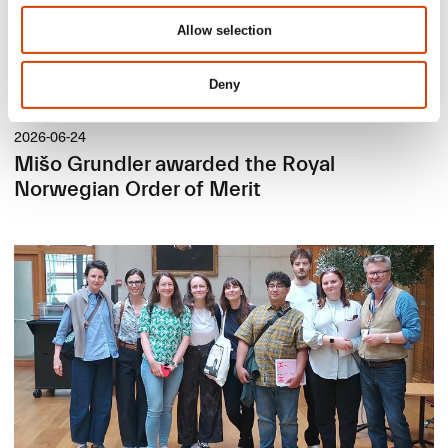
Allow selection
Deny
2026-06-24
Mišo Grundler awarded the Royal
Norwegian Order of Merit