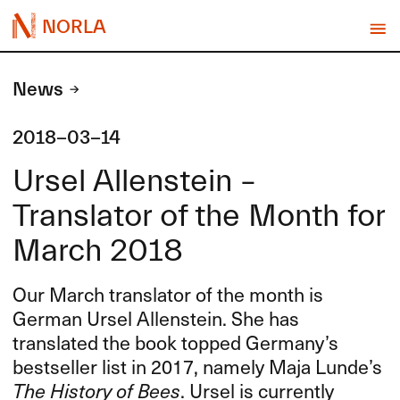
NORLA
News
2018-03-14
Ursel Allenstein –
Translator of the Month for
March 2018
Our March translator of the month is
German Ursel Allenstein. She has
translated the book topped Germany’s
bestseller list in 2017, namely Maja Lunde’s
The History of Bees
. Ursel is currently