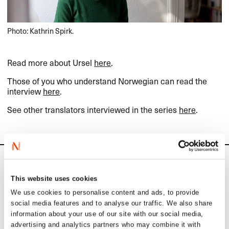
Photo: Kathrin Spirk.
Read more about Ursel
here
.
Those of you who understand Norwegian can read the
interview
here
.
See other translators interviewed in the series
here
.
News
This website uses cookies
Siste saker
We use cookies to personalise content and ads, to provide
social media features and to analyse our traffic. We also share
information about your use of our site with our social media,
advertising and analytics partners who may combine it with