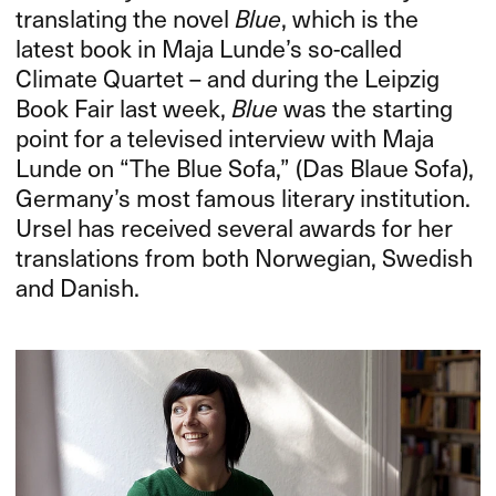
translating the novel
Blue
, which is the
latest book in Maja Lunde’s so-called
Climate Quartet – and during the Leipzig
Book Fair last week,
Blue
was the starting
point for a televised interview with Maja
Lunde on “The Blue Sofa,” (Das Blaue Sofa),
Germany’s most famous literary institution.
Ursel has received several awards for her
translations from both Norwegian, Swedish
and Danish.