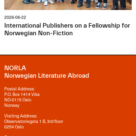
2026-06-22
International Publishers on a Fellowship for
Norwegian Non-Fiction
NORLA
Norwegian Literature Abroad
Postal Address:
P.O. Box 1414 Vika
NO-0115 Oslo
Norway
Visiting Address:
Observatoriegata 1 B, 3rd floor
0254 Oslo