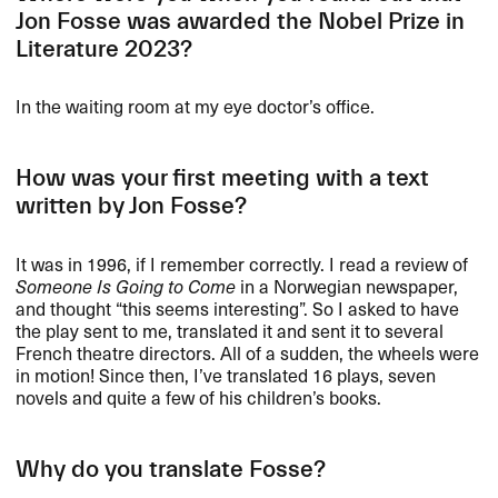
Jon Fosse was awarded the Nobel Prize in
Literature 2023?
In the waiting room at my eye doctor’s office.
How was your first meeting with a text
written by Jon Fosse?
It was in 1996, if I remember correctly. I read a review of
Someone Is Going to Come
in a Norwegian newspaper,
and thought “this seems interesting”. So I asked to have
the play sent to me, translated it and sent it to several
French theatre directors. All of a sudden, the wheels were
in motion! Since then, I’ve translated 16 plays, seven
novels and quite a few of his children’s books.
Why do you translate Fosse?