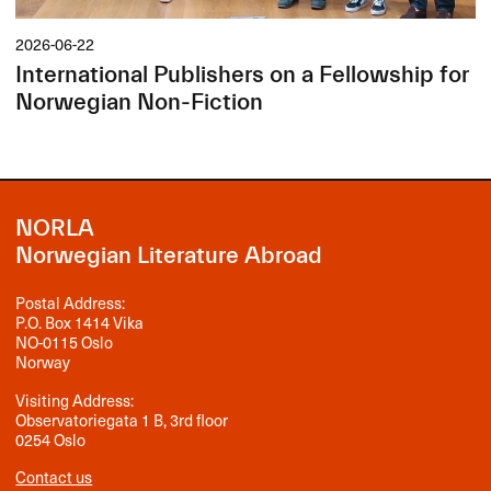
2026-06-22
International Publishers on a Fellowship for
Norwegian Non-Fiction
NORLA
Norwegian Literature Abroad
Postal Address:
P.O. Box 1414 Vika
NO-0115 Oslo
Norway
Visiting Address:
Observatoriegata 1 B, 3rd floor
0254 Oslo
Contact us