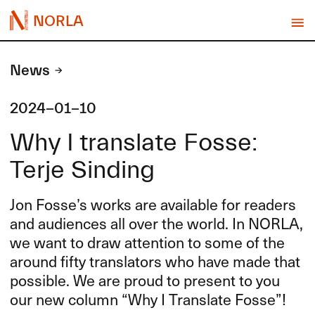
NORLA
News
2024-01-10
Why I translate Fosse:
Terje Sinding
Jon Fosse’s works are available for readers
and audiences all over the world. In
NORLA
,
we want to draw attention to some of the
around fifty translators who have made that
possible. We are proud to present to you
our new column “Why I Translate Fosse”!