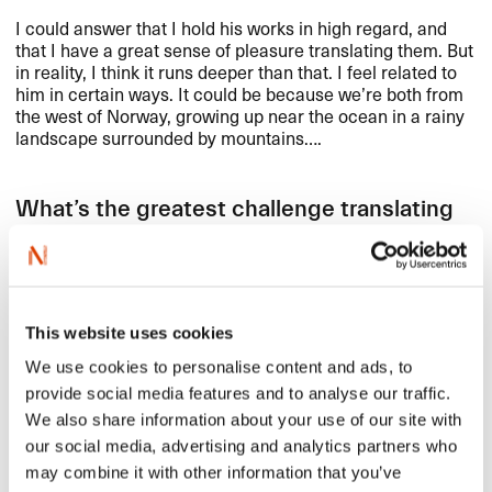
I could answer that I hold his works in high regard, and
that I have a great sense of pleasure translating them. But
in reality, I think it runs deeper than that. I feel related to
him in certain ways. It could be because we’re both from
the west of Norway, growing up near the ocean in a rainy
landscape surrounded by mountains….
What’s the greatest challenge translating
Fosse?
The rhythm. Translating Fosse, you have to work really
fast – otherwise you’ll miss the rhythm. Then you have to
This website uses cookies
put a lot of work into polishing the text.
We use cookies to personalise content and ads, to
provide social media features and to analyse our traffic.
Do you have a Fosse favorite?
We also share information about your use of our site with
our social media, advertising and analytics partners who
A difficult question. I think I’ll have to pass!
may combine it with other information that you’ve