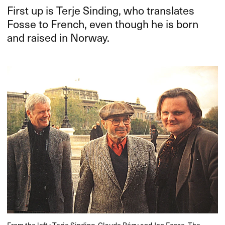
First up is Terje Sinding, who translates
Fosse to French, even though he is born
and raised in Norway.
From the left.: Terje Sinding, Claude Régy and Jon Fosse. The