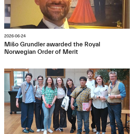
2026-06-24
Mišo Grundler awarded the Royal
Norwegian Order of Merit