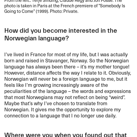
photo is taken in Paris at the French premiere of "Somebody Is
Going to Come" (1999). Photo: Private.
How did you become interested in the
Norwegian language?
I’ve lived in France for most of my life, but I was actually
born and raised in Stavanger, Norway. So the Norwegian
language has always been there – it’s my mother tongue!
However, distance affects the way I relate to it. Obviously,
Norwegian will never be a foreign language to me, but it
feels like I’m growing increasingly aware of the
peculiarities of the language – the words and expressions
that most Norwegians may not reflect on being “weird”.
Maybe that’s why I’ve chosen to translate from
Norwegian. It gives me the opportunity to explore my
connection to a language that I no longer use daily.
Where were you when you found out that