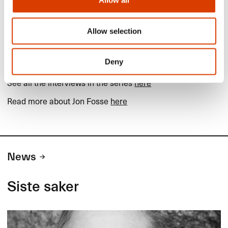
Allow all
Allow selection
Read more
Deny
More about Terje Sinding on
Books from Norway
See all the interviews in the series
here
Read more about Jon Fosse
here
News
Siste saker