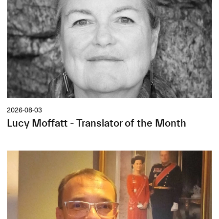
2026-08-03
Lucy Moffatt - Translator of the Month