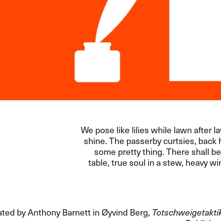
We pose like lilies while lawn after l
shine. The passerby curtsies, back 
some pretty thing. There shall be
table, true soul in a stew, heavy w
ated by Anthony Barnett in Øyvind Berg,
Totschweigetakti