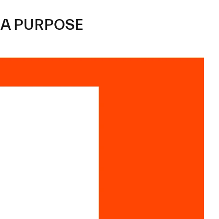
A
PURPOSE