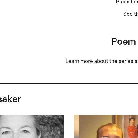
Publisher
See t
Poem 
Learn more about the series 
saker