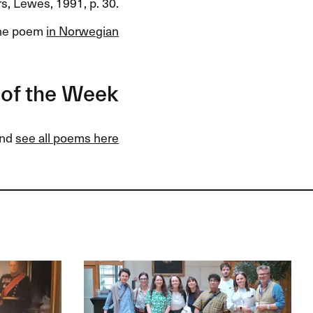
s, Lewes, 1991, p. 30.
he poem
in Norwegian
of the Week
and
see all poems here