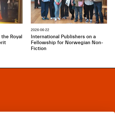
2026-06-22
 the Royal
International Publishers on a
rit
Fellowship for Norwegian Non-
Fiction
Facebook