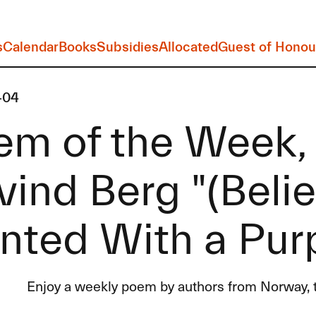
s
Calendar
Books
Subsidies
Allocated
Guest of Honou
-04
em of the Week,
ind Berg "(Beli
nted With a Pur
Enjoy a weekly poem by authors from Norway, t