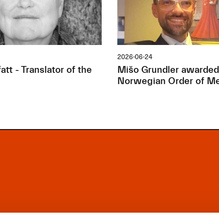
2026-06-24
tt - Translator of the
Mišo Grundler awarded
Norwegian Order of Me