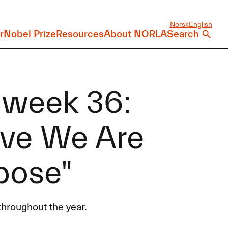
Norsk
English
r
Nobel Prize
Resources
About NORLA
Search
 week 36:
eve We Are
pose"
hroughout the year.