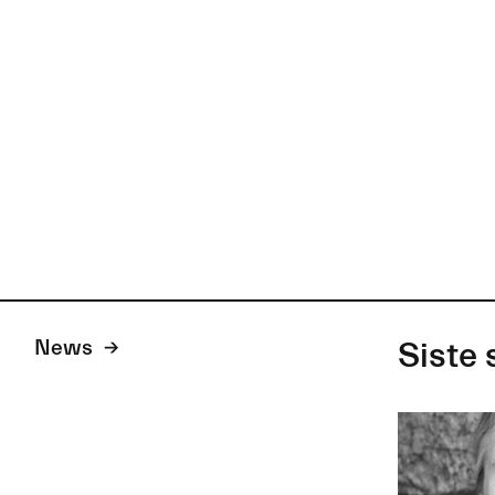
News
Siste 