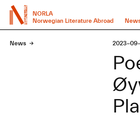
NORLA
Norwegian Literature Abroad
New
News
2023-09
Po
Øyv
Pla