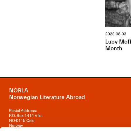
2026-08-03
Lucy Moffa
Month
NORLA
Norwegian Literature Abroad
Postal Address:
P.O. Box 1414 Vika
NO-0115 Oslo
Norway