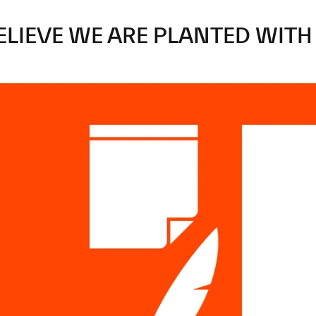
ELIEVE
WE
ARE
PLANTED
WITH