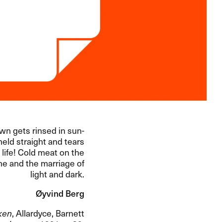
awn gets rinsed in sun-
held straight and tears
 life! Cold meat on the
ine and the marriage of
light and dark.
Øyvind Berg
ken
, Allardyce, Barnett