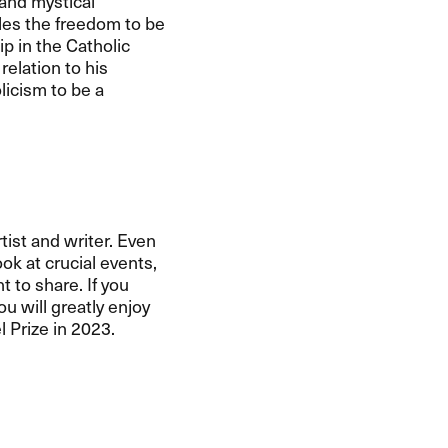
and mystical
les the freedom to be
p in the Catholic
relation to his
licism to be a
tist and writer. Even
ok at crucial events,
t to share. If you
ou will greatly enjoy
 Prize in 2023.