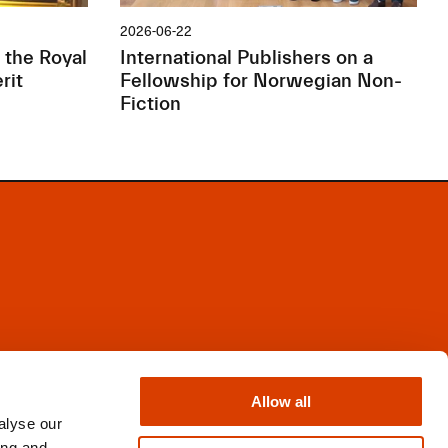
2026-06-22
 the Royal
International Publishers on a
rit
Fellowship for Norwegian Non-
Fiction
Facebook
Instagram
Allow all
X
alyse our
Newsletter
ing and