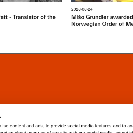
2026-06-24
tt - Translator of the
Mišo Grundler awarded
Norwegian Order of Me
s
ise content and ads, to provide social media features and to an
rmation about your use of our site with our social media, advertis