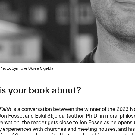
. Photo: Synnøve Skree Skjeldal
is your book about?
Faith
is a conversation between the winner of the 2023 No
 Jon Fosse, and Eskil Skjeldal (author, Ph.D. in moral philo
versation, the reader gets close to Jon Fosse as he opens 
ly experiences with churches and meeting houses, and his 