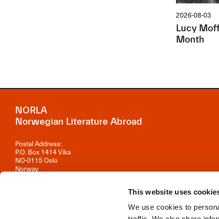
2026-08-03
Lucy Moffa
Month
NORLA
Norwegian Literature Abroad
Postal Address:
P.O. Box 1414 Vika
NO-0115 Oslo
Norway
Visiting Address:
This website uses cookie
Observatoriegata 1 B, 3rd floor
0254 Oslo
We use cookies to personal
Contact us
traffic. We also share info