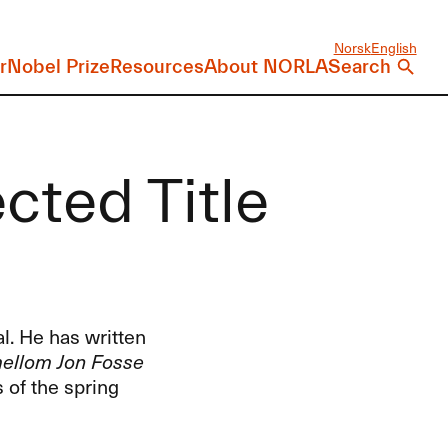
Norsk
English
r
Nobel Prize
Resources
About NORLA
Search
ected Title
al. He has written
 mellom Jon Fosse
 of the spring