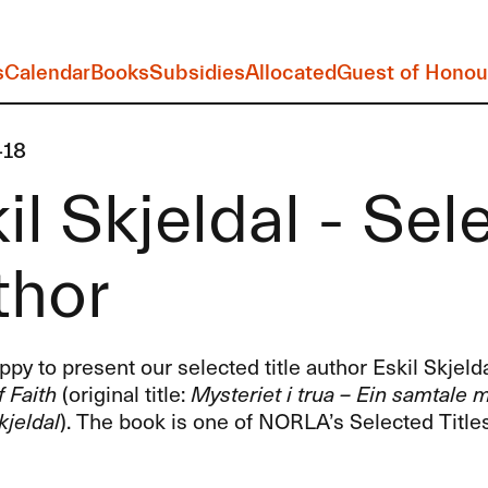
s
Calendar
Books
Subsidies
Allocated
Guest of Honou
-18
il Skjeldal - Sel
thor
py to present our selected title author Eskil Skjeld
 Faith
(original title:
Mysteriet i trua – Ein samtale
kjeldal
). The book is one of NORLA’s Selected Titles