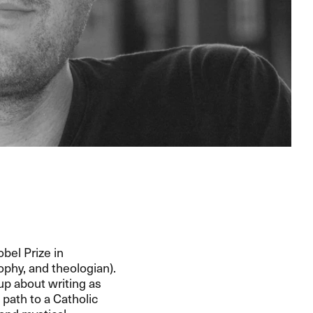
bel Prize in
sophy, and theologian).
up about writing as
path to a Catholic