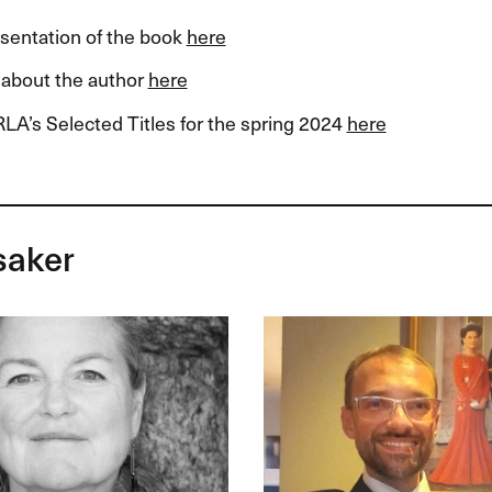
esentation of the book
here
about the author
here
LA’s Selected Titles for the spring 2024
here
saker