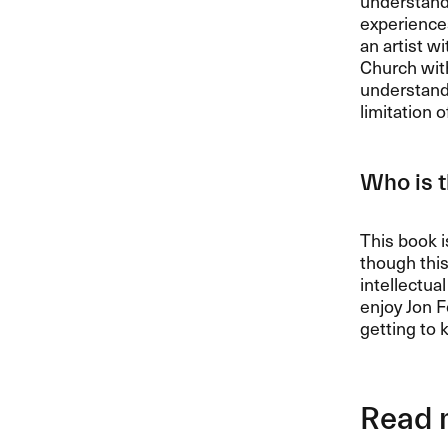
understandi
experiences
an artist w
Church with
understandi
limitation o
Who is t
This book i
though this
intellectua
enjoy Jon F
getting to 
Read 