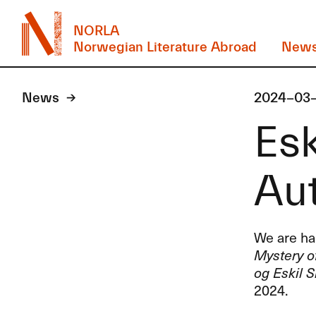
NORLA
Norwegian Literature Abroad
New
News
2024-03
Esk
Au
We are hap
Mystery of
og Eskil S
2024.