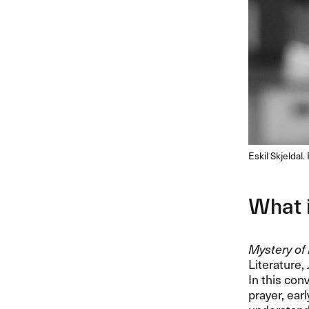
Eskil Skjeldal
What 
Mystery of 
Literature,
In this con
prayer, ear