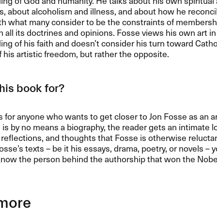
ng of God and humanity. He talks about his own spiritual 
, about alcoholism and illness, and about how he reconci
ith what many consider to be the constraints of membershi
 all its doctrines and opinions. Fosse views his own art in 
ng of his faith and doesn’t consider his turn toward Catho
f his artistic freedom, but rather the opposite.
his book for?
s for anyone who wants to get closer to Jon Fosse as an ar
 is by no means a biography, the reader gets an intimate lo
l reflections, and thoughts that Fosse is otherwise reluctan
osse’s texts – be it his essays, drama, poetry, or novels – y
know the person behind the authorship that won the Nobel
more