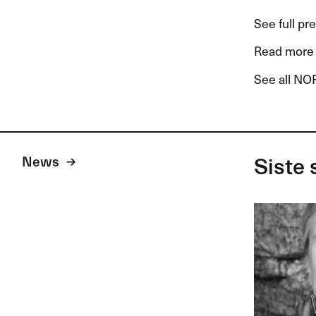
See full pr
Read more 
See all NOR
News
Siste 