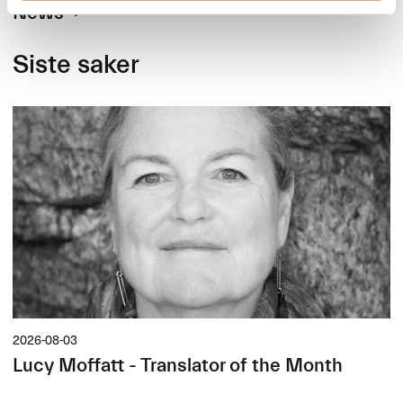
News
Siste saker
2026-08-03
Lucy Moffatt - Translator of the Month