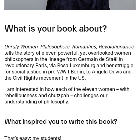
What is your book about?
Unruly Women. Philosophers, Romantics, Revolutionaries
tells the story of eleven powerful, yet overlooked women
philosophers in the lineage from Germain de Staël in
revolutionary Paris, via Rosa Luxemburg and her struggle
for social justice in pre-WW I Berlin, to Angela Davis and
the Civil Rights movement in the US.
I am interested in how each of the eleven women – with
rebelliousness and chutzpah – challenges our
understanding of philosophy.
What inspired you to write this book?
That’s easy: my students!