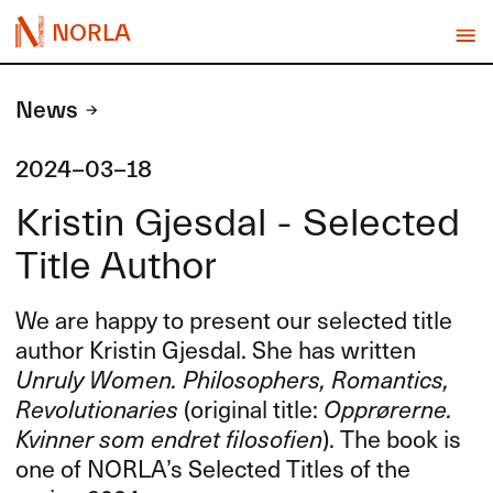
NORLA
News
2024-03-18
Kristin Gjesdal - Selected
Title Author
We are happy to present our selected title
author Kristin Gjesdal. She has written
Unruly Women. Philosophers, Romantics,
Revolutionaries
(original title:
Opprørerne.
Kvinner som endret filosofien
). The book is
one of NORLA’s Selected Titles of the