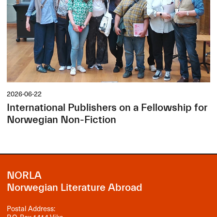
2026-06-22
International Publishers on a Fellowship for
Norwegian Non-Fiction
NORLA
Norwegian Literature Abroad
Postal Address: