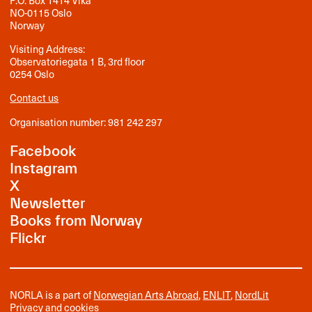
P.O. Box 1414 Vika
NO-0115 Oslo
Norway
Visiting Address:
Observatoriegata 1 B, 3rd floor
0254 Oslo
Contact us
Organisation number: 981 242 297
Facebook
Instagram
X
Newsletter
Books from Norway
Flickr
NORLA is a part of
Norwegian Arts Abroad
,
ENLIT
,
NordLit
Privacy and cookies