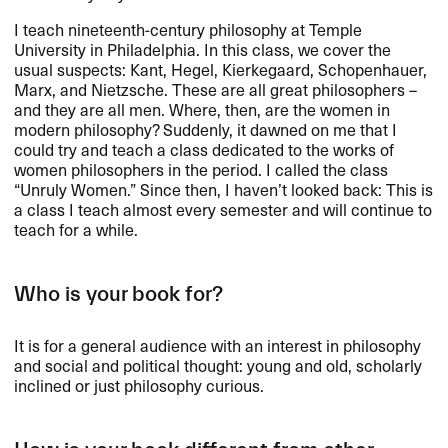
I teach nineteenth-century philosophy at Temple
University in Philadelphia. In this class, we cover the
usual suspects: Kant, Hegel, Kierkegaard, Schopenhauer,
Marx, and Nietzsche. These are all great philosophers –
and they are all men. Where, then, are the women in
modern philosophy? Suddenly, it dawned on me that I
could try and teach a class dedicated to the works of
women philosophers in the period. I called the class
“Unruly Women.” Since then, I haven’t looked back: This is
a class I teach almost every semester and will continue to
teach for a while.
Who is your book for?
It is for a general audience with an interest in philosophy
and social and political thought: young and old, scholarly
inclined or just philosophy curious.