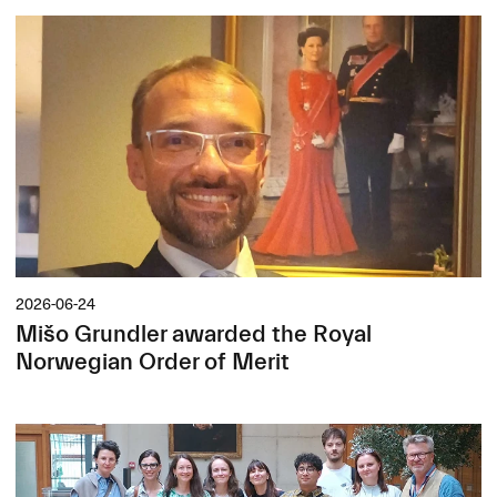
2026-06-24
Mišo Grundler awarded the Royal
Norwegian Order of Merit