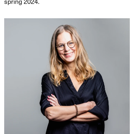
spring 2024.