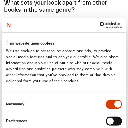
What sets your book apart from other
books in the same genre?
This is not just another cycle book. It is not about pain or
shame – but look to what the positive, more unknown side
can do for us, once we know it exists. There are already
some very inspiring non-fiction books out there that deal
This website uses cookies
with menstruation and the cycle, although most of them
We use cookies to personalise content and ads, to provide
covers the entire period and don´t deep dive into this one
social media features and to analyse our traffic. We also share
particular subject. Not all of them are based on new and
information about your use of our site with our social media,
concrete science.
advertising and analytics partners who may combine it with
In
Super Week
, you’ll meet many voices and learn a
other information that you’ve provided to them or that they’ve
cascade of new things. From how to track your cycle, find
collected from your use of their services.
Super Week, hear about magical mucus and the
fascinating journey of the egg. But most importantly –
understand how your Super Week can improve your
Consent
mental health, career, dating life, and workouts. To help
Necessary
Selection
shed light on one of humanity’s greatest mysteries, I
interviewed world leading researchers from the
USA
,
England, Poland, Canada, Sweden, and New Zealand. Oh,
Preferences
and yeah: I also share quite unabashedly my own slightly