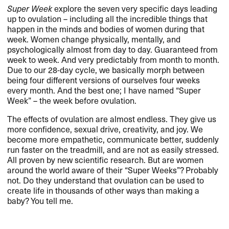
Super Week
explore the seven very specific days leading
up to ovulation – including all the incredible things that
happen in the minds and bodies of women during that
week. Women change physically, mentally, and
psychologically almost from day to day. Guaranteed from
week to week. And very predictably from month to month.
Due to our 28-day cycle, we basically morph between
being four different versions of ourselves four weeks
every month. And the best one; I have named “Super
Week” – the week before ovulation.
The effects of ovulation are almost endless. They give us
more confidence, sexual drive, creativity, and joy. We
become more empathetic, communicate better, suddenly
run faster on the treadmill, and are not as easily stressed.
All proven by new scientific research. But are women
around the world aware of their “Super Weeks”? Probably
not. Do they understand that ovulation can be used to
create life in thousands of other ways than making a
baby? You tell me.