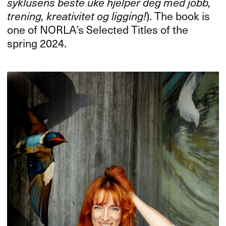
syklusens beste uke hjelper deg med jobb,
trening, kreativitet og ligging!
). The book is
one of NORLA’s Selected Titles of the
spring 2024.