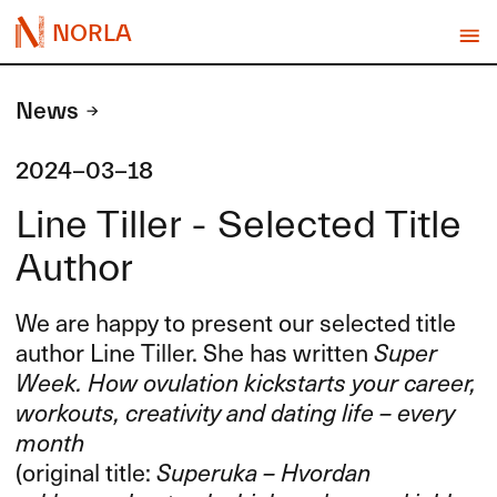
NORLA
News
2024-03-18
Line Tiller - Selected Title
Author
We are happy to present our selected title
author Line Tiller. She has written
Super
Week. How ovulation kickstarts your career,
workouts, creativity and dating life – every
month
(original title:
Superuka – Hvordan