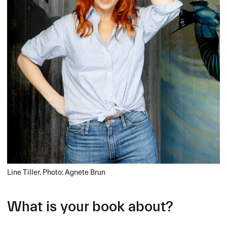
Line Tiller. Photo: Agnete Brun
What is your book about?