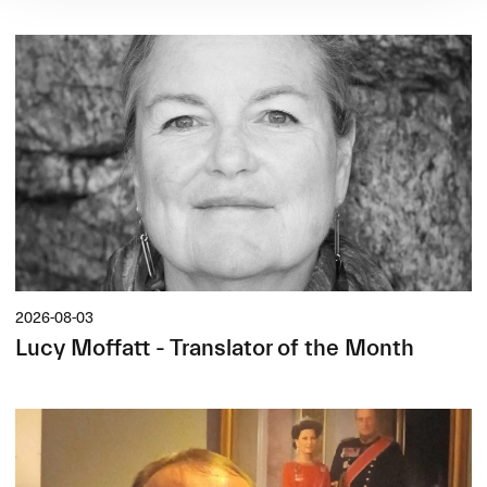
2026-08-03
Lucy Moffatt - Translator of the Month