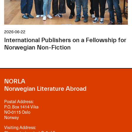
2026-06-22
International Publishers on a Fellowship for
Norwegian Non-Fiction
NORLA
Norwegian Literature Abroad
Postal Address:
P.O. Box 1414 Vika
NO-0115 Oslo
Norway
Visiting Address: