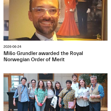
2026-06-24
Mišo Grundler awarded the Royal
Norwegian Order of Merit