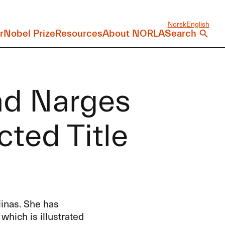
Norsk
English
r
Nobel Prize
Resources
About NORLA
Search
nd Narges
ted Title
linas. She has
, which is illustrated