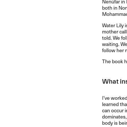
Nenúfar in 
both in Nor
Mohammadi 
Water Lily 
mother calls
told. We fo
waiting. We
follow her 
The book ha
What ins
I’ve worked
learned th
can occur i
dominates, a
body is bei