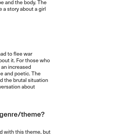
pe and the body. The
a story about a girl
had to flee war
bout it. For those who
 an increased
le and poetic. The
d the brutal situation
nversation about
e genre/theme?
ld with this theme, but