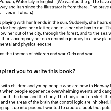
Persian, Water Lily in English. (We wanted the girl to hav
way and Iran since the illustrator is from there. The brav
lives in Tehran.)
is playing with her friends in the sun. Suddenly, she hears 
 for her, gives her a letter, and tells her she has to run. T
llow her out of the city, through the forest, and to the sea 
 then accompany her on a dramatic journey to a new plac
mental and physical escape.
s the themes of children and war. Girls and war.
pired you to write this book?
 with children and young people who are new to Norway for
at when people experience overwhelming events and dange
n both the brain and the body. The body is put on alert, th
nd the areas of the brain that control logic are inhibited. I
ng split up into pieces. I wanted to create a book that puts