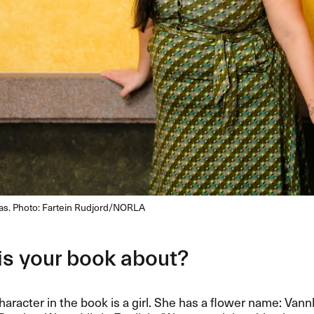
nas. Photo: Fartein Rudjord/NORLA
is your book about?
aracter in the book is a girl. She has a flower name: Vannl