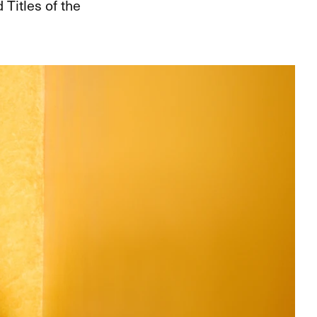
Titles of the