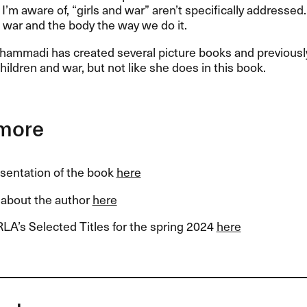
I’m aware of, “girls and war” aren’t specifically addressed.
war and the body the way we do it.
ammadi has created several picture books and previous
children and war, but not like she does in this book.
more
esentation of the book
here
about the author
here
LA’s Selected Titles for the spring 2024
here