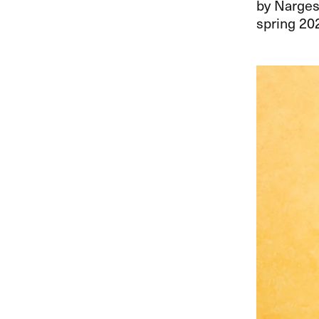
by Narges
spring 20