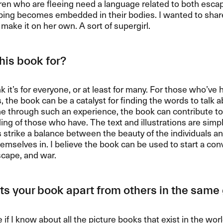
ren who are fleeing need a language related to both esca
ping becomes embedded in their bodies. I wanted to share 
make it on her own. A sort of supergirl.
his book for?
ink it’s for everyone, or at least for many. For those who’ve 
 the book can be a catalyst for finding the words to talk a
e through such an experience, the book can contribute to
ng of those who have. The text and illustrations are simp
ns strike a balance between the beauty of the individuals an
hemselves in. I believe the book can be used to start a co
scape, and war.
s your book apart from others in the sam
e if I know about all the picture books that exist in the wor