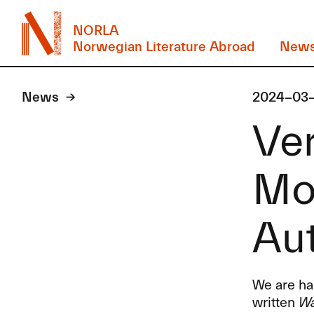
NORLA
Norwegian Literature Abroad
New
News
2024-03
Ver
Mo
Au
We are hap
written
Wa