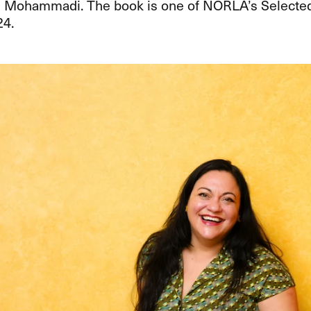
 Mohammadi. The book is one of NORLA’s Selected 
24.