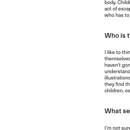
body. Child
act of esca
who has to 
Who is t
I like to th
themselves,
haven’t gon
understandi
illustratio
they find t
children, e
What set
I’m not sur