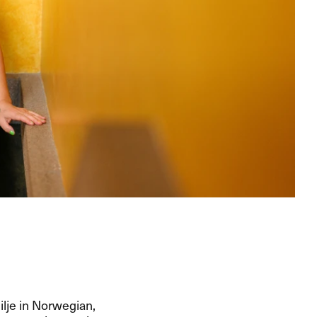
ilje in Norwegian,