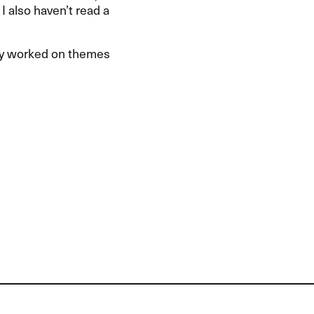
 I also haven’t read a
ly worked on themes