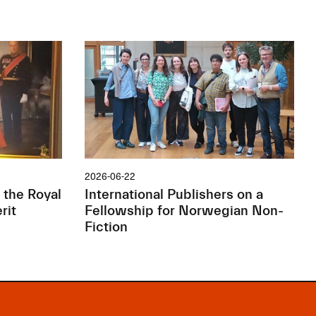
2026-06-22
 the Royal
International Publishers on a
rit
Fellowship for Norwegian Non-
Fiction