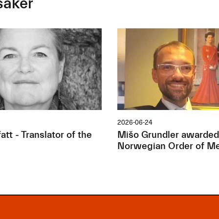
saker
2026-06-24
tt - Translator of the
Mišo Grundler awarded
Norwegian Order of Me