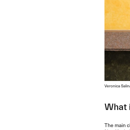
Veronica Sali
What 
The main ch