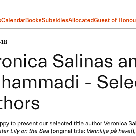
s
Calendar
Books
Subsidies
Allocated
Guest of Honou
-18
onica Salinas a
hammadi - Selec
thors
py to present our selected title author Veronica Sa
ter Lily on the Sea
(original title:
Vannlilje på havet
)