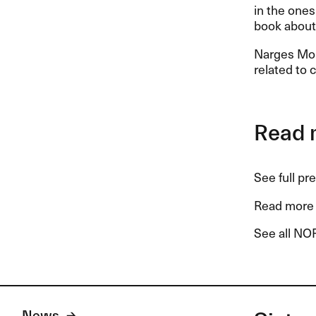
in the ones 
book about 
Narges Moh
related to 
Read 
See full pr
Read more 
See all NOR