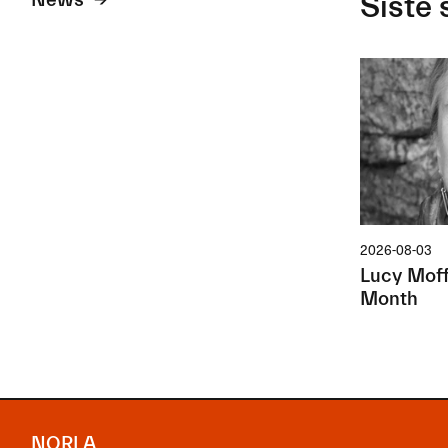
News
Siste 
2026-08-03
Lucy Moffa
Month
NORLA