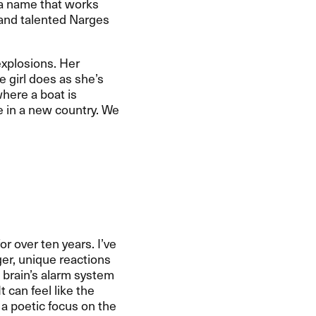
e a name that works
e and talented Narges
explosions. Her
he girl does as she’s
where a boat is
e in a new country. We
 over ten years. I’ve
r, unique reactions
e brain’s alarm system
t can feel like the
 a poetic focus on the