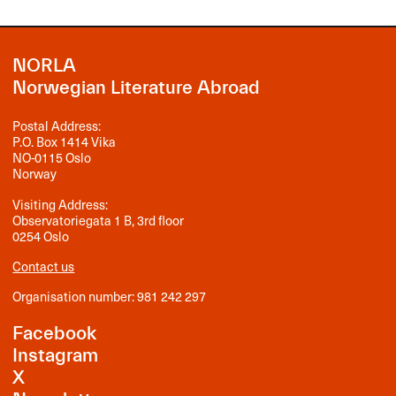
NORLA
Norwegian Literature Abroad
Postal Address:
P.O. Box 1414 Vika
NO-0115 Oslo
Norway
Visiting Address:
Observatoriegata 1 B, 3rd floor
0254 Oslo
Contact us
Organisation number: 981 242 297
Facebook
Instagram
X