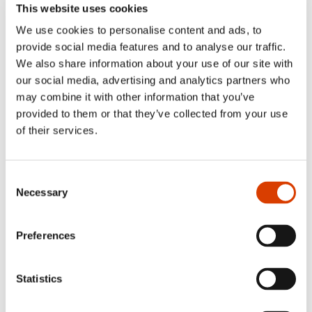
This website uses cookies
The subsidy will be paid after
NORLA
has received the
We use cookies to personalise content and ads, to
completed sample translation and an invoice for the
provide social media features and to analyse our traffic.
amount granted.
We also share information about your use of our site with
NORLA
should be credited in the sample translation for
our social media, advertising and analytics partners who
the subsidy granted.
may combine it with other information that you’ve
NORLA
also reserves the right to use the sample
provided to them or that they’ve collected from your use
translation at book fairs, in meetings with publishers and
at various literary events – as well as on NORLA’s website.
of their services.
The Norwegian Ministry of Foreign Affairs has contributed
towards the scheme.
Consent
Necessary
Application deadlines: March 2nd and September 7th.
Selection
Preferences
How to apply:
Statistics
Submit your application via
our new
application portal
. Login required.