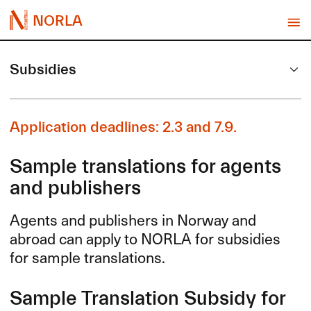
NORLA
Subsidies
Application deadlines: 2.3 and 7.9.
Sample translations for agents
and publishers
Agents and publishers in Norway and
abroad can apply to
NORLA
for subsidies
for sample translations.
Sample Translation Subsidy for