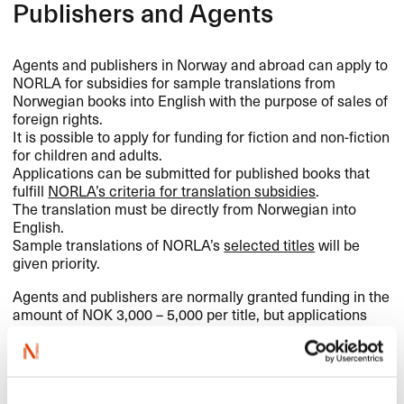
Publishers and Agents
Agents and publishers in Norway and abroad can apply to
NORLA
for subsidies for sample translations from
Norwegian books into English with the purpose of sales of
foreign rights.
It is possible to apply for funding for fiction and non-fiction
for children and adults.
Applications can be submitted for published books that
fulfill
NORLA’s criteria for translation subsidies
.
The translation must be directly from Norwegian into
English.
Sample translations of NORLA’s
selected titles
will be
given priority.
Agents and publishers are normally granted funding in the
amount of
NOK
3,000 – 5,000 per title, but applications
are assessed individually.
It is the agent/publisher who handles practical matters in
conjunction with commissioning and follow-up of the
sample translation.