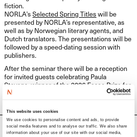
fiction.
NORLA’s
Selected Spring Titles
will be
presented by NORLA’s representative, as
well as by Norwegian literary agents, and
Dutch translators. The presentations will be
followed by a speed-dating session with
publishers.
After the seminar there will be a reception
for invited guests celebrating Paula
Stevens, winner of the
2026 Fosse Prize
for
Translators of Norwegian Literature.
This website uses cookies
We use cookies to personalise content and ads, to provide
social media features and to analyse our traffic. We also share
Calendar
information about your use of our site with our social media,