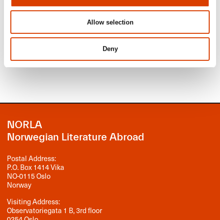
application deadline June 1, 2026.
Read more
Allow selection
Read about translation subsidy.
Deny
Read about production subsidy.
NORLA
Norwegian Literature Abroad
Postal Address:
P.O. Box 1414 Vika
NO-0115 Oslo
Norway
Visiting Address:
Observatoriegata 1 B, 3rd floor
0254 Oslo