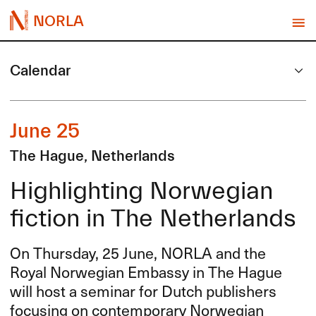
NORLA
Calendar
June 25
The Hague, Netherlands
Highlighting Norwegian
fiction in The Netherlands
On Thursday, 25 June,
NORLA
and the
Royal Norwegian Embassy in The Hague
will host a seminar for Dutch publishers
focusing on contemporary Norwegian