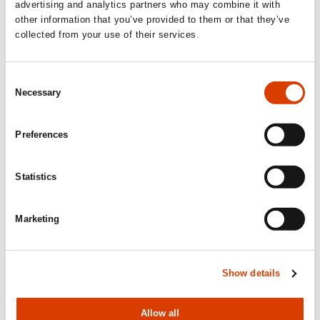
advertising and analytics partners who may combine it with
Upcoming activities
other information that you’ve provided to them or that they’ve
collected from your use of their services.
September 1
Consent
Necessary
Selection
Application deadline: Sample translation
of Norwegian literature
Preferences
Publishers, agents and translators abroad and in Norway can
apply to
NORLA
for subsidies for sample translations.
Statistics
Read more here.
Marketing
October 1
Application deadline: Translation
Show details
subsidy and Production subsidy
Please note that our 50% guarantee regarding Norwegian
books for children and YA applies only through the
Allow all