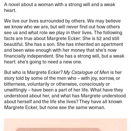
A novel about a woman with a strong will and a weak
heart.
We live our lives surrounded by others. We may believe
we know who we are, but will never find out how others
see us and what role we play in their lives. The following
facts are true about Margrete Ecker: She is 52 and still
beautiful. She has a son. She has inherited an apartment
and been wise enough with her money that she’s now
financially independent. She has a strong will, but a weak
heart: she’s going to need a new one.
But who is Margrete Ecker?
My Catalogue of Men
is her
story told by some of the men who – with joy, sorrow, or
bitterness, voluntarily or otherwise, consciously or
unwittingly – have been a part of her life. What have they
understood about her, and what has Margrete understood
about herself and the life she lives? They have all known
Margrete Ecker, but none see the same woman.