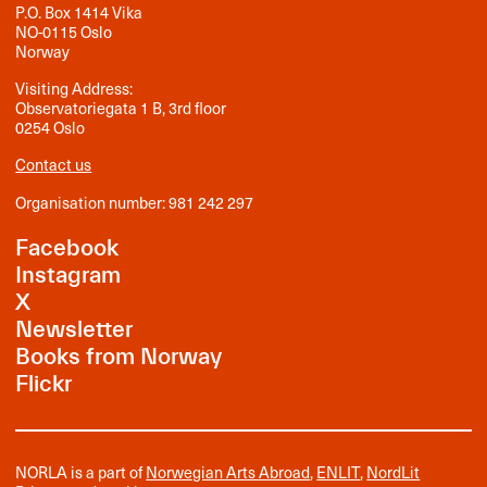
P.O. Box 1414 Vika
NO-0115 Oslo
Norway
Visiting Address:
Observatoriegata 1 B, 3rd floor
0254 Oslo
Contact us
Organisation number: 981 242 297
Facebook
Instagram
X
Newsletter
Books from Norway
Flickr
NORLA is a part of
Norwegian Arts Abroad
,
ENLIT
,
NordLit