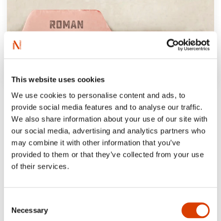
This website uses cookies
We use cookies to personalise content and ads, to
provide social media features and to analyse our traffic.
We also share information about your use of our site with
our social media, advertising and analytics partners who
may combine it with other information that you’ve
provided to them or that they’ve collected from your use
of their services.
Consent
Necessary
Selection