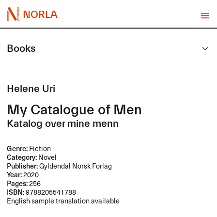
NORLA
Books
Helene Uri
My Catalogue of Men
Katalog over mine menn
Genre:
Fiction
Category:
Novel
Publisher:
Gyldendal Norsk Forlag
Year:
2020
Pages:
256
ISBN:
9788205541788
English sample translation available