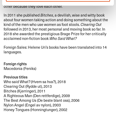
wake of Ingmar Bergman, a story about people who hurt each
other because they love each other.
In 2011 she published
Bitches
, a devilish, wise and witty book
about four women taking action and doing something about the
kind of the men who use women as foot stools.
Clearing Out
followed in 2013, her most personal and moving book so far. In
2018 she awarded the prestigious Brage Prize for her critically
acclaimed non-fiction book
Who Said What?
Foreign Sales: Helene Uri’s books have been translated into 14
languages.
Foreign rights
Macedonia (Feniks)
Previous titles
Who said What? (Hvem sa hva?), 2018
Clearing Out (Rydde ut), 2013
Bitches (Kjerringer), 2011
A Righteous Man (Den rettferdige), 2009
The Best Among Us (De beste blant oss), 2006
Nylon Angel (Engel av nylon), 2003
Honey Tongues (Honningtunger), 2002