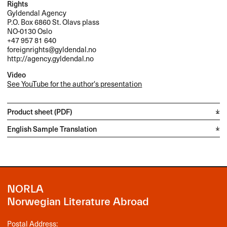
Rights
Gyldendal Agency
P.O. Box 6860 St. Olavs plass
NO-0130 Oslo
+47 957 81 640
foreignrights@gyldendal.no
http://agency.gyldendal.no
Video
See YouTube for the author's presentation
Product sheet (PDF)
English Sample Translation
NORLA
Norwegian Literature Abroad
Postal Address: