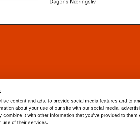
Dagens Næringsliv
s
ise content and ads, to provide social media features and to an
rmation about your use of our site with our social media, advertis
 combine it with other information that you’ve provided to them o
 use of their services.