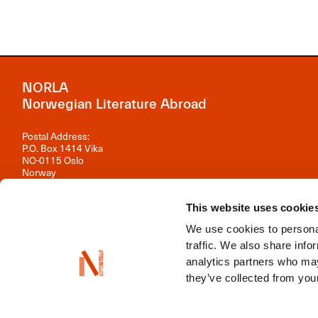
NORLA
Norwegian Literature Abroad
Postal Address:
P.O. Box 1414 Vika
NO-0115 Oslo
Norway
Visiting Address:
Observatoriegata 1 B, 3rd floor
This website uses cookie
0254 Oslo
We use cookies to personal
Contact us
traffic. We also share info
analytics partners who may
Organisation number: 981 242 297
they’ve collected from your