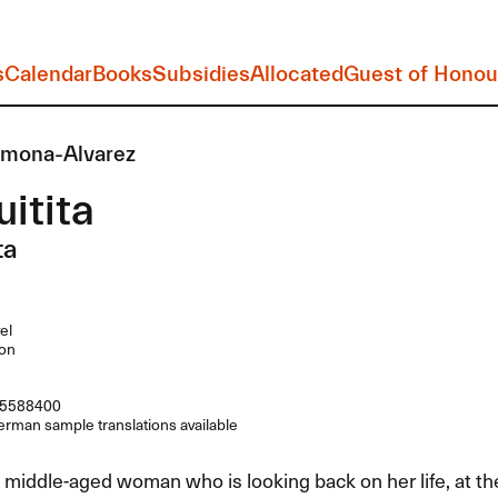
s
Calendar
Books
Subsidies
Allocated
Guest of Honou
rmona-Alvarez
itita
ta
el
on
5588400
rman sample translations available
a middle-aged woman who is looking back on her life, at t