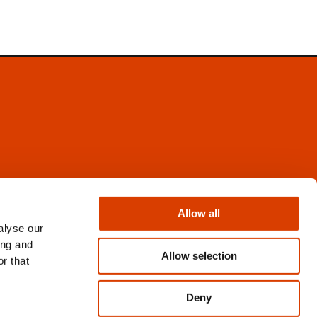
Facebook
Instagram
Allow all
X
alyse our
Newsletter
ing and
Books from Norway
Allow selection
r that
Flickr
Deny