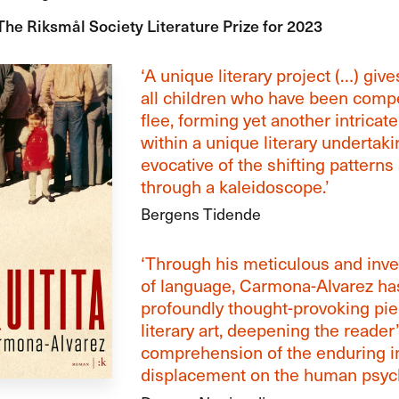
The Riksmål Society Literature Prize for 2023
‘A unique literary project (…) give
all children who have been compe
flee, forming yet another intricate
within a unique literary undertaki
evocative of the shifting patterns
through a kaleidoscope.’
Bergens Tidende
‘Through his meticulous and inve
of language, Carmona-Alvarez has
profoundly thought-provoking pie
literary art, deepening the reader
comprehension of the enduring i
displacement on the human psych