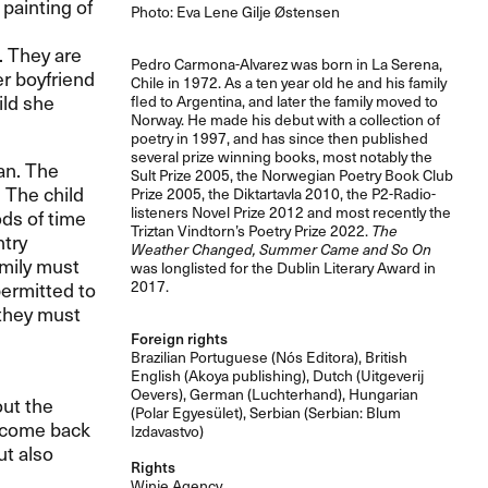
painting of
Photo: Eva Lene Gilje Østensen
. They are
Pedro Carmona-Alvarez was born in La Serena,
er boyfriend
Chile in 1972. As a ten year old he and his family
ild she
fled to Argentina, and later the family moved to
Norway. He made his debut with a collection of
poetry in 1997, and has since then published
several prize winning books, most notably the
ean. The
Sult Prize 2005, the Norwegian Poetry Book Club
. The child
Prize 2005, the Diktartavla 2010, the P2-Radio-
listeners Novel Prize 2012 and most recently the
ods of time
Triztan Vindtorn’s Poetry Prize 2022.
The
ntry
Weather Changed, Summer Came and So On
amily must
was longlisted for the Dublin Literary Award in
permitted to
2017.
 they must
Foreign rights
Brazilian Portuguese (Nós Editora), British
English (Akoya publishing), Dutch (Uitgeverij
Oevers), German (Luchterhand), Hungarian
out the
(Polar Egyesület), Serbian (Serbian: Blum
d come back
Izdavastvo)
ut also
Rights
Winje Agency