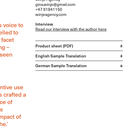
gina.winje@gmail.com
+47 91841150
winjeagency.com
s voice to
Interview
Read our interview with the author here
lled to
 facet
ng –
Product sheet (PDF)
 seen
English Sample Translation
German Sample Translation
ntive use
 crafted a
ce of
’s
mpact of
e.’