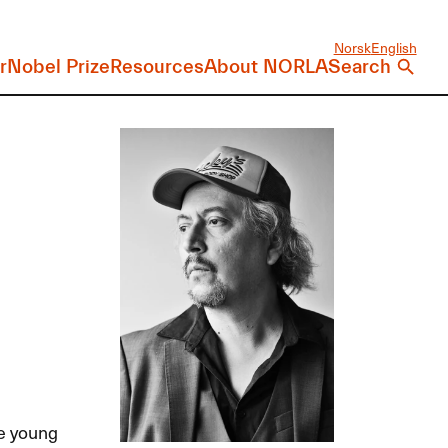
Norsk
English
r
Nobel Prize
Resources
About NORLA
Search
he young