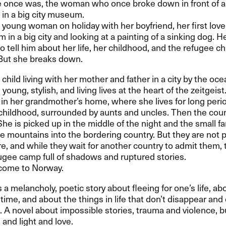
once was, the woman who once broke down in front of a 
 in a big city museum.
a young woman on holiday with her boyfriend, her first love
 in a big city and looking at a painting of a sinking dog. H
o tell him about her life, her childhood, and the refugee ch
But she breaks down.
a child living with her mother and father in a city by the oc
young, stylish, and living lives at the heart of the zeitgeist
 in her grandmother’s home, where she lives for long peri
childhood, surrounded by aunts and uncles. Then the cou
She is picked up in the middle of the night and the small f
he mountains into the bordering country. But they are not 
e, and while they wait for another country to admit them,
efugee camp full of shadows and ruptured stories.
come to Norway.
s a melancholy, poetic story about fleeing for one’s life, ab
time, and about the things in life that don’t disappear an
. A novel about impossible stories, trauma and violence, b
and light and love.