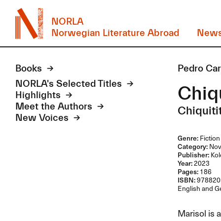
NORLA
Norwegian Literature Abroad
New
Books
Pedro Ca
NORLA's Selected Titles
Chiqu
Highlights
Meet the Authors
Chiquiti
New Voices
Genre:
Fiction
Category:
Nov
Publisher:
Kol
Year:
2023
Pages:
186
ISBN:
978820
English and Ge
Marisol is 