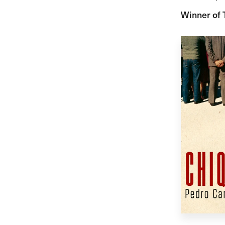
Winner of 