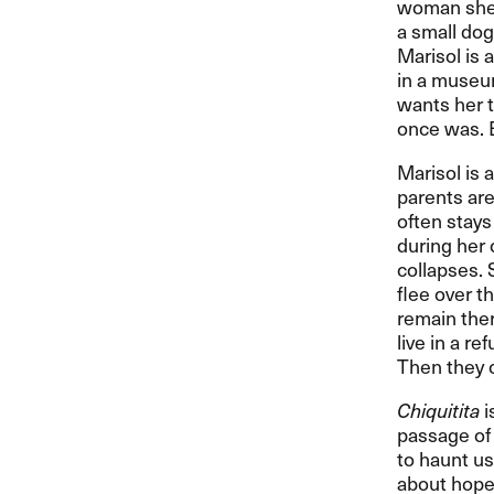
woman she 
a small dog
Marisol is 
in a museum
wants her t
once was. 
Marisol is 
parents are 
often stays
during her 
collapses. 
flee over t
remain ther
live in a r
Then they 
Chiquitita
i
passage of 
to haunt us
about hope 