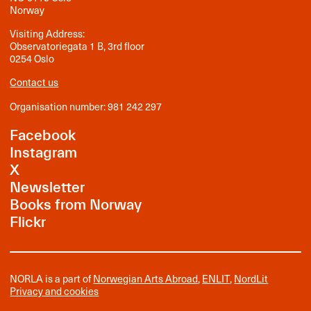
Norway
Visiting Address:
Observatoriegata 1 B, 3rd floor
0254 Oslo
Contact us
Organisation number: 981 242 297
Facebook
Instagram
X
Newsletter
Books from Norway
Flickr
NORLA is a part of
Norwegian Arts Abroad
,
ENLIT
,
NordLit
Privacy and cookies