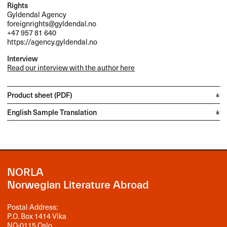
Rights
Gyldendal Agency
foreignrights@gyldendal.no
+47 957 81 640
https://agency.gyldendal.no
Interview
Read our interview with the author here
Product sheet (PDF)
English Sample Translation
NORLA
Norwegian Literature Abroad
Postal Address:
P.O. Box 1414 Vika
NO-0115 Oslo