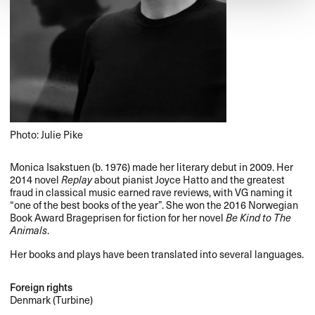
Photo: Julie Pike
Monica Isakstuen (b. 1976) made her literary debut in 2009. Her
2014 novel
Replay
about pianist Joyce Hatto and the greatest
fraud in classical music earned rave reviews, with VG naming it
“one of the best books of the year”. She won the 2016 Norwegian
Book Award Brageprisen for fiction for her novel
Be Kind to The
Animals
.
Her books and plays have been translated into several languages.
Foreign rights
Denmark (Turbine)