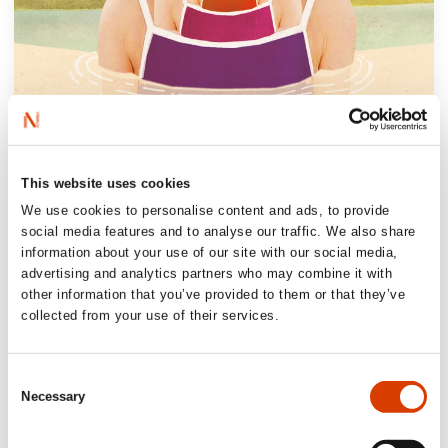
This website uses cookies
“Let’s not beat around the bush:
The Little
We use cookies to personalise content and ads, to provide
Girls
is a really good book, a wise, funny and
social media features and to analyse our traffic. We also share
moving story of motherhood, grief and
information about your use of our site with our social media,
longing for closeness. Not least, it is told
advertising and analytics partners who may combine it with
other information that you’ve provided to them or that they’ve
with refinement, and astonishingly balanced
collected from your use of their services.
for a novel told from a first-person point of
view.”
Consent
Morgenbladet
Necessary
Selection
“A new example of Monica Isakstuen’s gift