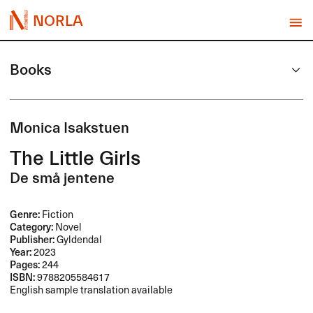
NORLA
Books
Monica Isakstuen
The Little Girls
De små jentene
Genre:
Fiction
Category:
Novel
Publisher:
Gyldendal
Year:
2023
Pages:
244
ISBN:
9788205584617
English sample translation available