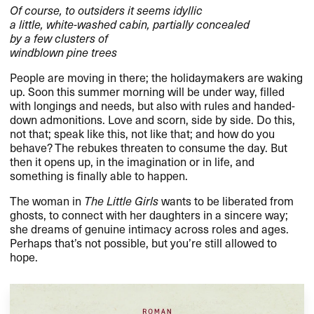
Of course, to outsiders it seems idyllic
a little, white-washed cabin, partially concealed
by a few clusters of
windblown pine trees
People are moving in there; the holidaymakers are waking
up. Soon this summer morning will be under way, filled
with longings and needs, but also with rules and handed-
down admonitions. Love and scorn, side by side. Do this,
not that; speak like this, not like that; and how do you
behave? The rebukes threaten to consume the day. But
then it opens up, in the imagination or in life, and
something is finally able to happen.
The woman in
The Little Girls
wants to be liberated from
ghosts, to connect with her daughters in a sincere way;
she dreams of genuine intimacy across roles and ages.
Perhaps that’s not possible, but you’re still allowed to
hope.