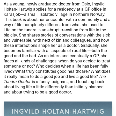
As a young, newly graduated doctor from Oslo, Ingvild
Holtan-Hartwig applies for a residency at a GP office in
Karasjok​—​​a small, isolated village in northern Norway.
This book is about her encounter with a community and a
way of life completely different from what she used to.
Life on the tundra is an abrupt transition from life in the
big city. She shares stories of conversations with the sick
and vulnerable, with next of kin and colleagues, and how
these interactions shape her as a doctor. Gradually, she
becomes familiar with all aspects of rural life​—​​both the
good and the bad. As an intern and eventually a GP, she
faces all kinds of challenges: when do you decide to treat
someone or not? Who decides when a life has been fully
lived? What truly constitutes good healthcare? What does
it really mean to do a good job and live a good life?
The
Tundra Doctor
is a funny, poignant, and touching book
about living life a little differently than initially planned​—​​
and about trying to be a good doctor.​​