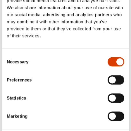
provide social media features and to analyse our traffic.
We also share information about your use of our site with
our social media, advertising and analytics partners who
may combine it with other information that you’ve
provided to them or that they’ve collected from your use
of their services.
Consent
Necessary
Selection
Preferences
Statistics
Marketing