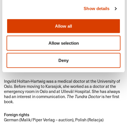
Show details
Allow all
Allow selection
Deny
Photo: Kagge Forlag
Ingvild Holtan-Hartwig was a medical doctor at the University of
Oslo. Before moving to Karasjok, she worked as a doctor at the
emergency room in Oslo and at Ullevål Hospital. She has always
had an interest in communication.
The Tundra Doctor
is her first
book.
Foreign rights
German (Malik/Piper Verlag – auction), Polish (Relacja)