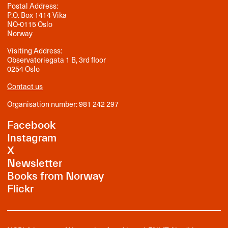
Postal Address:
P.O. Box 1414 Vika
NO-0115 Oslo
Norway
Visiting Address:
Observatoriegata 1 B, 3rd floor
0254 Oslo
Contact us
Organisation number: 981 242 297
Facebook
Instagram
X
Newsletter
Books from Norway
Flickr