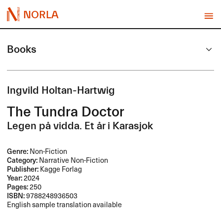
NORLA
Books
Ingvild Holtan-Hartwig
The Tundra Doctor
Legen på vidda. Et år i Karasjok
Genre:
Non-Fiction
Category:
Narrative Non-Fiction
Publisher:
Kagge Forlag
Year:
2024
Pages:
250
ISBN:
9788248936503
English sample translation available