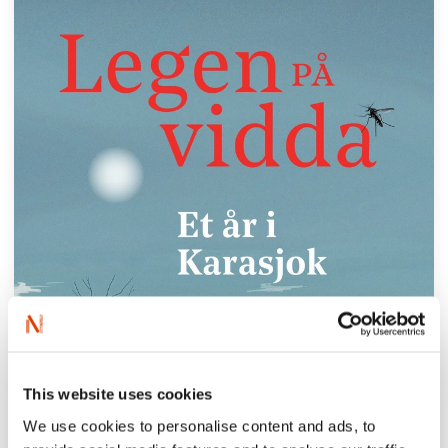
This website uses cookies
We use cookies to personalise content and ads, to