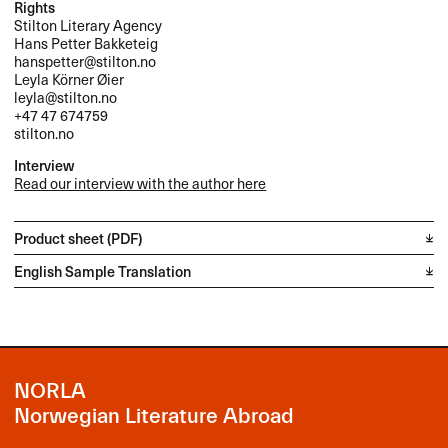
Rights
Stilton Literary Agency
Hans Petter Bakketeig
hanspetter@stilton.no
Leyla Körner Øier
leyla@stilton.no
+47 47 674759
stilton.no
Interview
Read our interview with the author here
Product sheet (PDF)
English Sample Translation
NORLA
Norwegian Literature Abroad