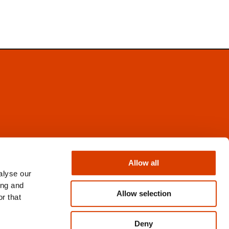
Facebook
Instagram
Allow all
X
alyse our
Newsletter
ing and
Books from Norway
Allow selection
r that
Flickr
Deny