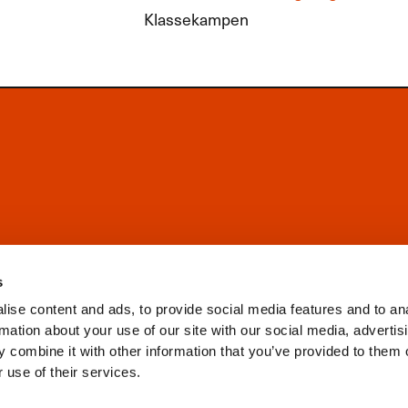
Klassekampen
s
ise content and ads, to provide social media features and to an
rmation about your use of our site with our social media, advertis
 combine it with other information that you’ve provided to them o
 use of their services.