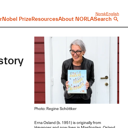
Norsk
English
r
Nobel Prize
Resources
About NORLA
Search
story
Photo: Regine Schöttker
Erna Osland (b. 1951) is originally from
Høyanger and now lives in Masfjorden. Osland