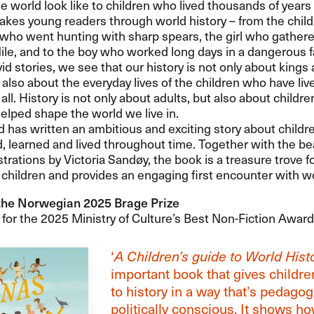
e world look like to children who lived thousands of years
akes young readers through world history – from the child
who went hunting with sharp spears, the girl who gathere
ile, and to the boy who worked long days in a dangerous f
id stories, we see that our history is not only about kings
 also about the everyday lives of the children who have liv
t all. History is not only about adults, but also about child
elped shape the world we live in.
 has written an ambitious and exciting story about child
, learned and lived throughout time. Together with the be
ustrations by Victoria Sandøy, the book is a treasure trove f
children and provides an engaging first encounter with wo
the Norwegian 2025 Brage Prize
or the 2025 Ministry of Culture’s Best Non-Fiction Award
‘
A Children’s guide to World Hist
important book that gives childr
to history in a way that’s pedagog
politically conscious. It shows h