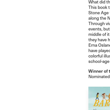
What did th
This book t
Stone Age 
along the N
Through viv
events, but
middle of i
they have h
Erna Osland
have played
colorful ill
school-age 
Winner of 
Nominated f