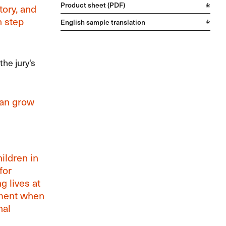
Product sheet (PDF)
tory, and
n step
English sample translation
the jury's
can grow
hildren in
for
g lives at
ement when
nal