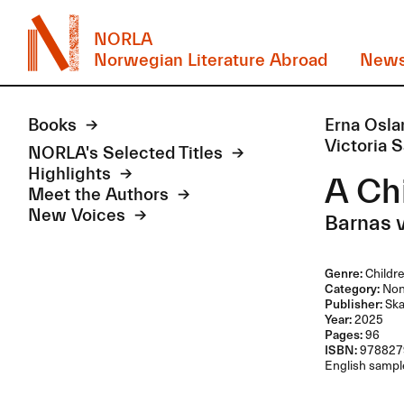
NORLA
Norwegian Literature Abroad
New
Books
Erna Osla
Victoria S
NORLA's Selected Titles
Highlights
A Chi
Meet the Authors
New Voices
Barnas v
Genre:
Childre
Category:
Non-
Publisher:
Ska
Year:
2025
Pages:
96
ISBN:
978827
English sample