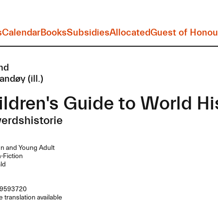
s
Calendar
Books
Subsidies
Allocated
Guest of Honou
nd
andøy (ill.)
ldren's Guide to World Hi
erdshistorie
n and Young Adult
Fiction
ld
9593720
 translation available