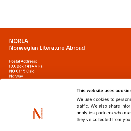
NORLA
Norwegian Literature Abroad
Postal Address:
P.O. Box 1414 Vika
NO-0115 Oslo
Norway
Visiting Address:
Observatoriegata 1 B, 3rd floor
This website uses cookie
0254 Oslo
We use cookies to personal
Contact us
traffic. We also share info
analytics partners who may
Organisation number: 981 242 297
they’ve collected from your