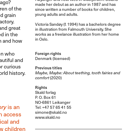
 ago?
made her debut as an author in 1987 and has
ren of the
since written a number of books for children,
d grain
young adults and adults.
actory.
Victoria Sandøy (f. 1994) has a bachelors degree
 and great
in illustration from Falmouth University. She
ed in the
works as a freelance illustration from her home
in Oslo.
ren and how
ren who
Foreign rights
Denmark (licensed)
autiful and
or curious
Previous titles
rld history.
Maybe, Maybe: About teething, tooth fairies and
comfort
(2020)
Rights
Skald forlag
P. O. Box 61
NO-6861 Leikanger
ory
is an
Tel: +47 57 65 41 55
simone@skald.no
en access
www.skald.no
ical and
ow children