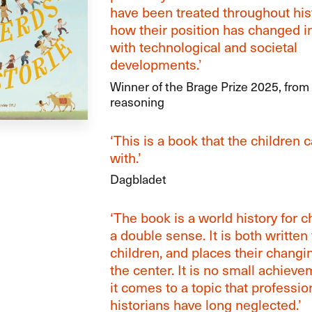
have been treated throughout his
how their position has changed i
with technological and societal
developments.’
Winner of the Brage Prize 2025, from 
reasoning
‘This is a book that the children 
with.’
Dagbladet
‘The book is a world history for c
a double sense. It is both written 
children, and places their changin
the center. It is no small achiev
it comes to a topic that professio
historians have long neglected.’