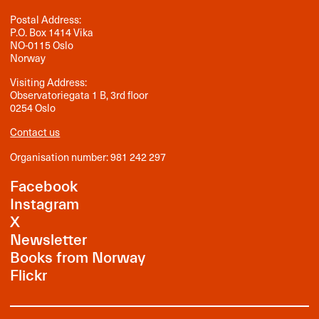
Postal Address:
P.O. Box 1414 Vika
NO-0115 Oslo
Norway
Visiting Address:
Observatoriegata 1 B, 3rd floor
0254 Oslo
Contact us
Organisation number: 981 242 297
Facebook
Instagram
X
Newsletter
Books from Norway
Flickr