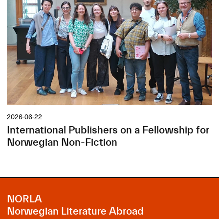
2026-06-22
International Publishers on a Fellowship for
Norwegian Non-Fiction
NORLA
Norwegian Literature Abroad