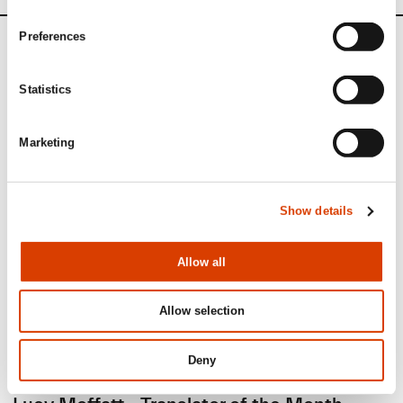
Preferences
News
Statistics
Siste saker
Marketing
Show details
Allow all
Allow selection
Deny
2026-08-03