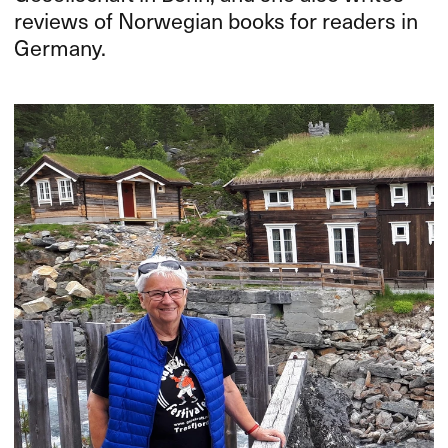
reviews of Norwegian books for readers in
Germany.