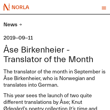
NORLA
News
2019-09-11
Åse Birkenheier -
Translator of the Month
The translator of the month in September is
Åse Birkenheier, who is Norwegian and
translates into German.
This year sees the launch of two quite
different translations by Åse; Knut
Ødegård’s poetry collection
It’s time
and