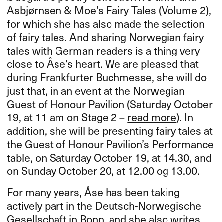
Asbjørnsen & Moe’s Fairy Tales (Volume 2),
for which she has also made the selection
of fairy tales. And sharing Norwegian fairy
tales with German readers is a thing very
close to Åse’s heart. We are pleased that
during Frankfurter Buchmesse, she will do
just that, in an event at the Norwegian
Guest of Honour Pavilion (Saturday October
19, at 11 am on Stage 2 –
read more
). In
addition, she will be presenting fairy tales at
the Guest of Honour Pavilion’s Performance
table, on Saturday October 19, at 14.30, and
on Sunday October 20, at 12.00 og 13.00.
For many years, Åse has been taking
actively part in the Deutsch-Norwegische
Gesellschaft in Bonn, and she also writes