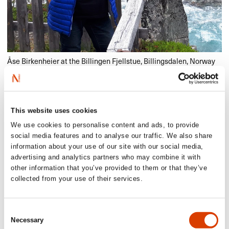
Åse Birkenheier at the Billingen Fjellstue, Billingsdalen, Norway
Learn more about Åse in English/German
here
.
If you happen to know some Norwegian, you may read the
This website uses cookies
interview
here
.
We use cookies to personalise content and ads, to provide
social media features and to analyse our traffic. We also share
information about your use of our site with our social media,
advertising and analytics partners who may combine it with
Read more
other information that you’ve provided to them or that they’ve
collected from your use of their services.
See other translators interviewed in our Translator of the
Month series
here
.
Consent
Necessary
Selection