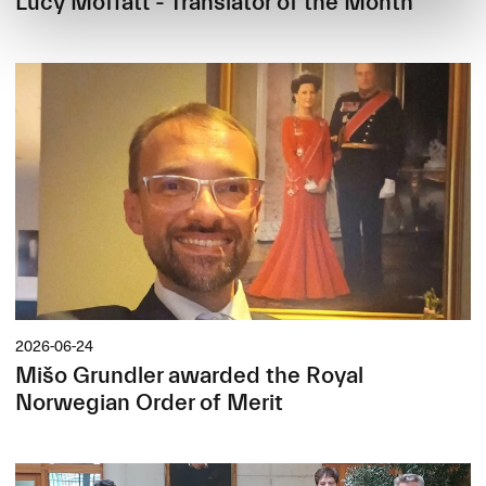
Lucy Moffatt - Translator of the Month
2026-06-24
Mišo Grundler awarded the Royal
Norwegian Order of Merit