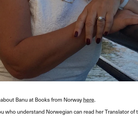
about Banu at Books from Norway
here
.
ou who understand Norwegian can read her Translator of 