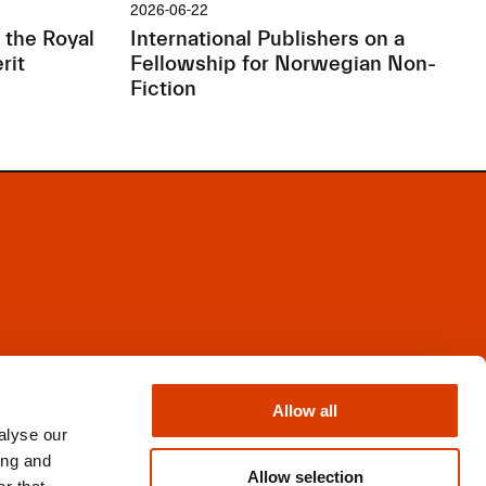
2026-06-22
 the Royal
International Publishers on a
rit
Fellowship for Norwegian Non-
Fiction
Facebook
Instagram
Allow all
X
alyse our
Newsletter
ing and
Books from Norway
Allow selection