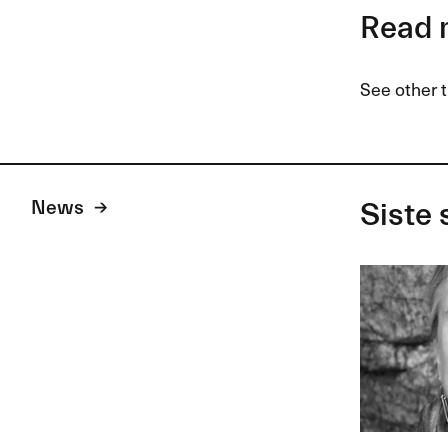
Read 
See other t
News
Siste 