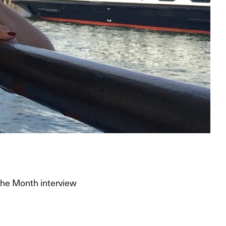
the Month interview