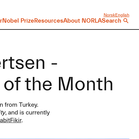
Norsk
English
r
Nobel Prize
Resources
About NORLA
Search
rtsen -
r of the Month
n from Turkey.
ty
, and is currently
abitFikir
.