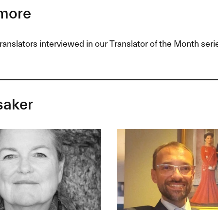
more
ranslators interviewed in our Translator of the Month ser
saker