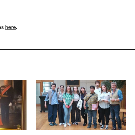
ies
here
.