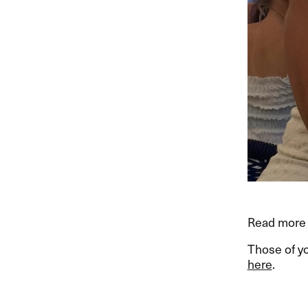
Read more 
Those of y
here
.