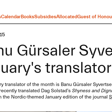
s
Calendar
Books
Subsidies
Allocated
Guest of Honou
15
u Gürsaler Syve
uary's translato
y translator of the month is Banu Gürsaler Syvertse
recently translated Dag Solstad’s
Shyness and Digni
n the Nordic-themed January edition of the journal
S