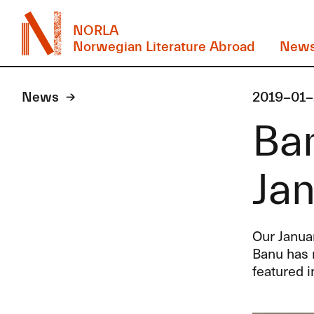
NORLA
Norwegian Literature Abroad
New
News
2019-01-
Ban
Jan
Our Januar
Banu has 
featured i