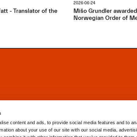
2026-06-24
tt - Translator of the
Mišo Grundler awarded
Norwegian Order of Me
s
ise content and ads, to provide social media features and to an
rmation about your use of our site with our social media, advertis