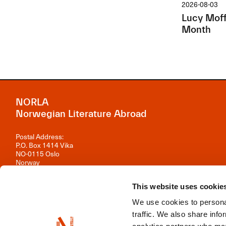
2026-08-03
Lucy Moffa
Month
NORLA
Norwegian Literature Abroad
Postal Address:
P.O. Box 1414 Vika
NO-0115 Oslo
Norway
Visiting Address:
This website uses cookie
Observatoriegata 1 B, 3rd floor
0254 Oslo
We use cookies to personal
Contact us
traffic. We also share info