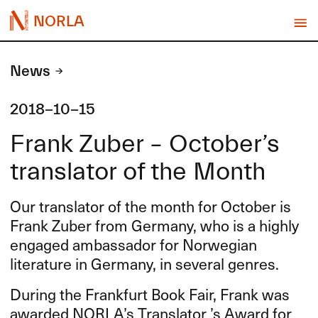
NORLA
News
2018-10-15
Frank Zuber – October’s
translator of the Month
Our translator of the month for October is
Frank Zuber from Germany, who is a highly
engaged ambassador for Norwegian
literature in Germany, in several genres.
During the Frankfurt Book Fair, Frank was
awarded NORLA’s Translator ’s Award for