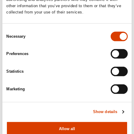
other information that you’ve provided to them or that they’ve
collected from your use of their services.
Consent
Necessary
Selection
Preferences
Statistics
2026-06-24
Marketing
Mišo Grundler awarded the Royal
Norwegian Order of Merit
Show details
Allow all