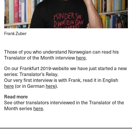
Frank Zuber
Those of you who understand Norwegian can read his
Translator of the Month interview
here
.
On our Frankfurt 2019-website we have just started a new
series: Translator’s Relay.
Our very first interview is with Frank, read it in English
here
(or in German
here
).
Read more
See other translators interviewed in the Translator of the
Month series
here
.