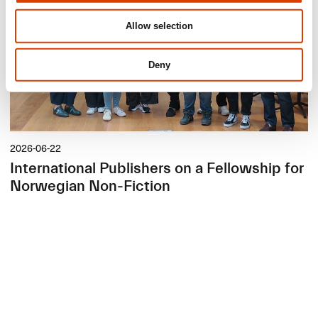
Allow selection
Deny
2026-06-22
International Publishers on a Fellowship for
Norwegian Non-Fiction