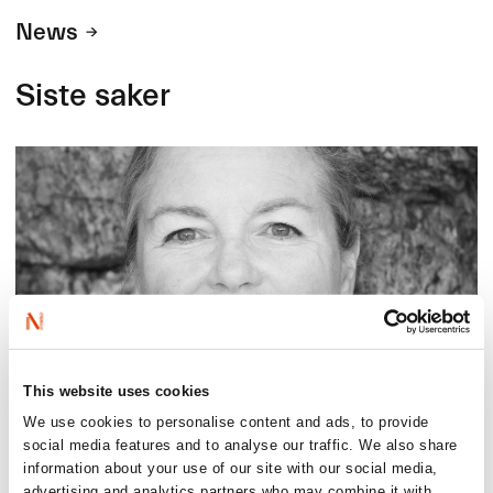
News
Siste saker
This website uses cookies
We use cookies to personalise content and ads, to provide
2026-08-03
social media features and to analyse our traffic. We also share
Lucy Moffatt - Translator of the Month
information about your use of our site with our social media,
advertising and analytics partners who may combine it with