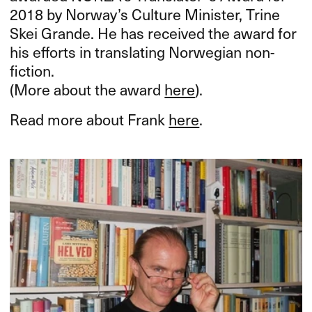
2018 by Norway’s Culture Minister, Trine
Skei Grande. He has received the award for
his efforts in translating Norwegian non-
fiction.
(More about the award
here
).
Read more about Frank
here
.