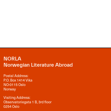
NORLA
Norwegian Literature Abroad
Postal Address:
P.O. Box 1414 Vika
NO-0115 Oslo
Norway
Visiting Address:
Observatoriegata 1 B, 3rd floor
0254 Oslo