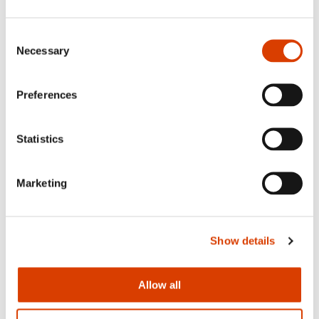
Consent
Necessary
Selection
Preferences
Statistics
Marketing
From the left: Monika Steinholm and Joanna on stage during the
Warsaw Book Fair in May
Show details
Read more
Allow all
Those of you who understand Norwegian can read