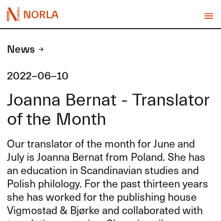
NORLA
News
2022-06-10
Joanna Bernat - Translator
of the Month
Our translator of the month for June and
July is Joanna Bernat from Poland. She has
an education in Scandinavian studies and
Polish philology. For the past thirteen years
she has worked for the publishing house
Vigmostad & Bjørke and collaborated with