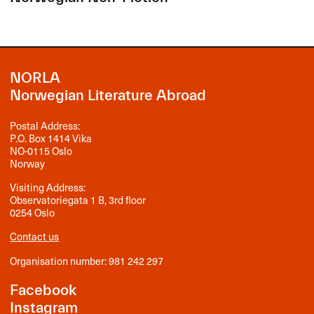
NORLA
Norwegian Literature Abroad
Postal Address:
P.O. Box 1414 Vika
NO-0115 Oslo
Norway
Visiting Address:
Observatoriegata 1 B, 3rd floor
0254 Oslo
Contact us
Organisation number: 981 242 297
Facebook
Instagram