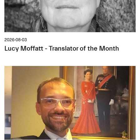
2026-08-03
Lucy Moffatt - Translator of the Month