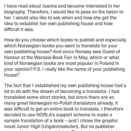
I have read about Joanna and became interested in her
biography. Therefore, I would like to pass on the baton to
her. I would also like to ask when and how she got the
idea to establish her own publishing house and how
difficult it was.
How do you choose which books to publish and especially
which Norwegian books you want to translate for your
own publishing house? And since Norway was Guest of
Honour at the Warsaw Book Fair in May, which or what
kind of Norwegian books are most popular in Poland in
your opinion? P.S. I really like the name of your publishing
house!”.
The fact that I established my own publishing house had a
lot to do with the dream of becoming a translator. I had
translated some short stories, but since there are so
many great Norwegian-to-Polish translators already, it
was difficult to get an entire book to translate. I therefore
decided to use NORLA’s support scheme to make a
sample translation of a book – and I chose the graphic
novel
Junior High
(Ungdomsskolen). But no publisher