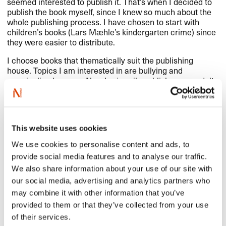
seemed interested to publish it. That’s when I decided to
publish the book myself, since I knew so much about the
whole publishing process. I have chosen to start with
children’s books (Lars Mæhle’s kindergarten crime) since
they were easier to distribute.
I choose books that thematically suit the publishing
house. Topics I am interested in are bullying and
marginalized groups. Now I primarily publish young adult
books about
LGBT
people. I have also started buying
books from countries other than Norway.
Norwegian books in Poland have gone through different
phases. In the 90s, it was first and foremost Margit
This website uses cookies
Sandemo – and really just her. After the
Millennium
-series
and other Swedish crime fiction books, Norwegian crime
We use cookies to personalise content and ads, to
fiction also became increasingly popular in Poland and it
provide social media features and to analyse our traffic.
still is. But now there are more books being published –
We also share information about your use of our site with
from crime fiction to children’s books, comics and
perhaps first and foremost contemporary fiction,
our social media, advertising and analytics partners who
especially books written by young women.
may combine it with other information that you’ve
provided to them or that they’ve collected from your use
of their services.