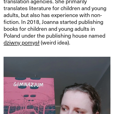
translation agencies. She primarily
translates literature for children and young
adults, but also has experience with non-
fiction. In 2018, Joanna started publishing
books for children and young adults in
Poland under the publishing house named
dziwny pomysł
(weird idea).