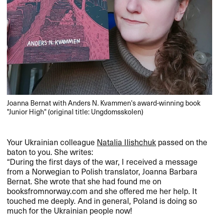
Joanna Bernat with Anders N. Kvammen's award-winning book
"Junior High" (original title: Ungdomsskolen)
Your Ukrainian colleague
Natalia Ilishchuk
passed on the
baton to you. She writes:
“During the first days of the war, I received a message
from a Norwegian to Polish translator, Joanna Barbara
Bernat. She wrote that she had found me on
booksfromnorway.com and she offered me her help. It
touched me deeply. And in general, Poland is doing so
much for the Ukrainian people now!