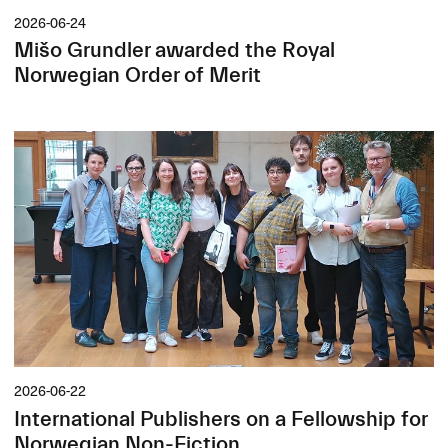
2026-06-24
Mišo Grundler awarded the Royal
Norwegian Order of Merit
2026-06-22
International Publishers on a Fellowship for
Norwegian Non-Fiction