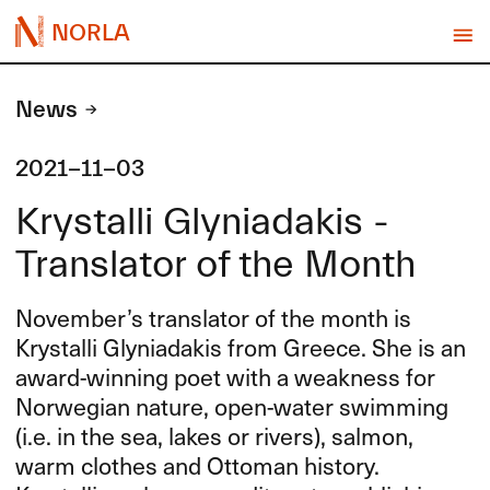
NORLA
News
2021-11-03
Krystalli Glyniadakis -
Translator of the Month
November’s translator of the month is
Krystalli Glyniadakis from Greece. She is an
award-winning poet with a weakness for
Norwegian nature, open-water swimming
(i.e. in the sea, lakes or rivers), salmon,
warm clothes and Ottoman history.