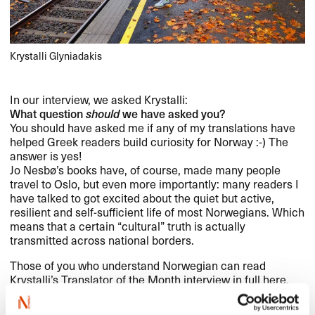
Krystalli Glyniadakis
In our interview, we asked Krystalli:
What question
should
we have asked you?
You should have asked me if any of my translations have
helped Greek readers build curiosity for Norway :-) The
answer is yes!
Jo Nesbø’s books have, of course, made many people
travel to Oslo, but even more importantly: many readers I
have talked to got excited about the quiet but active,
resilient and self-sufficient life of most Norwegians. Which
means that a certain “cultural” truth is actually
transmitted across national borders.
Those of you who understand Norwegian can read
Krystalli’s Translator of the Month interview in full
here
.