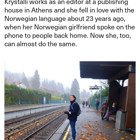
Krystalli works as an editor at a publishing
house in Athens and she fell in love with the
Norwegian language about 23 years ago,
when her Norwegian girlfriend spoke on the
phone to people back home. Now she, too,
can almost do the same.