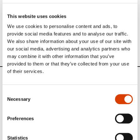
Read more
This website uses cookies
We use cookies to personalise content and ads, to
Learn more about Krystall on
Books from Norway
.
provide social media features and to analyse our traffic.
Other translators interviewed in our
Translator of the
We also share information about your use of our site with
Month series
.
our social media, advertising and analytics partners who
may combine it with other information that you’ve
provided to them or that they’ve collected from your use
of their services.
News
Consent
Siste saker
Necessary
Selection
Preferences
Statistics