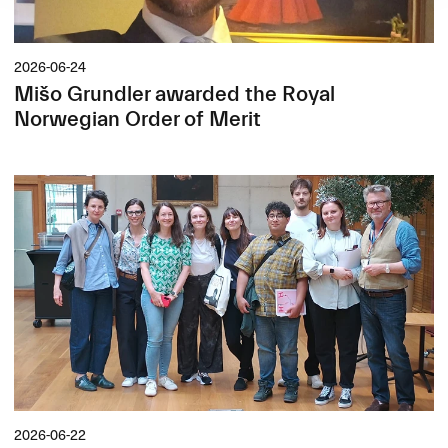
2026-06-24
Mišo Grundler awarded the Royal
Norwegian Order of Merit
2026-06-22