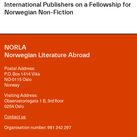
International Publishers on a Fellowship for
Norwegian Non-Fiction
NORLA
Norwegian Literature Abroad
Postal Address:
P.O. Box 1414 Vika
NO-0115 Oslo
Norway
Visiting Address:
Observatoriegata 1 B, 3rd floor
0254 Oslo
Contact us
Organisation number: 981 242 297