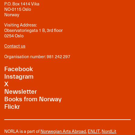
P.O. Box 1414 Vika
NO-0115 Oslo
Norway
Visiting Address:
Observatoriegata 1 B, 3rd floor
0254 Oslo
Contact us
Organisation number: 981 242 297
Facebook
Instagram
X
Newsletter
Books from Norway
Flickr
NORLA is a part of
Norwegian Arts Abroad
,
ENLIT
,
NordLit