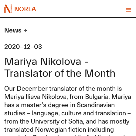
NORLA
News
2020-12-03
Mariya Nikolova -
Translator of the Month
Our December translator of the month is
Mariya Ilieva Nikolova, from Bulgaria. Mariya
has a master’s degree in Scandinavian
studies – language, culture and translation –
from the University of Sofia, and has mostly
translated Norwegian fiction including