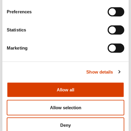
News
Preferences
Siste saker
Statistics
Marketing
Show details
Allow all
Allow selection
2026-08-03
Lucy Moffatt - Translator of the Month
Deny