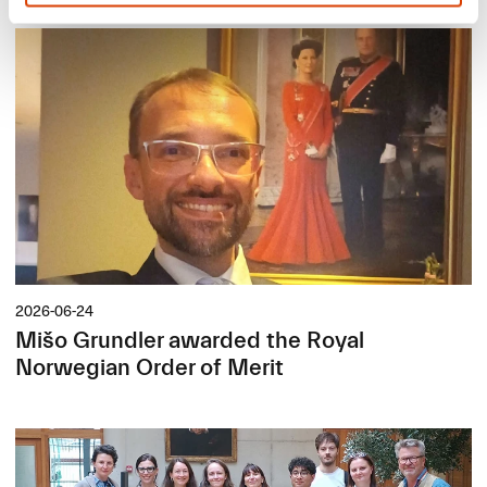
2026-06-24
Mišo Grundler awarded the Royal
Norwegian Order of Merit