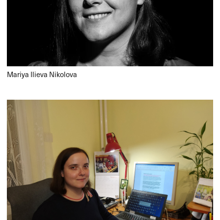
Mariya Ilieva Nikolova