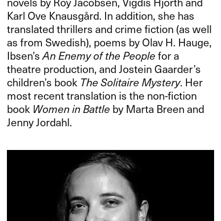
novels by Roy Jacobsen, Vigdis Hjorth and
Karl Ove Knausgård. In addition, she has
translated thrillers and crime fiction (as well
as from Swedish), poems by Olav H. Hauge,
Ibsen’s
An Enemy of the People
for a
theatre production, and Jostein Gaarder’s
children’s book
The Solitaire Mystery
. Her
most recent translation is the non-fiction
book
Women in Battle
by Marta Breen and
Jenny Jordahl.