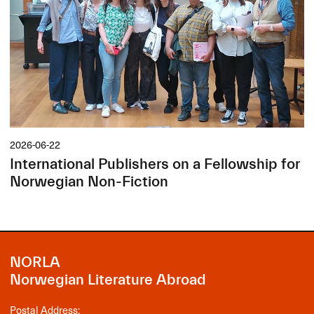
2026-06-22
International Publishers on a Fellowship for
Norwegian Non-Fiction
NORLA
Norwegian Literature Abroad
Postal Address: