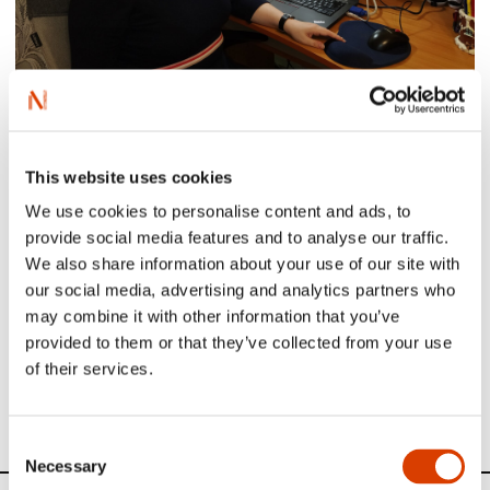
Mariya at her desk
Learn more about Mariya on
Books from Norway
.
This website uses cookies
Those of you who understand Norwegian can read her
We use cookies to personalise content and ads, to
Translator of the Month interview
here
.
provide social media features and to analyse our traffic.
We also share information about your use of our site with
our social media, advertising and analytics partners who
Read more
may combine it with other information that you’ve
provided to them or that they’ve collected from your use
of their services.
See other translators interviewed in our Translator of the
Month series
here
.
Consent
Necessary
Selection