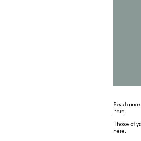
Read more 
here
.
Those of y
here
.