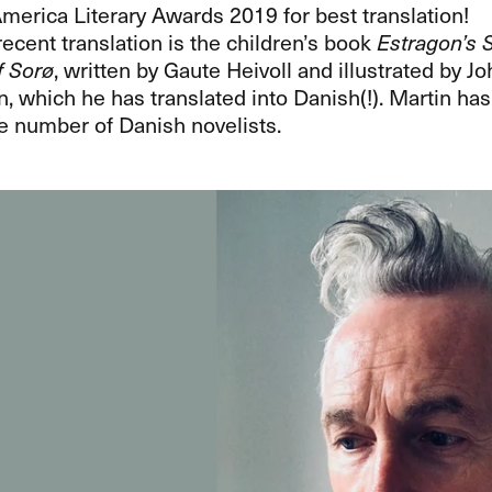
merica Literary Awards 2019 for best translation!
ecent translation is the children’s book
Estragon’s S
f Sorø
, written by Gaute Heivoll and illustrated by J
 which he has translated into Danish(!). Martin has
e number of Danish novelists.