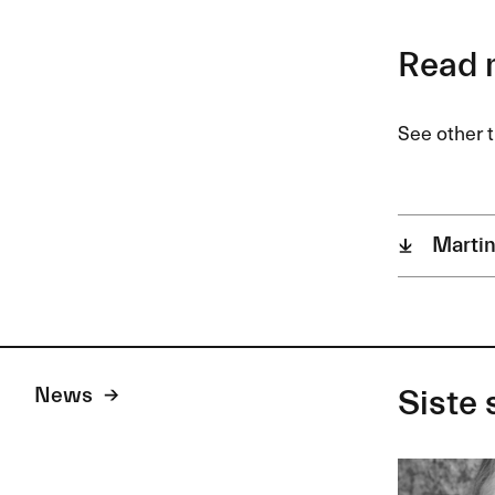
Read 
See other t
Martin
News
Siste 