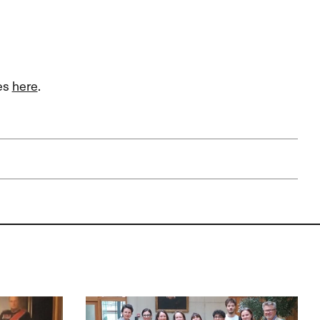
ies
here
.