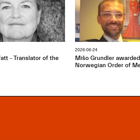
2026-06-24
tt - Translator of the
Mišo Grundler awarded
Norwegian Order of Me