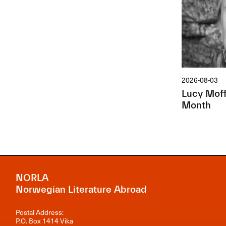
2026-08-03
Lucy Moffa
Month
NORLA
Norwegian Literature Abroad
Postal Address:
P.O. Box 1414 Vika