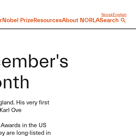
Norsk
English
r
Nobel Prize
Resources
About NORLA
Search
cember's
onth
and. His very first
 Karl Ove
k Awards in the US
y are long-listed in