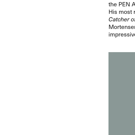
the
PEN
A
His most r
Catcher o
Mortensen,
impressiv