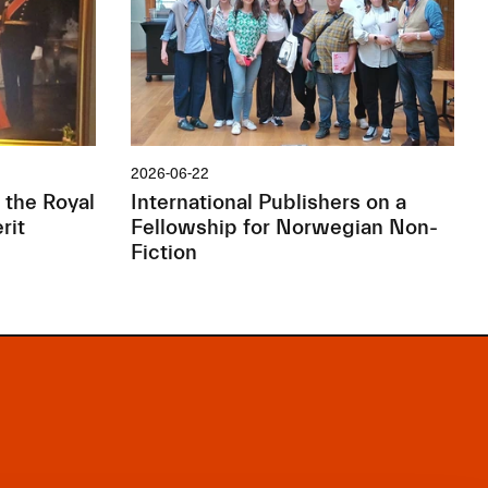
2026-06-22
 the Royal
International Publishers on a
rit
Fellowship for Norwegian Non-
Fiction