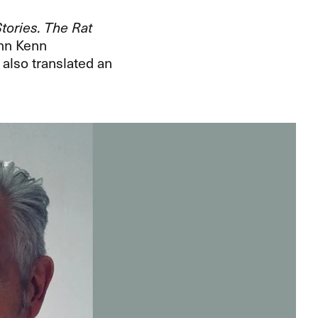
tories. The Rat
ohn Kenn
 also translated an