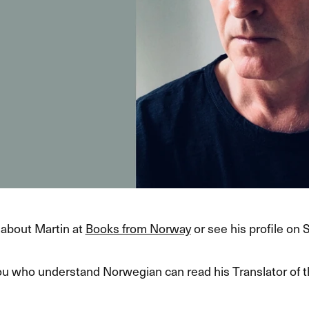
about Martin at
Books from Norway
or see his profile on 
ou who understand Norwegian can read his Translator of 