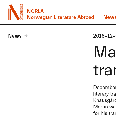
NORLA
Norwegian Literature Abroad
New
News
2018-12-
Mar
tra
December’s
literary t
Knausgård,
Martin was
for his tr