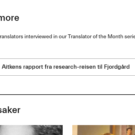
more
ranslators interviewed in our Translator of the Month ser
 Aitkens rapport fra research-reisen til Fjordgård
saker