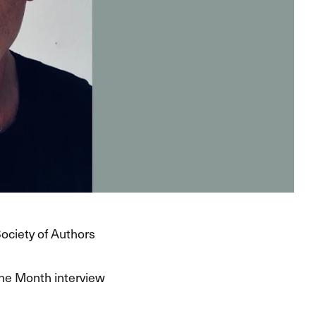
Society of Authors
the Month interview