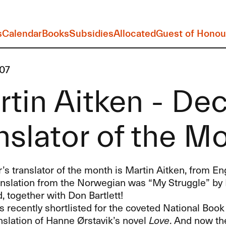
s
Calendar
Books
Subsidies
Allocated
Guest of Honou
07
tin Aitken - De
nslator of the M
 translator of the month is Martin Aitken, from Engl
ranslation from the Norwegian was “My Struggle” by
 together with Don Bartlett!
 recently shortlisted for the coveted National Boo
anslation of Hanne Ørstavik’s novel
Love
. And now the