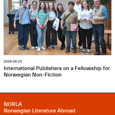
2026-06-22
International Publishers on a Fellowship for
Norwegian Non-Fiction
NORLA
Norwegian Literature Abroad