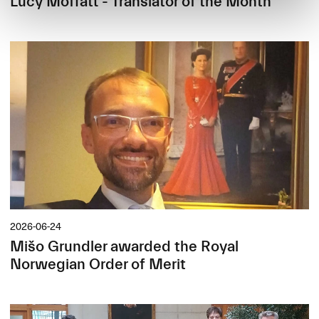
Lucy Moffatt - Translator of the Month
2026-06-24
Mišo Grundler awarded the Royal
Norwegian Order of Merit