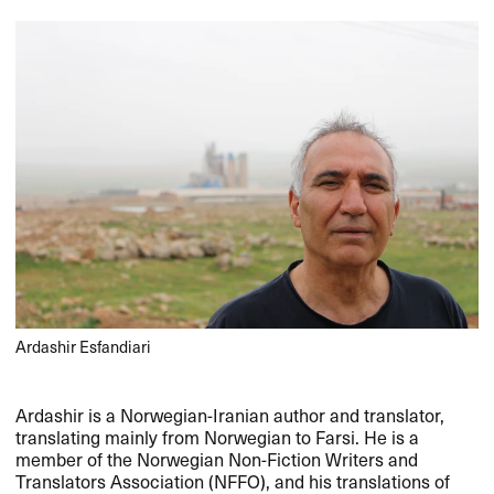
Ardashir Esfandiari
Ardashir is a Norwegian-Iranian author and translator,
translating mainly from Norwegian to Farsi. He is a
member of the Norwegian Non-Fiction Writers and
Translators Association (
NFFO
), and his translations of