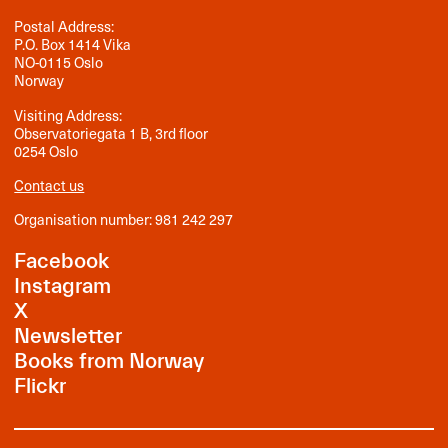
Postal Address:
P.O. Box 1414 Vika
NO-0115 Oslo
Norway
Visiting Address:
Observatoriegata 1 B, 3rd floor
0254 Oslo
Contact us
Organisation number: 981 242 297
Facebook
Instagram
X
Newsletter
Books from Norway
Flickr