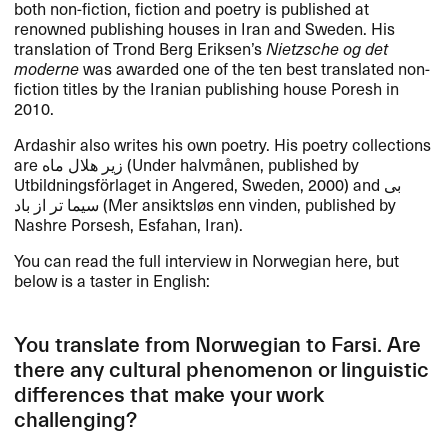
both non-fiction, fiction and poetry is published at
renowned publishing houses in Iran and Sweden. His
translation of Trond Berg Eriksen’s
Nietzsche og det
moderne
was awarded one of the ten best translated non-
fiction titles by the Iranian publishing house Poresh in
2010.
Ardashir also writes his own poetry. His poetry collections
are زیر هلال ماه (Under halvmånen, published by
Utbildningsförlaget in Angered, Sweden, 2000) and بی
سیما تر از باد (Mer ansiktsløs enn vinden, published by
Nashre Porsesh, Esfahan, Iran).
You can read the full interview in Norwegian here, but
below is a taster in English:
You translate from Norwegian to Farsi. Are
there any cultural phenomenon or linguistic
differences that make your work
challenging?