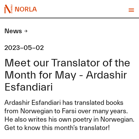
NORLA
News
2023-05-02
Meet our Translator of the
Month for May - Ardashir
Esfandiari
Ardashir Esfandiari has translated books
from Norwegian to Farsi over many years.
He also writes his own poetry in Norwegian.
Get to know this month’s translator!