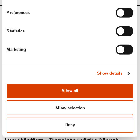
Preferences
News
Statistics
Siste saker
Marketing
Show details
Allow all
Allow selection
Deny
2026-08-03