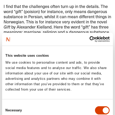
I find that the challenges often turn up in the details. The
word “gift” (poision) for instance, only means dangerous
substance in Persian, whilst it can mean different things in
Norwegian. This is for instance very evident in the novel
Gift
by Alexander Kielland. Here the word “gift” has three
meanings: marriage, religion and a dangerous substance.
These kinds of things can sometimes prove difficult.
This website uses cookies
Read more
We use cookies to personalise content and ads, to provide
social media features and to analyse our traffic. We also share
Learn more about Ardashir on
Books from Norway
information about your use of our site with our social media,
advertising and analytics partners who may combine it with
Those of you who understand Norwegian, can read
other information that you’ve provided to them or that they’ve
Ardashir’s Translators of the Month interview in full
here
collected from your use of their services.
Other translators interviewed in our
Translator of the
Month series
Consent
Necessary
Selection