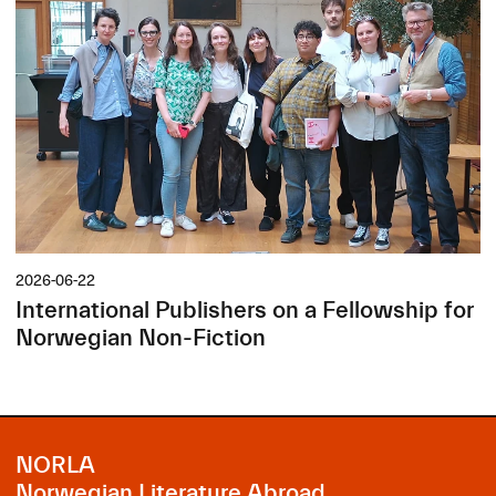
2026-06-22
International Publishers on a Fellowship for
Norwegian Non-Fiction
NORLA
Norwegian Literature Abroad