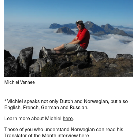
Michiel Vanhee
*Michiel speaks not only Dutch and Norwegian, but also
English, French, German and Russian.
Learn more about Michiel
here
.
Those of you who understand Norwegian can read his
Translator of the Month interview
here
.