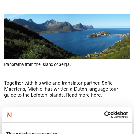
Panorama from the island of Senja.
Together with his wife and translator partner, Sofie
Maertens, Michiel has written a Dutch language tour
guide to the Lofoten islands. Read more
here
.
This website uses cookies