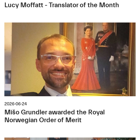
Lucy Moffatt - Translator of the Month
2026-06-24
Mišo Grundler awarded the Royal
Norwegian Order of Merit