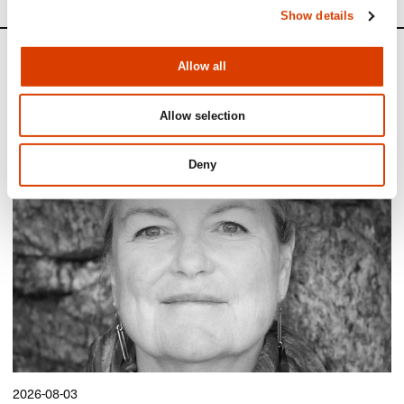
Show details
News
Allow all
Siste saker
Allow selection
Deny
2026-08-03