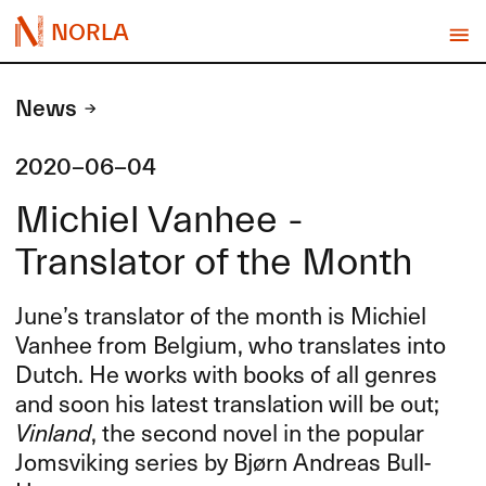
NORLA
News
2020-06-04
Michiel Vanhee -
Translator of the Month
June’s translator of the month is Michiel
Vanhee from Belgium, who translates into
Dutch. He works with books of all genres
and soon his latest translation will be out;
Vinland
, the second novel in the popular
Jomsviking series by Bjørn Andreas Bull-