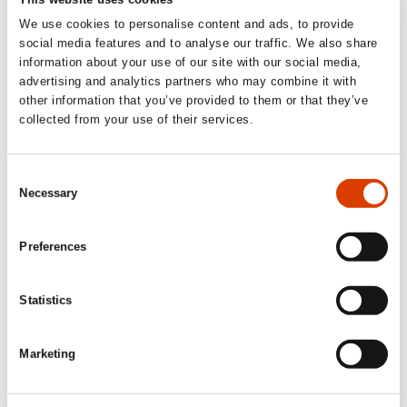
We use cookies to personalise content and ads, to provide
social media features and to analyse our traffic. We also share
information about your use of our site with our social media,
advertising and analytics partners who may combine it with
other information that you’ve provided to them or that they’ve
collected from your use of their services.
Consent
Necessary
Selection
The art of balance. Michiel Vanhee in the Lofoten islands.
Preferences
Read more
Statistics
See other translators interviewed in our Translator of the
Marketing
Month series
here
.