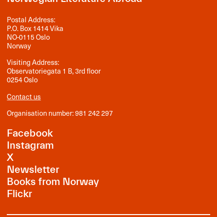
Postal Address:
P.O. Box 1414 Vika
NO-0115 Oslo
Norway
Visiting Address:
Observatoriegata 1 B, 3rd floor
0254 Oslo
Contact us
Organisation number: 981 242 297
Facebook
Instagram
X
Newsletter
Books from Norway
Flickr