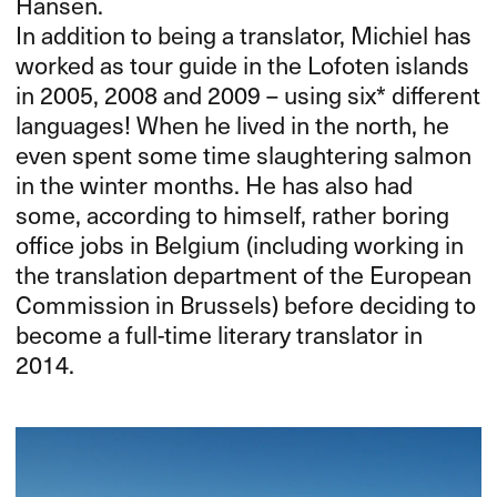
Hansen.
In addition to being a translator, Michiel has
worked as tour guide in the Lofoten islands
in 2005, 2008 and 2009 – using six* different
languages! When he lived in the north, he
even spent some time slaughtering salmon
in the winter months. He has also had
some, according to himself, rather boring
office jobs in Belgium (including working in
the translation department of the European
Commission in Brussels) before deciding to
become a full-time literary translator in
2014.