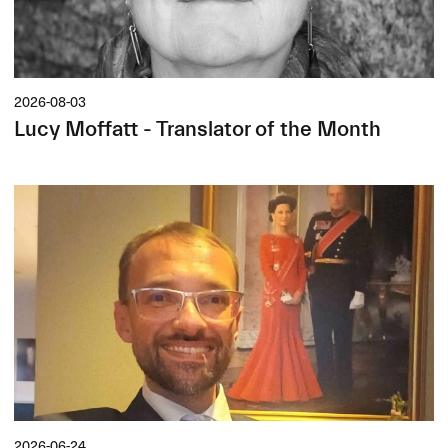
2026-08-03
Lucy Moffatt - Translator of the Month
2026-06-24