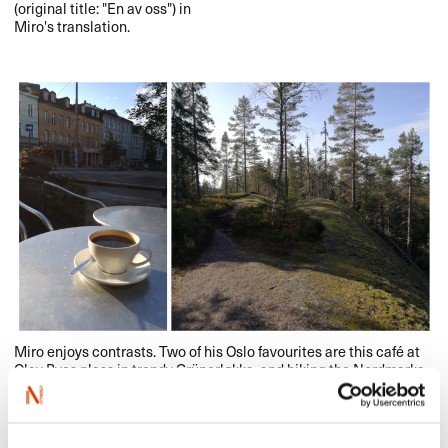
(original title: "​​En av oss​​"​​) in
Miro​​'​​s translation.​​
Miro enjoys contrasts. Two of his Oslo favourites are this caf​é at
Olav Ryes plass in trendy Gr​ü​nerl​ø​kka, and hiking the Nordmarka
wilderness area lengthwise, north from Grua to the city of Oslo
(approx. 55 kilometres). Photo: private.​​