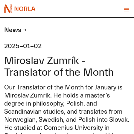
NORLA
News
2025-01-02
Miroslav Zumrík -
Translator of the Month
Our Translator of the Month for January is
Miroslav Zumrík. He holds a master’s
degree in philosophy, Polish, and
Scandinavian studies, and translates from
Norwegian, Swedish, and Polish into Slovak.
He studied at Comenius University in