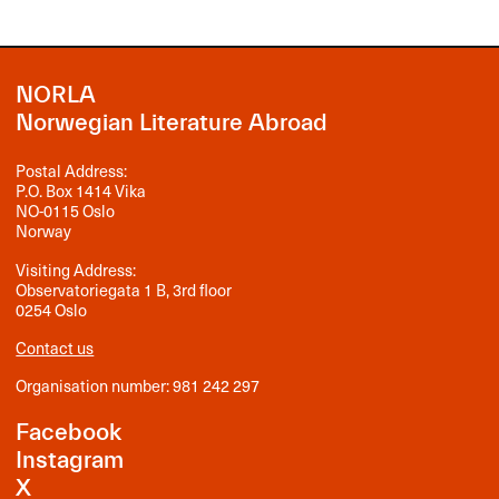
NORLA
Norwegian Literature Abroad
Postal Address:
P.O. Box 1414 Vika
NO-0115 Oslo
Norway
Visiting Address:
Observatoriegata 1 B, 3rd floor
0254 Oslo
Contact us
Organisation number: 981 242 297
Facebook
Instagram
X