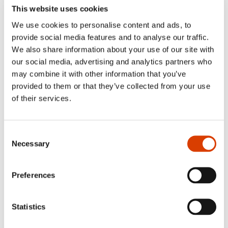
This website uses cookies
Is there a Norwegian book that hasn​’​t yet
been translated into Slovak, which you long
We use cookies to personalise content and ads, to
to translate?​​
provide social media features and to analyse our traffic.
We also share information about your use of our site with
Without a doubt, I would mention the books written by
our social media, advertising and analytics partners who
Thure Erik Lund
. He has a wonderful habit of always
may combine it with other information that you’ve
sending me his latest work, and I very much want to
provided to them or that they’ve collected from your use
reciprocate by finally finding the time ​— and a willing
of their services.
Slovak publisher ​— for Lund​’​s unique storytelling. I know
his works have only been partially translated into English
and German, and if the opportunity arises, I would love to
translate his latest novel,
Vertebrae
. I think it would work
Consent
well in Slovak too. I read it with great pleasure, as a kind
Necessary
Selection
of reward after completing my monograph. I​’​m almost
certain I​’​ll succeed in catching a publisher.​​
Preferences
Statistics