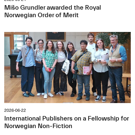
Mišo Grundler awarded the Royal
Norwegian Order of Merit
2026-06-22
International Publishers on a Fellowship for
Norwegian Non-Fiction