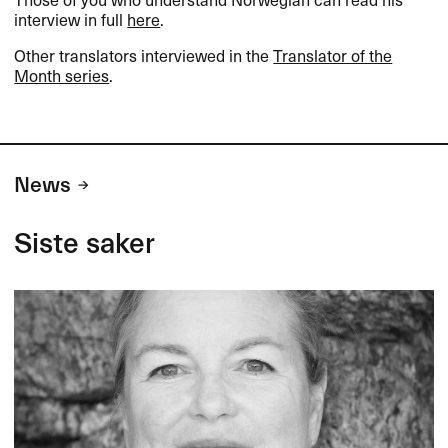
interview in full
here
.​​
Other translators interviewed in the
Translator of the
Month series
.​​
News
Siste saker