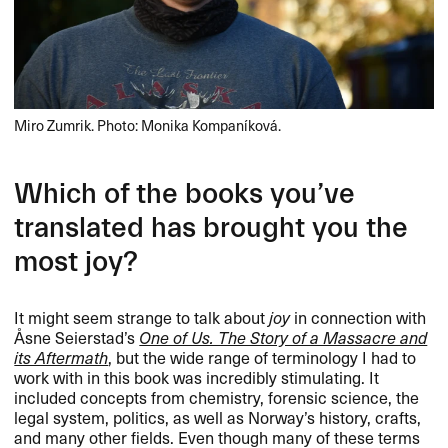
Miro Zumrik. Photo: Monika Kompaníková.
Which of the books you​’​ve
translated has brought you the
most joy?​​
It might seem strange to talk about
joy
in connection with ​
Å​sne Seierstad​’​s
One of Us. The Story of a Massacre and
its Aftermath
, but the wide range of terminology I had to
work with in this book was incredibly stimulating. It
included concepts from chemistry, forensic science, the
legal system, politics, as well as Norway​’​s history, crafts,
and many other fields. Even though many of these terms