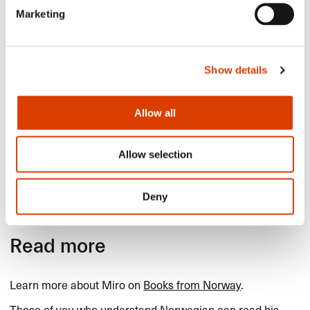
Marketing
Show details
Allow all
Allow selection
​​"​​Vertebrae​​" by Thure Erik
Lund.​​
Deny
Read more
Learn more about Miro on
Books from Norway
.​​
Those of you who understand Norwegian can read his