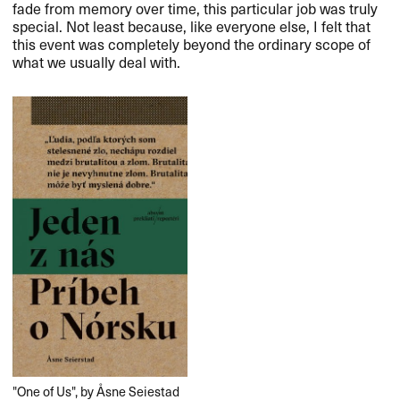
fade from memory over time, this particular job was truly
special. Not least because, like everyone else, I felt that
this event was completely beyond the ordinary scope of
what we usually deal with.​​
​​"​​One of Us​​"​​, by ​Å​sne Seiestad