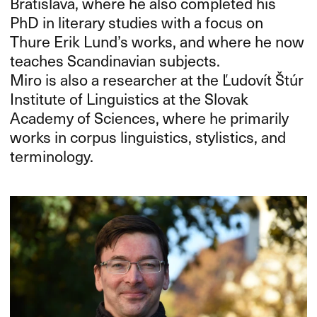
Bratislava, where he also completed his
PhD in literary studies with a focus on
Thure Erik Lund’s works, and where he now
teaches Scandinavian subjects.
Miro is also a researcher at the Ľudovít Štúr
Institute of Linguistics at the Slovak
Academy of Sciences, where he primarily
works in corpus linguistics, stylistics, and
terminology.