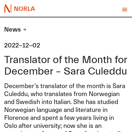
NORLA
News
2022-12-02
Translator of the Month for
December – Sara Culeddu
December’s translator of the month is Sara
Culeddu, who translates from Norwegian
and Swedish into Italian. She has studied
Norwegian language and literature in
Florence and spent a few years living in
Oslo after university; now she is an