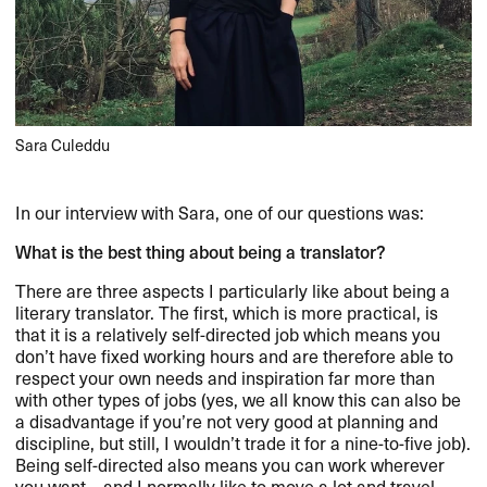
Sara Culeddu
In our interview with Sara, one of our questions was:
What is the best thing about being a translator?
There are three aspects I particularly like about being a
literary translator. The first, which is more practical, is
that it is a relatively self-directed job which means you
don’t have fixed working hours and are therefore able to
respect your own needs and inspiration far more than
with other types of jobs (yes, we all know this can also be
a disadvantage if you’re not very good at planning and
discipline, but still, I wouldn’t trade it for a nine-to-five job).
Being self-directed also means you can work wherever
you want – and I normally like to move a lot and travel