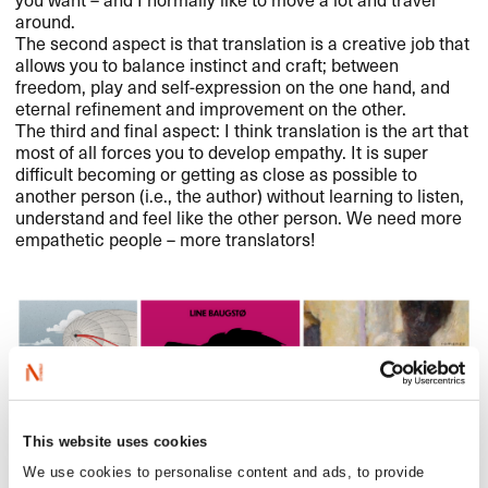
around.
The second aspect is that translation is a creative job that
allows you to balance instinct and craft; between
freedom, play and self-expression on the one hand, and
eternal refinement and improvement on the other.
The third and final aspect: I think translation is the art that
most of all forces you to develop empathy. It is super
difficult becoming or getting as close as possible to
another person (i.e., the author) without learning to listen,
understand and feel like the other person. We need more
empathetic people – more translators!
This website uses cookies
We use cookies to personalise content and ads, to provide