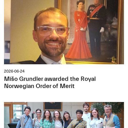
2026-06-24
Mišo Grundler awarded the Royal
Norwegian Order of Merit