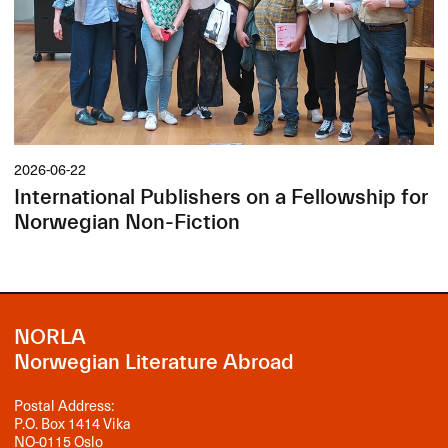
2026-06-22
International Publishers on a Fellowship for
Norwegian Non-Fiction
NORLA
Norwegian Literature Abroad
Postal Address:
P.O. Box 1414 Vika
NO-0115 Oslo