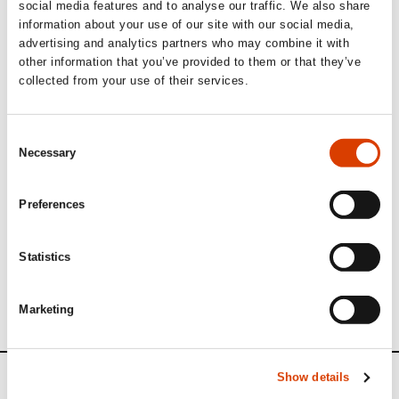
social media features and to analyse our traffic. We also share
information about your use of our site with our social media,
advertising and analytics partners who may combine it with
other information that you’ve provided to them or that they’ve
Three of Sara's translations
collected from your use of their services.
Read more
Consent
Necessary
Selection
Those of you who understand Norwegian can read Sara’s
Preferences
Translators of the Month interview in full
here
Learn more about Sara on
Books from Norway
Statistics
Other translators interviewed in our
Translator of the
Month series
Marketing
Show details
News