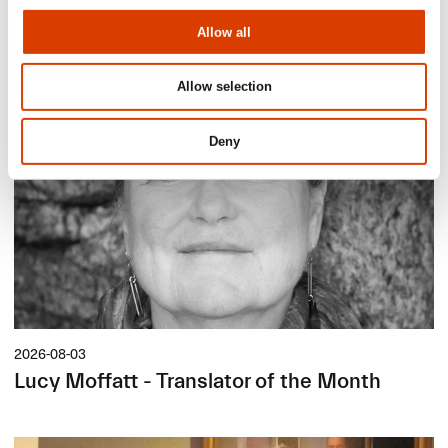
Allow all
Siste saker
Allow selection
Deny
2026-08-03
Lucy Moffatt - Translator of the Month