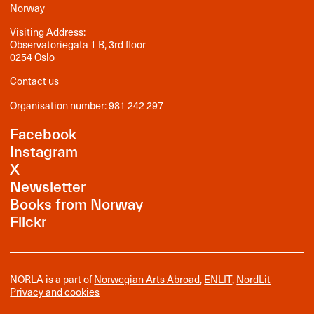
Norway
Visiting Address:
Observatoriegata 1 B, 3rd floor
0254 Oslo
Contact us
Organisation number: 981 242 297
Facebook
Instagram
X
Newsletter
Books from Norway
Flickr
NORLA is a part of
Norwegian Arts Abroad
,
ENLIT
,
NordLit
Privacy and cookies