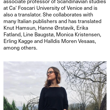
associate professor of Scandinavian studies
at Ca’ Foscari University of Venice and is
also a translator. She collaborates with
many Italian publishers and has translated
Knut Hamsun, Hanne Ørstavik, Erika
Fatland, Line Baugstø, Monica Kristensen,
Erling Kagge and Halldis Moren Vesaas,
among others.