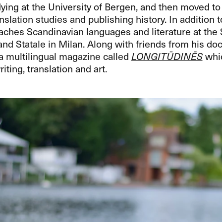
ying at the University of Bergen, and then moved to
nslation studies and publishing history. In addition t
aches Scandinavian languages and literature at the 
nd Statale in Milan. Along with friends from his doc
a multilingual magazine called
LONGITŪDINĒS
whic
iting, translation and art.