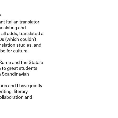
?
t Italian translator
anslating and
 all odds, translated a
50s (which couldn’t
nslation studies, and
e for cultural
 Rome and the Statale
on to great students
om Scandinavian
es and I have jointly
iting, literary
collaboration and