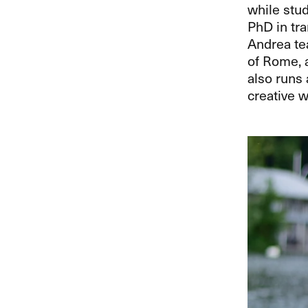
while stud
PhD in tra
Andrea te
of Rome, a
also runs 
creative wr