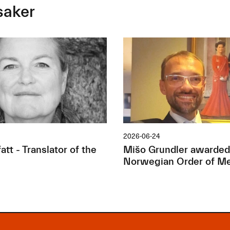
saker
2026-06-24
tt - Translator of the
Mišo Grundler awarded
Norwegian Order of Me