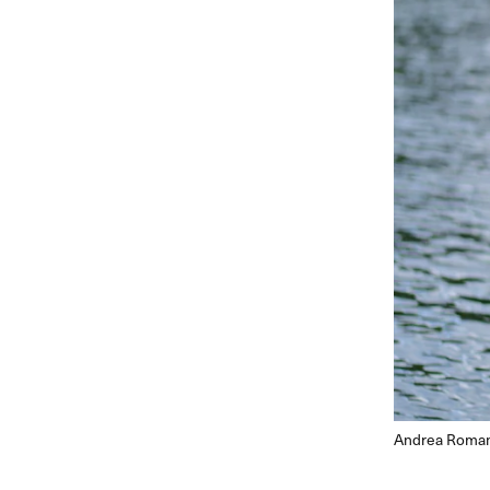
Andrea Romanz