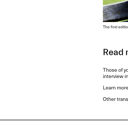
The first edit
Read 
Those of y
interview in
Learn more
Other trans