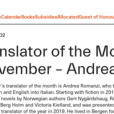
s
Calendar
Books
Subsidies
Allocated
Guest of Honou
02
nslator of the M
vember – Andre
s translator of the month is Andrea Romanzi, who t
and English into Italian. Starting with fiction in 20
d novels by Norwegian authors Gert Nygårdshaug, Ru
 Berg Holm and Victoria Kielland, and was presente
ranslator of the year in 2019. He lived in Bergen fo