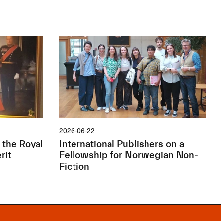
2026-06-22
 the Royal
International Publishers on a
rit
Fellowship for Norwegian Non-
Fiction