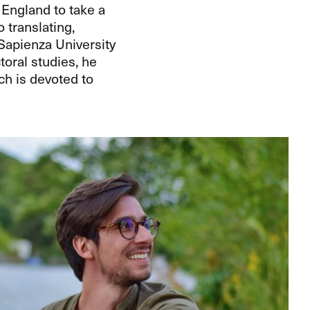
 England to take a
o translating,
Sapienza University
toral studies, he
h is devoted to