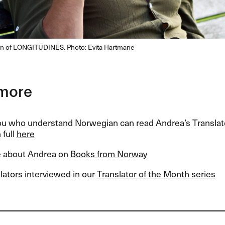
ion of LONGITŪDINĒS. Photo: Evita Hartmane
more
ou who understand Norwegian can read Andrea’s Translat
 full
here
 about Andrea on
Books from Norway
lators interviewed in our
Translator of the Month series