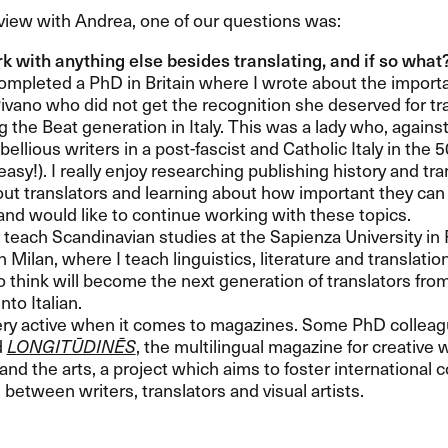
rview with Andrea, one of our questions was:
k with anything else besides translating, and if so what
completed a PhD in Britain where I wrote about the importan
vano who did not get the recognition she deserved for tr
g the Beat generation in Italy. This was a lady who, against
bellious writers in a post-fascist and Catholic Italy in the 
asy!). I really enjoy researching publishing history and tra
ut translators and learning about how important they can b
nd would like to continue working with these topics.
 teach Scandinavian studies at the Sapienza University in
n Milan, where I teach linguistics, literature and translati
to think will become the next generation of translators fr
nto Italian.
ery active when it comes to magazines. Some PhD colleagu
d
LONGITŪDINĒS
, the multilingual magazine for creative wr
 and the arts, a project which aims to foster international 
between writers, translators and visual artists.