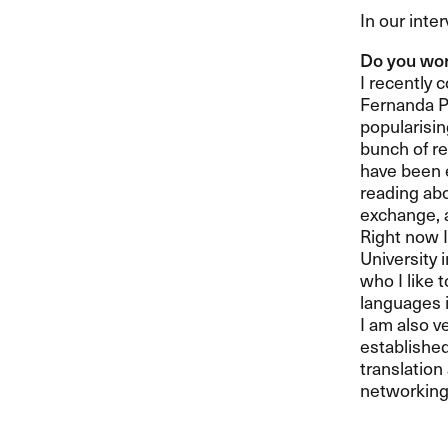
In our inte
Do you wor
I recently 
Fernanda Pi
popularisin
bunch of re
have been e
reading abo
exchange, a
Right now I
University i
who I like 
languages i
I am also v
establishe
translation
networking 