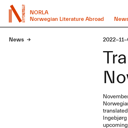
NORLA
Norwegian Literature Abroad
New
News
2022-11-
Tra
No
November’
Norwegian 
translate
Ingebjørg
upcoming t