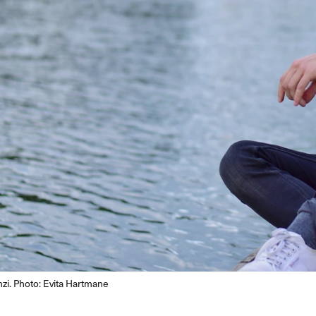
i. Photo: Evita Hartmane