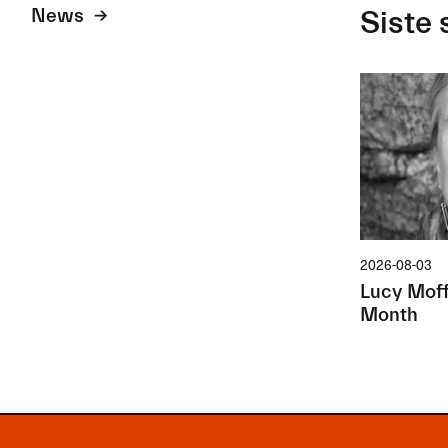
News
Siste 
2026-08-03
Lucy Moffa
Month