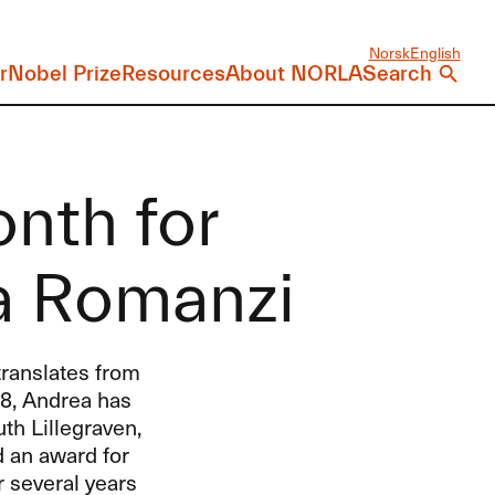
Norsk
English
r
Nobel Prize
Resources
About NORLA
Search
onth for
a Romanzi
ranslates from
18, Andrea has
th Lillegraven,
d an award for
r several years