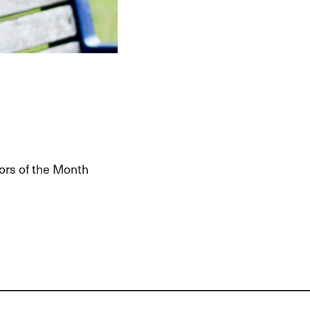
ors of the Month