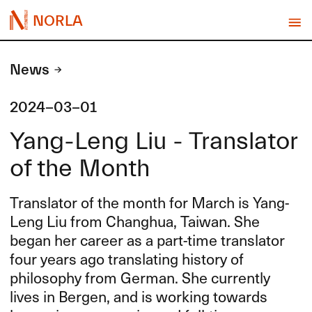
NORLA
News
2024-03-01
Yang-Leng Liu - Translator
of the Month
Translator of the month for March is Yang-
Leng Liu from Changhua, Taiwan. She
began her career as a part-time translator
four years ago translating history of
philosophy from German. She currently
lives in Bergen, and is working towards