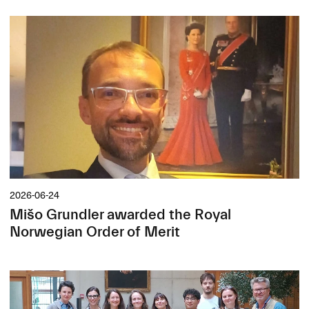
2026-06-24
Mišo Grundler awarded the Royal
Norwegian Order of Merit