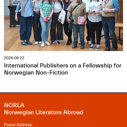
2026-06-22
International Publishers on a Fellowship for
Norwegian Non-Fiction
NORLA
Norwegian Literature Abroad
Postal Address: