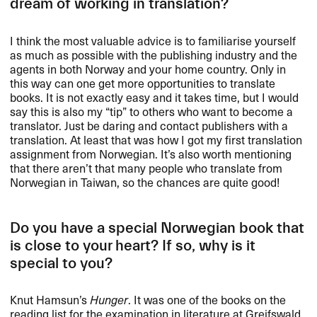
dream of working in translation?
I think the most valuable advice is to familiarise yourself
as much as possible with the publishing industry and the
agents in both Norway and your home country. Only in
this way can one get more opportunities to translate
books. It is not exactly easy and it takes time, but I would
say this is also my “tip” to others who want to become a
translator. Just be daring and contact publishers with a
translation. At least that was how I got my first translation
assignment from Norwegian. It’s also worth mentioning
that there aren’t that many people who translate from
Norwegian in Taiwan, so the chances are quite good!
Do you have a special Norwegian book that
is close to your heart? If so, why is it
special to you?
Knut Hamsun’s
Hunger
. It was one of the books on the
reading list for the examination in literature at Greifswald.