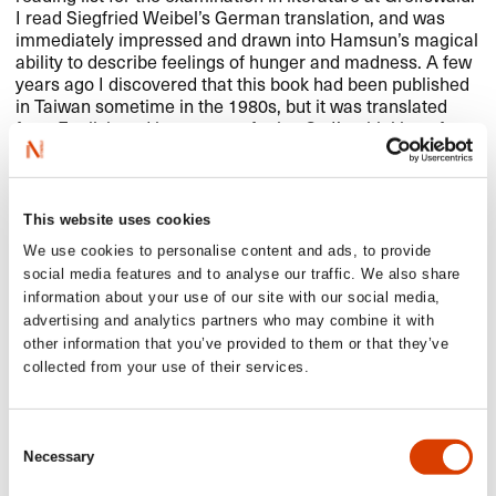
I read Siegfried Weibel’s German translation, and was
immediately impressed and drawn into Hamsun’s magical
ability to describe feelings of hunger and madness. A few
years ago I discovered that this book had been published
in Taiwan sometime in the 1980s, but it was translated
from English and is now out of print. So I’m thinking of
translating it into traditional Chinese directly from
Norwegian and then getting it out onto the book market in
Taiwan again. My most extensive plan in the years to
come!
This website uses cookies
We use cookies to personalise content and ads, to provide
social media features and to analyse our traffic. We also share
information about your use of our site with our social media,
advertising and analytics partners who may combine it with
other information that you’ve provided to them or that they’ve
collected from your use of their services.
Consent
Necessary
Selection