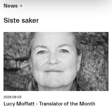
News
Siste saker
2026-08-03
Lucy Moffatt - Translator of the Month