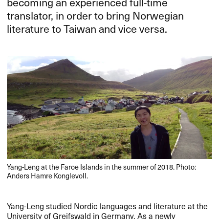
becoming an experienced full-time
translator, in order to bring Norwegian
literature to Taiwan and vice versa.
Yang-Leng at the Faroe Islands in the summer of 2018. Photo:
Anders Hamre Konglevoll.
Yang-Leng studied Nordic languages and literature at the
University of Greifswald in Germany. As a newly