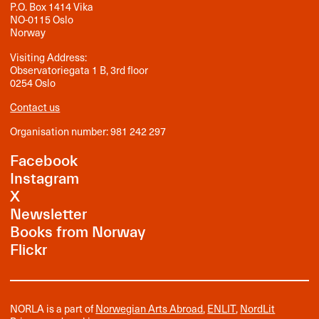
P.O. Box 1414 Vika
NO-0115 Oslo
Norway
Visiting Address:
Observatoriegata 1 B, 3rd floor
0254 Oslo
Contact us
Organisation number: 981 242 297
Facebook
Instagram
X
Newsletter
Books from Norway
Flickr
NORLA is a part of
Norwegian Arts Abroad
,
ENLIT
,
NordLit