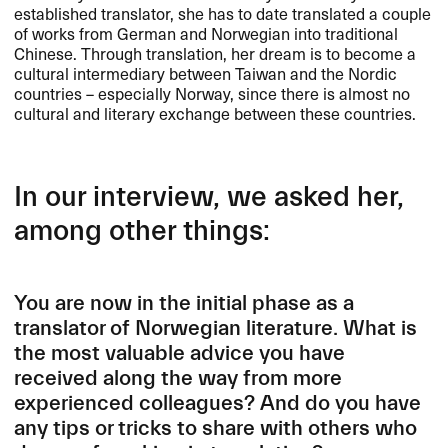
established translator, she has to date translated a couple
of works from German and Norwegian into traditional
Chinese. Through translation, her dream is to become a
cultural intermediary between Taiwan and the Nordic
countries – especially Norway, since there is almost no
cultural and literary exchange between these countries.
In our interview, we asked her,
among other things:
You are now in the initial phase as a
translator of Norwegian literature. What is
the most valuable advice you have
received along the way from more
experienced colleagues? And do you have
any tips or tricks to share with others who