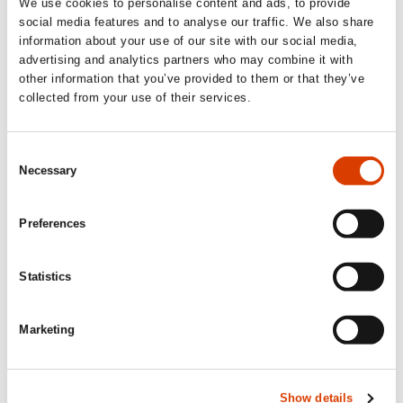
We use cookies to personalise content and ads, to provide
warnings, reflections, reading tips, dreams,
social media features and to analyse our traffic. We also share
requests, or something else entirely?
information about your use of our site with our social media,
advertising and analytics partners who may combine it with
other information that you’ve provided to them or that they’ve
We translators are
homo viator
(wandering humans), who
collected from your use of their services.
are always crossing the borders between national
languages. And we are probably intellectuals on the front
lines of humanism, in the battle against inhuman anti-
Consent
intellectualism. Today the world’s love of books seems to
Necessary
be in decline, but let us keep hope alive and translate as
Selection
best we can!
Preferences
Statistics
Marketing
Show details