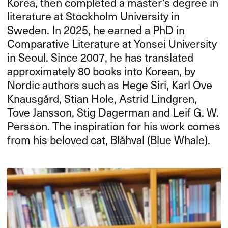
Korea, then completed a master’s degree in
literature at Stockholm University in
Sweden. In 2025, he earned a PhD in
Comparative Literature at Yonsei University
in Seoul. Since 2007, he has translated
approximately 80 books into Korean, by
Nordic authors such as Hege Siri, Karl Ove
Knausgård, Stian Hole, Astrid Lindgren,
Tove Jansson, Stig Dagerman and Leif G. W.
Persson. The inspiration for his work comes
from his beloved cat, Blåhval (Blue Whale).