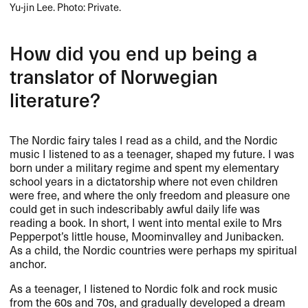
Yu-jin Lee. Photo: Private.
How did you end up being a
translator of Norwegian
literature?
The Nordic fairy tales I read as a child, and the Nordic
music I listened to as a teenager, shaped my future. I was
born under a military regime and spent my elementary
school years in a dictatorship where not even children
were free, and where the only freedom and pleasure one
could get in such indescribably awful daily life was
reading a book. In short, I went into mental exile to Mrs
Pepperpot’s little house, Moominvalley and Junibacken.
As a child, the Nordic countries were perhaps my spiritual
anchor.
As a teenager, I listened to Nordic folk and rock music
from the 60s and 70s, and gradually developed a dream