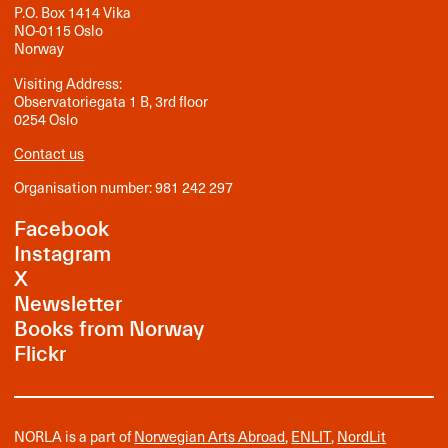
P.O. Box 1414 Vika
NO-0115 Oslo
Norway
Visiting Address:
Observatoriegata 1 B, 3rd floor
0254 Oslo
Contact us
Organisation number: 981 242 297
Facebook
Instagram
X
Newsletter
Books from Norway
Flickr
NORLA is a part of
Norwegian Arts Abroad
,
ENLIT
,
NordLit