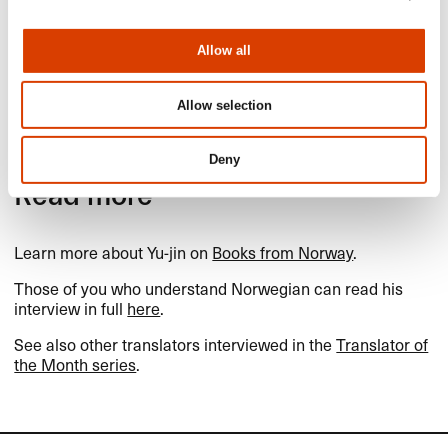
In the autumn of 2005, Yu-jin
Lee rescued a kitten from his
university grounds in Seoul.
Allow all
The cat will likely turn 20 this
summer, and he has named
her Blåhval (Blue Whale).
Allow selection
Photo: private.
Deny
Read more
Learn more about Yu-jin on
Books from Norway
.
Those of you who understand Norwegian can read his
interview in full
here
.
See also other translators interviewed in the
Translator of
the Month series
.