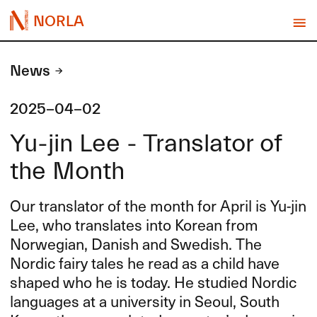
NORLA
News
2025-04-02
Yu-jin Lee - Translator of
the Month
Our translator of the month for April is Yu-jin
Lee, who translates into Korean from
Norwegian, Danish and Swedish. The
Nordic fairy tales he read as a child have
shaped who he is today. He studied Nordic
languages at a university in Seoul, South