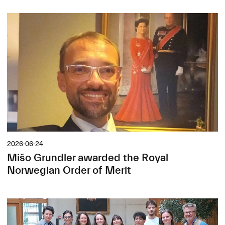
2026-06-24
Mišo Grundler awarded the Royal
Norwegian Order of Merit