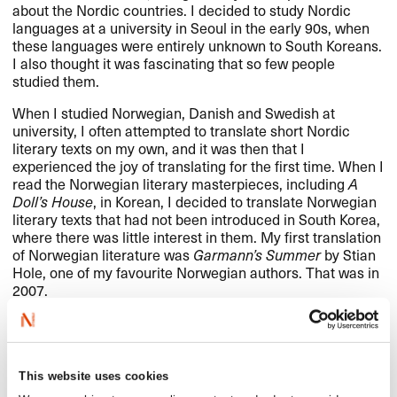
about the Nordic countries. I decided to study Nordic
languages at a university in Seoul in the early 90s, when
these languages were entirely unknown to South Koreans.
I also thought it was fascinating that so few people
studied them.
When I studied Norwegian, Danish and Swedish at
university, I often attempted to translate short Nordic
literary texts on my own, and it was then that I
experienced the joy of translating for the first time. When I
read the Norwegian literary masterpieces, including
A
Doll’s House
, in Korean, I decided to translate Norwegian
literary texts that had not been introduced in South Korea,
where there was little interest in them. My first translation
of Norwegian literature was
Garmann’s Summer
by Stian
Hole, one of my favourite Norwegian authors. That was in
2007.
Is there anything more you would like to
share – such as good advice, wishes,
This website uses cookies
words of encouragement, greetings,