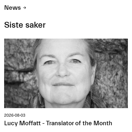
News
Siste saker
2026-08-03
Lucy Moffatt - Translator of the Month