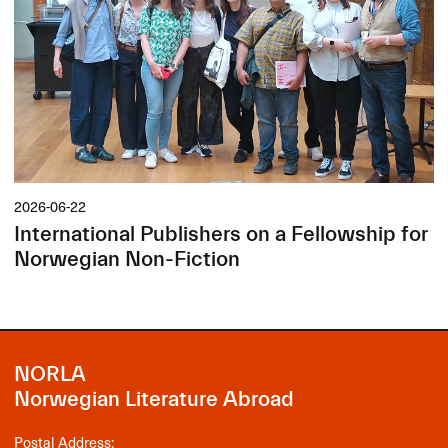
2026-06-22
International Publishers on a Fellowship for
Norwegian Non-Fiction
NORLA
Norwegian Literature Abroad
Postal Address: