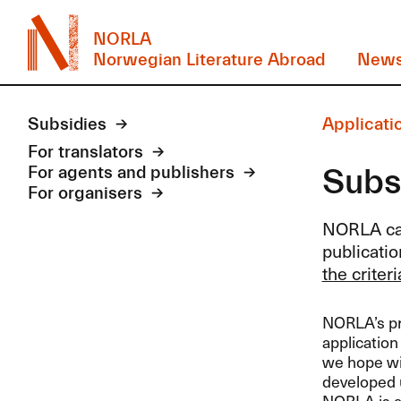
NORLA
Norwegian Literature Abroad
New
Subsidies
Applicatio
For translators
Subsi
For agents and publishers
For organisers
NORLA
ca
publicatio
the criter
NORLA’s pre
application
we hope wil
developed u
NORLA
is a