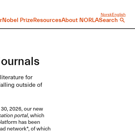
Norsk
English
r
Nobel Prize
Resources
About NORLA
Search
journals
iterature for
alling outside of
y 30, 2026, our new
ation portal
, which
 platform has been
ad network*, of which