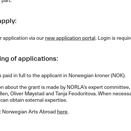
apply:
 application via our
new application portal
. Login is requir
ng of applications:
s paid in full to the applicant in Norwegian kroner (
NOK
).
on about the grant is made by NORLA’s expert committe
len, Oliver Møystad and Tanja Feodoritova. When necessar
an obtain external expertise.
 Norwegian Arts Abroad
here
.