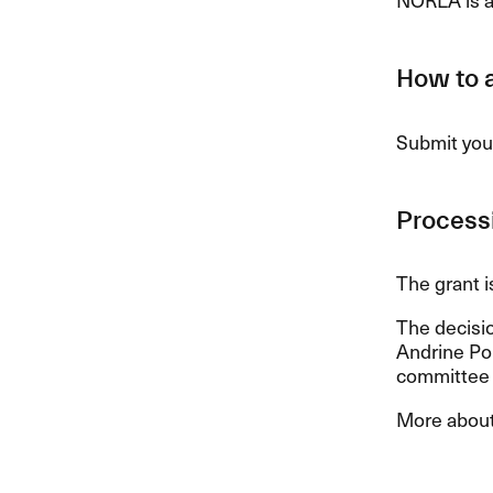
How to 
Submit your
Processi
The grant i
The decisi
Andrine Pol
committee c
More about