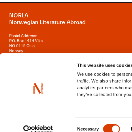
NORLA
Norwegian Literature Abroad
Postal Address:
P.O. Box 1414 Vika
NO-0115 Oslo
Norway
Visiting Address:
Observatoriegata 1 B, 3rd floor
This website uses cookie
0254 Oslo
We use cookies to personal
Contact us
traffic. We also share info
analytics partners who may
Organisation number: 981 242 297
they’ve collected from your
NORLA is a part of
Norwegian Arts Abroad
,
ENLIT
,
NordLit
Consent
Necessary