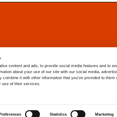
s
ise content and ads, to provide social media features and to an
rmation about your use of our site with our social media, advertis
 combine it with other information that you’ve provided to them o
 use of their services.
Preferences
Statistics
Marketing