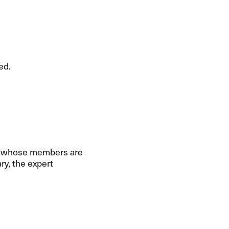
ed.
e, whose members are
y, the expert