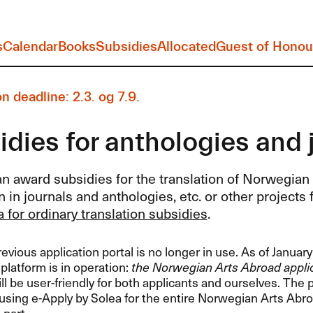
s
Calendar
Books
Subsidies
Allocated
Guest of Honou
n deadline: 2.3. og 7.9.
dies for anthologies and 
n award subsidies for the translation of Norwegian l
n in journals and anthologies, etc. or other projects f
ia for ordinary translation subsidies
.
vious application portal is no longer in use. As of Januar
 platform is in operation:
the Norwegian Arts Abroad applic
l be user-friendly for both applicants and ourselves. The
sing e-Apply by Solea for the entire Norwegian Arts Abro
 part.