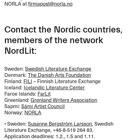
NORLA
at
firmapost@norla.no
Contact the Nordic countries,
members of the network
NordLit:
Sweden:
Swedish Literature Exchange
Denmark:
The Danish Arts Foundation
Finland:
FILI
– Finnish Literature Exchange
Iceland:
Icelandic Literature Center
Faroe Islands:
FarLit
Greenland:
Grenland Writers Association
Sapmi:
Sámi Artist Council
Norway:
NORLA
• Sweden:
Susanne Bergström Larsson
, Swedish
Literature Exchange, +46-8-519 264 83.
Application deadlines: 1.2., 1.5 and 1.11.