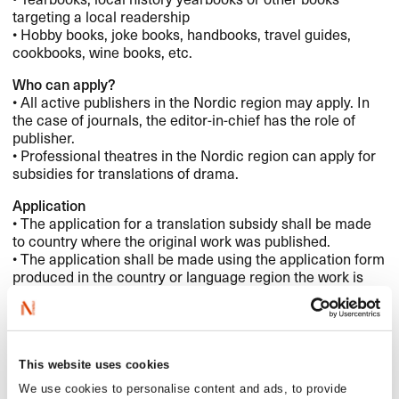
targeting a local readership
• Hobby books, joke books, handbooks, travel guides,
cookbooks, wine books, etc.
Who can apply?
• All active publishers in the Nordic region may apply. In
the case of journals, the editor-in-chief has the role of
publisher.
• Professional theatres in the Nordic region can apply for
subsidies for translations of drama.
Application
• The application for a translation subsidy shall be made
to country where the original work was published.
• The application shall be made using the application form
produced in the country or language region the work is
being translated from.
• The application shall contain a motivation/grounds
• The decision regarding allocation or denial is final and
cannot be appealed.
This website uses cookies
The following circumstances shall be accounted for and
We use cookies to personalise content and ads, to provide
documented in the application: