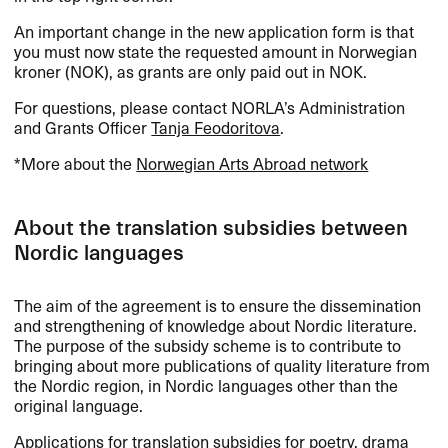
An important change in the new application form is that
you must now state the requested amount in Norwegian
kroner (
NOK
), as grants are only paid out in
NOK
.
For questions, please contact NORLA’s Administration
and Grants Officer
Tanja Feodoritova
.
*More about the
Norwegian Arts Abroad network
About the translation subsidies between
Nordic languages
The aim of the agreement is to ensure the dissemination
and strengthening of knowledge about Nordic literature.
The purpose of the subsidy scheme is to contribute to
bringing about more publications of quality literature from
the Nordic region, in Nordic languages other than the
original language.
Applications for translation subsidies for poetry, drama