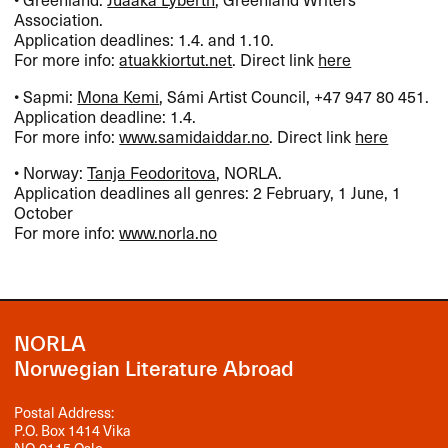
Association.
Application deadlines: 1.4. and 1.10.
For more info:
atuakkiortut.net
. Direct link
here
• Sapmi:
Mona Kemi
, Sámi Artist Council, +47 947 80 451.
Application deadline: 1.4.
For more info:
www.samidaiddar.no
. Direct link
here
• Norway:
Tanja Feodoritova
,
NORLA
.
Application deadlines all genres: 2 February, 1 June, 1
October
For more info:
www.norla.no
NORLA
Norwegian Literature Abroad
Postal Address:
P.O. Box 1414 Vika