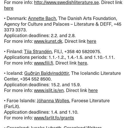
For more info:
http://www.swedishliterature.se
. Direct link
here
• Denmark:
Annette Bach
, The Danish Arts Foundation,
Agency for Culture and Palaces – Literature &
DEFF
, +45
3373 3373.
Application deadlines: 2.2. and 2.8.
For more info:
www.kunst.dk
. Direct link
here
• Finland:
Tiia Strandén
,
FILI
, +358 40 5820975.
Applications periods: 1.1.-1.2., 1.4.-1.5. and 1.10.-1.11.
For more info:
www.fili.fi
. Direct link
here
.
• Iceland:
Guðrún Baldvinsdóttir
, The Icelandic Literature
Center, +354 552 8500.
Application deadlines: 15.2. and 15.9.
For more info:
www.islit.is/en
. Direct link
here
• Faroe Islands:
Jóhanna Wolles
, Faroese Literature
(FarLit).
Application deadlines: 1.4. and 1.10.
For more info:
www.farlit.fo/grants
• Greenland:
Juaaka Lyberth
, Greenland Writers