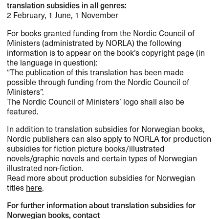
translation subsidies in all genres:
2 February, 1 June, 1 November
For books granted funding from the Nordic Council of
Ministers (administrated by
NORLA
) the following
information is to appear on the book’s copyright page (in
the language in question):
“The publication of this translation has been made
possible through funding from the Nordic Council of
Ministers”.
The Nordic Council of Ministers’ logo shall also be
featured.
In addition to translation subsidies for Norwegian books,
Nordic publishers can also apply to
NORLA
for production
subsidies for fiction picture books/illustrated
novels/graphic novels and certain types of Norwegian
illustrated non-fiction.
Read more about production subsidies for Norwegian
titles
here
.
For further information about translation subsidies for
Norwegian books, contact