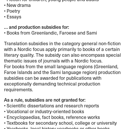
• New drama
• Poetry
• Essays
… and production subsidies for:
• Books from Greenlandic, Faroese and Sami
Translation subsidies in the category general non-fiction
with a Nordic focus apply primarily to books of a certain
literary quality. The subsidy can also encompass special
thematic issues of journals with a Nordic focus.
For books from the small language regions (Greenland,
Faroe Islands and the Sami language region) production
subsidies can be awarded for publications with
exceptionally demanding technical production
requirements.
As a rule, subsidies are not granted for:
• Scientific dissertations and research reports
• Vocational or industry-oriented books
• Encyclopaedias, fact books, reference works
• Textbooks for secondary school, college or university
• Yearbooks, local history yearbooks or other books