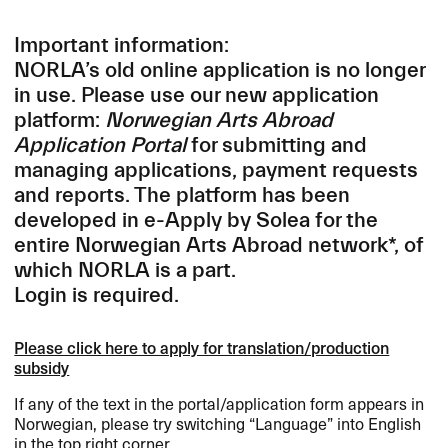
Important information:
NORLA’s old online application is no longer
in use. Please use our new application
platform:
Norwegian Arts Abroad
Application Portal
for submitting and
managing applications, payment requests
and reports.
The platform has been
developed in e-Apply by Solea for the
entire Norwegian Arts Abroad network*, of
which
NORLA
is a part.
Login is required.
Please click here to apply for translation/production
subsidy
If any of the text in the portal/application form appears in
Norwegian, please try switching “Language” into English
in the top right corner.