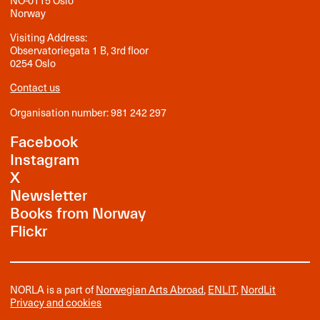
NO-0115 Oslo
Norway
Visiting Address:
Observatoriegata 1 B, 3rd floor
0254 Oslo
Contact us
Organisation number: 981 242 297
Facebook
Instagram
X
Newsletter
Books from Norway
Flickr
NORLA is a part of
Norwegian Arts Abroad
,
ENLIT
,
NordLit
Privacy and cookies