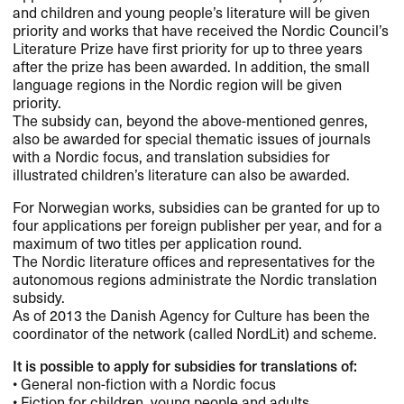
and children and young people’s literature will be given
priority and works that have received the Nordic Council’s
Literature Prize have first priority for up to three years
after the prize has been awarded. In addition, the small
language regions in the Nordic region will be given
priority.
The subsidy can, beyond the above-mentioned genres,
also be awarded for special thematic issues of journals
with a Nordic focus, and translation subsidies for
illustrated children’s literature can also be awarded.
For Norwegian works, subsidies can be granted for up to
four applications per foreign publisher per year, and for a
maximum of two titles per application round.
The Nordic literature offices and representatives for the
autonomous regions administrate the Nordic translation
subsidy.
As of 2013 the Danish Agency for Culture has been the
coordinator of the network (called NordLit) and scheme.
It is possible to apply for subsidies for translations of:
• General non-fiction with a Nordic focus
• Fiction for children, young people and adults