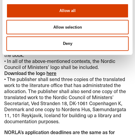
translation of prize-winning books into the Nordic
languages for up to three years after the prize has been
Allow all
announced.
Credits and documentation:
Allow selection
• When a work has received a translation subsidy from the
Nordic Council of Ministers, this shall appear on the
book’s copyright page and on the dust jacket. If the edition
Deny
is in pocket book format, this applies to the back cover of
the book.
• In all of the above-mentioned contexts, the Nordic
Council of Ministers’ logo shall be included.
Download the logo
here
• The publisher shall send three copies of the translated
work to the literature office that has administrated the
allocation. The publisher shall also send one copy of the
translated work to the Nordic Council of Ministers’
Secretariat, Ved Stranden 18, DK-1061 Copenhagen K,
Denmark and one copy to Nordens Hus, Sæmundargata
11, 101 Reykjavik, Iceland for building up a library and
documentation purposes.
NORLA’s application deadlines are the same as for