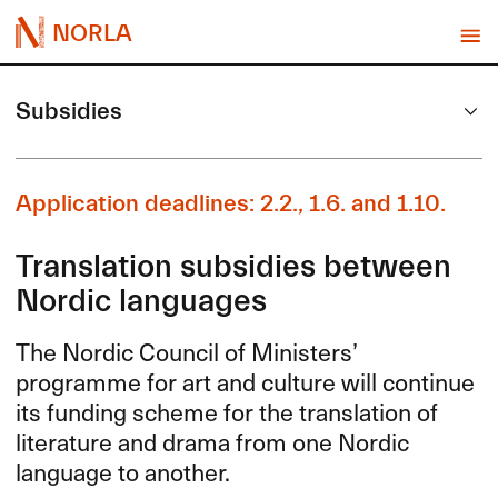
NORLA
Subsidies
Application deadlines: 2.2., 1.6. and 1.10.
Translation subsidies between
Nordic languages
The Nordic Council of Ministers’
programme for art and culture will continue
its funding scheme for the translation of
literature and drama from one Nordic
language to another.