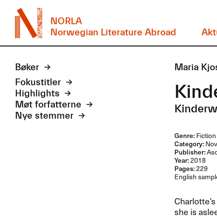
NORLA
Norwegian Literature Abroad
Akt
Bøker
Maria Kjo
Fokustitler
Kind
Highlights
Møt forfatterne
Kinderw
Nye stemmer
Genre:
Fiction
Category:
Nov
Publisher:
As
Year:
2018
Pages:
229
English sample
Charlotte’s
she is asle