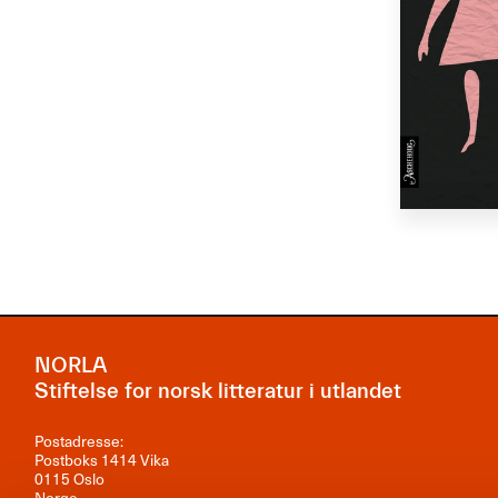
NORLA
Stiftelse for norsk litteratur i utlandet
Postadresse:
Postboks 1414 Vika
0115 Oslo
Norge