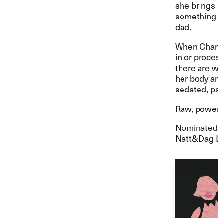
she brings
something e
dad.
When Charl
in or proce
there are w
her body an
sedated, pa
Raw, powerf
Nominated f
Natt&Dag L