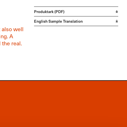
Produktark (PDF)
English Sample Translation
 also well
ing. A
the real.