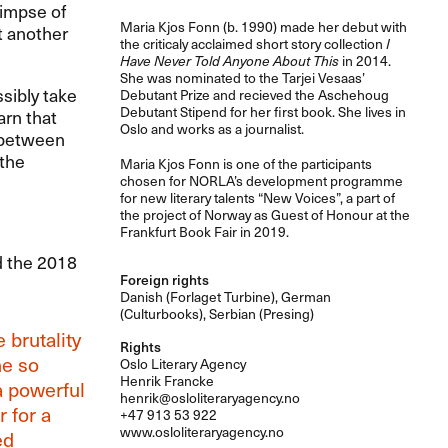
limpse of
Maria Kjos Fonn (b. 1990) made her debut with
t another
the criticaly acclaimed short story collection
I
Have Never Told Anyone About This
in 2014.
She was nominated to the Tarjei Vesaas’
sibly take
Debutant Prize and recieved the Aschehoug
Debutant Stipend for her first book. She lives in
arn that
Oslo and works as a journalist.
e between
 the
Maria Kjos Fonn is one of the participants
chosen for NORLA’s development programme
for new literary talents “New Voices”, a part of
the project of Norway as Guest of Honour at the
Frankfurt Book Fair in 2019.
d the 2018
Foreign rights
Danish (Forlaget Turbine), German
(Culturbooks), Serbian (Presing)
 brutality
Rights
ne so
Oslo Literary Agency
Henrik Francke
a powerful
henrik@osloliteraryagency.no
r for a
+47 913 53 922
www.osloliteraryagency.no
ed