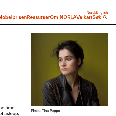
Norsk
English
Nobelprisen
Ressurser
Om NORLA
Veikart
Søk
the time
Photo: Tine Poppe
ot asleep,