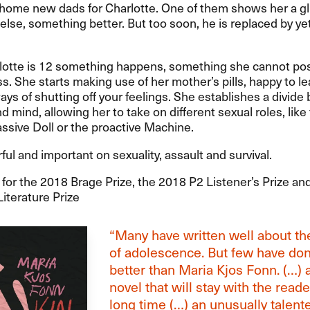
 home new dads for Charlotte. One of them shows her a g
lse, something better. But too soon, he is replaced by ye
otte is 12 something happens, something she cannot pos
ss. She starts making use of her mother’s pills, happy to le
ays of shutting off your feelings. She establishes a divid
d mind, allowing her to take on different sexual roles, like
ssive Doll or the proactive Machine.
ul and important on sexuality, assault and survival.
or the 2018 Brage Prize, the 2018 P2 Listener’s Prize an
iterature Prize
“Many have written well about the
of adolescence. But few have do
better than Maria Kjos Fonn. (…) 
novel that will stay with the reade
long time (…) an unusually talent