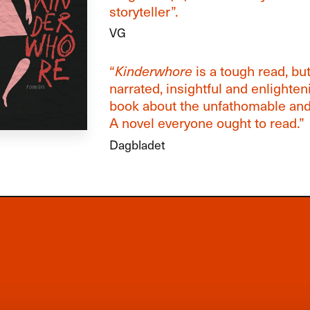
storyteller”.
VG
“
Kinderwhore
is a tough read, but
narrated, insightful and enlighten
book about the unfathomable and 
A novel everyone ought to read.”
Dagbladet