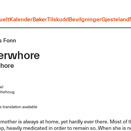
uelt
Kalender
Bøker
Tilskudd
Bevilgninger
Gjesteland
s Fonn
erwhore
hore
el
chehoug
 translation available
 mother is always at home, yet hardly ever there. Most of 
ep, heavily medicated in order to remain so. When she is n