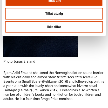
Tillat alle
Tillat utvalg
Ikke tillat
Photo: Jonas Ersland
Bjørn Arild Ersland shattered the Norwegian fiction sound barrier
with his critically acclaimed
Store hendelser i liten skala
(Big
Events on a Small Scale) (Pelikanen 2016) and followed up on this
a year later with the lovely, short and somewhat bizarre novel
Hårfagre
(Fairhair) (Pelikanen 2017). Ersland has also written a
number of children’s books and non-fiction for both children and
adults. He is a four-time Brage Prize nominee.