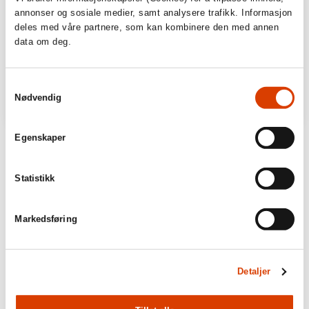
annonser og sosiale medier, samt analysere trafikk. Informasjon
deles med våre partnere, som kan kombinere den med annen
data om deg.
Samtykkevalg
Nødvendig
Egenskaper
Statistikk
Markedsføring
Detaljer