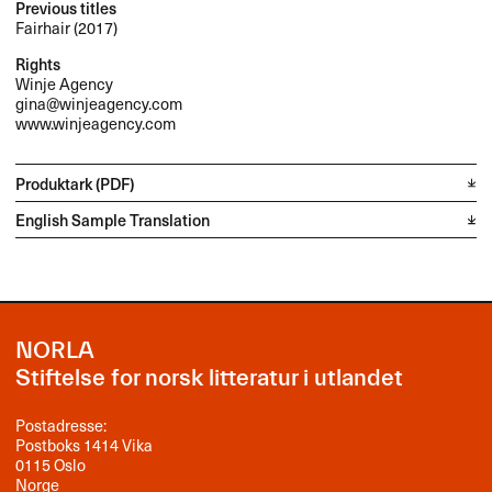
Previous titles
Fairhair (2017)
Rights
Winje Agency
gina@winjeagency.com
www.winjeagency.com
Produktark (PDF)
English Sample Translation
NORLA
Stiftelse for norsk litteratur i utlandet
Postadresse:
Postboks 1414 Vika
0115 Oslo
Norge