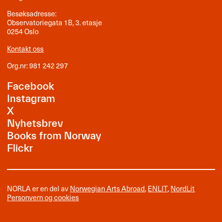
Besøksadresse:
Observatoriegata 1B, 3. etasje
0254 Oslo
Kontakt oss
Org.nr: 981 242 297
Facebook
Instagram
X
Nyhetsbrev
Books from Norway
Flickr
NORLA er en del av
Norwegian Arts Abroad
,
ENLIT
,
NordLit
Personvern og cookies