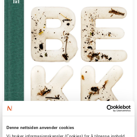
Denne nettsiden anvender cookies
Vi bruker informasjonskapsler (Cookies) for å tilpasse innhold,