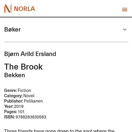
NORLA
Bøker
Bjørn Arild Ersland
The Brook
Bekken
Genre:
Fiction
Category:
Novel
Publisher:
Pelikanen
Year:
2019
Pages:
101
ISBN:
9788283830583
Three friends have gone down to the spot where the