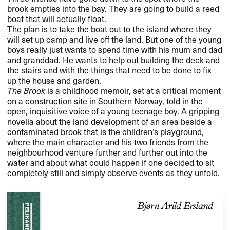
brook empties into the bay. They are going to build a reed
boat that will actually float.
The plan is to take the boat out to the island where they
will set up camp and live off the land. But one of the young
boys really just wants to spend time with his mum and dad
and granddad. He wants to help out building the deck and
the stairs and with the things that need to be done to fix
up the house and garden.
The Brook
is a childhood memoir, set at a critical moment
on a construction site in Southern Norway, told in the
open, inquisitive voice of a young teenage boy. A gripping
novella about the land development of an area beside a
contaminated brook that is the children’s playground,
where the main character and his two friends from the
neighbourhood venture further and further out into the
water and about what could happen if one decided to sit
completely still and simply observe events as they unfold.