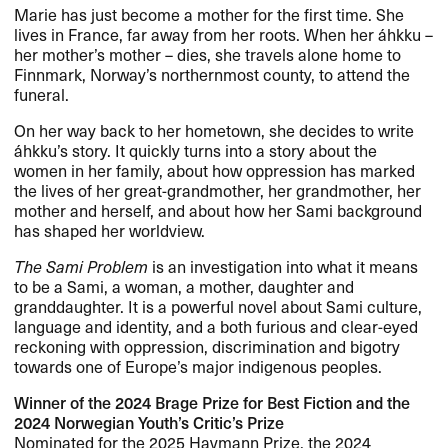
Marie has just become a mother for the first time. She
lives in France, far away from her roots. When her áhkku –
her mother’s mother – dies, she travels alone home to
Finnmark, Norway’s northernmost county, to attend the
funeral.
On her way back to her hometown, she decides to write
áhkku’s story. It quickly turns into a story about the
women in her family, about how oppression has marked
the lives of her great-grandmother, her grandmother, her
mother and herself, and about how her Sami background
has shaped her worldview.
The Sami Problem
is an investigation into what it means
to be a Sami, a woman, a mother, daughter and
granddaughter. It is a powerful novel about Sami culture,
language and identity, and a both furious and clear-eyed
reckoning with oppression, discrimination and bigotry
towards one of Europe’s major indigenous peoples.
Winner of the 2024 Brage Prize for Best Fiction and the
2024 Norwegian Youth’s Critic’s Prize
Nominated for the 2025 Havmann Prize, the 2024