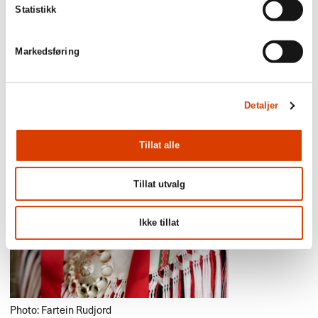
Statistikk
Markedsføring
Detaljer
Tillat alle
Tillat utvalg
Ikke tillat
Photo: Fartein Rudjord