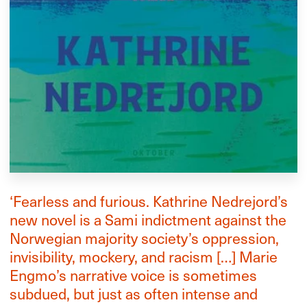
‘Fearless and furious. Kathrine Nedrejord’s
new novel is a Sami indictment against the
Norwegian majority society’s oppression,
invisibility, mockery, and racism […] Marie
Engmo’s narrative voice is sometimes
subdued, but just as often intense and