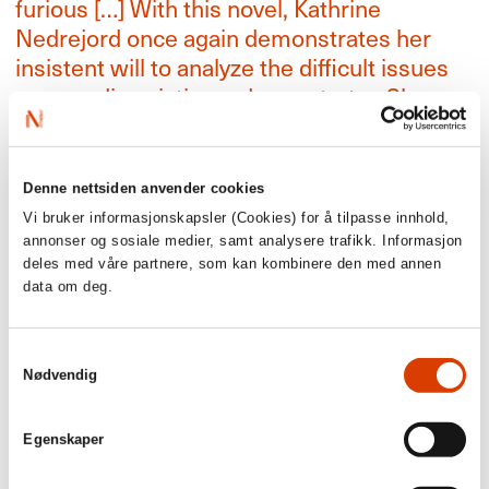
furious […] With this novel, Kathrine
Nedrejord once again demonstrates her
insistent will to analyze the difficult issues
surrounding victim and perpetrator. She
convinces, both in language and
temperament.’
Dagbladet, 6/6 stars
Denne nettsiden anvender cookies
Vi bruker informasjonskapsler (Cookies) for å tilpasse innhold,
‘She describes the northern Norwegian
annonser og sosiale medier, samt analysere trafikk. Informasjon
deles med våre partnere, som kan kombinere den med annen
nature so closely that we almost feel the
data om deg.
cold, clear air on our skin … Nedrejord does
not let us forget. The novel is both a
manifesto and a valuable informative book
Samtykkevalg
Nødvendig
that should be read by everyone’
NRK, 6/6 stars
Egenskaper