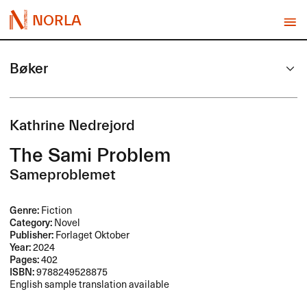
NORLA
Bøker
Kathrine Nedrejord
The Sami Problem
Sameproblemet
Genre:
Fiction
Category:
Novel
Publisher:
Forlaget Oktober
Year:
2024
Pages:
402
ISBN:
9788249528875
English sample translation available