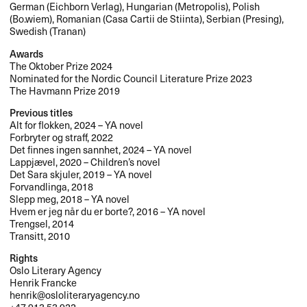
German (Eichborn Verlag), Hungarian (Metropolis), Polish
(Bo.wiem), Romanian (Casa Cartii de Stiinta), Serbian (Presing),
Swedish (Tranan)
Awards
The Oktober Prize 2024
Nominated for the Nordic Council Literature Prize 2023
The Havmann Prize 2019
Previous titles
Alt for flokken, 2024 – YA novel
Forbryter og straff, 2022
Det finnes ingen sannhet, 2024 – YA novel
Lappjævel, 2020 – Children’s novel
Det Sara skjuler, 2019 – YA novel
Forvandlinga, 2018
Slepp meg, 2018 – YA novel
Hvem er jeg når du er borte?, 2016 – YA novel
Trengsel, 2014
Transitt, 2010
Rights
Oslo Literary Agency
Henrik Francke
henrik@osloliteraryagency.no