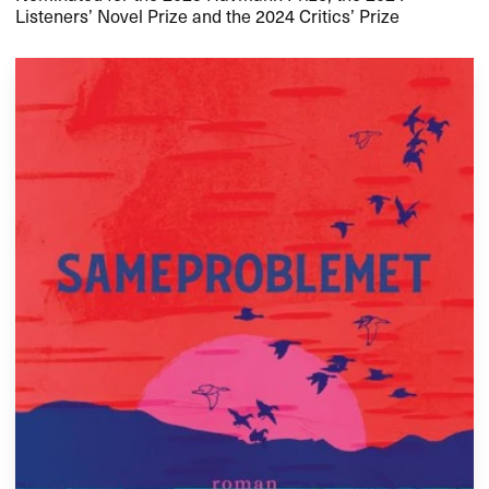
Listeners’ Novel Prize and the 2024 Critics’ Prize