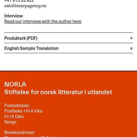
+47 913 53 922
osloliteraryagency.no
Interview
Read our interview with the author here
Produktark (PDF)
English Sample Translation
NORLA
Stiftelse for norsk litteratur i utlandet
Postadresse:
Postboks 1414 Vika
0115 Oslo
Norge
Besøksadresse: