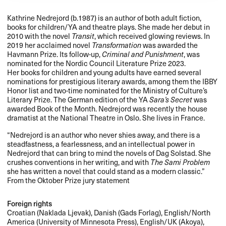
Kathrine Nedrejord (b.1987) is an author of both adult fiction,
books for children/YA and theatre plays. She made her debut in
2010 with the novel
Transit
, which received glowing reviews. In
2019 her acclaimed novel
Transformation
was awarded the
Havmann Prize. Its follow-up,
Criminal and Punishment
, was
nominated for the Nordic Council Literature Prize 2023.
Her books for children and young adults have earned several
nominations for prestigious literary awards, among them the
IBBY
Honor list and two-time nominated for the Ministry of Culture’s
Literary Prize. The German edition of the YA
Sara’s Secret
was
awarded Book of the Month. Nedrejord was recently the house
dramatist at the National Theatre in Oslo. She lives in France.
“Nedrejord is an author who never shies away, and there is a
steadfastness, a fearlessness, and an intellectual power in
Nedrejord that can bring to mind the novels of Dag Solstad. She
crushes conventions in her writing, and with
The Sami Problem
she has written a novel that could stand as a modern classic.”
From the Oktober Prize jury statement
Foreign rights
Croatian (Naklada Ljevak), Danish (Gads Forlag), English/North
America (University of Minnesota Press), English/UK (Akoya),