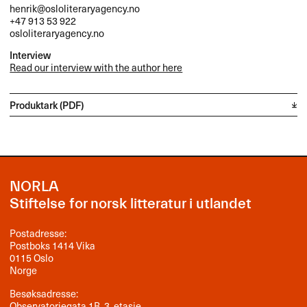
henrik@osloliteraryagency.no
+47 913 53 922
osloliteraryagency.no
Interview
Read our interview with the author here
Produktark (PDF)
NORLA
Stiftelse for norsk litteratur i utlandet
Postadresse:
Postboks 1414 Vika
0115 Oslo
Norge
Besøksadresse:
Observatoriegata 1B, 3. etasje