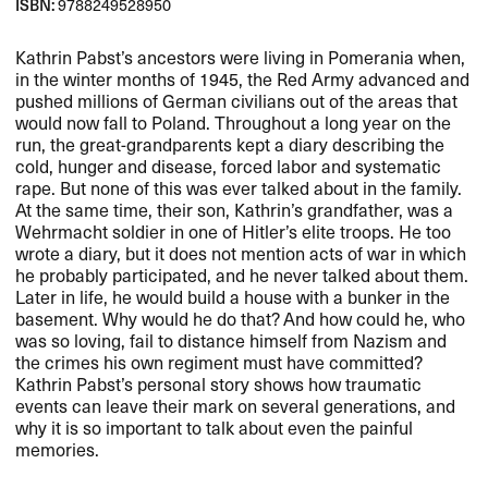
ISBN:
9788249528950
Kathrin Pabst’s ancestors were living in Pomerania when,
in the winter months of 1945, the Red Army advanced and
pushed millions of German civilians out of the areas that
would now fall to Poland. Throughout a long year on the
run, the great-grandparents kept a diary describing the
cold, hunger and disease, forced labor and systematic
rape. But none of this was ever talked about in the family.
At the same time, their son, Kathrin’s grandfather, was a
Wehrmacht soldier in one of Hitler’s elite troops. He too
wrote a diary, but it does not mention acts of war in which
he probably participated, and he never talked about them.
Later in life, he would build a house with a bunker in the
basement. Why would he do that? And how could he, who
was so loving, fail to distance himself from Nazism and
the crimes his own regiment must have committed?
Kathrin Pabst’s personal story shows how traumatic
events can leave their mark on several generations, and
why it is so important to talk about even the painful
memories.