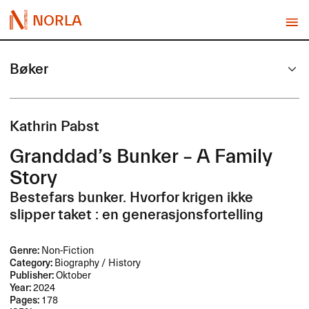
NORLA
Bøker
Kathrin Pabst
Granddad’s Bunker – A Family
Story
Bestefars bunker. Hvorfor krigen ikke
slipper taket : en generasjonsfortelling
Genre:
Non-Fiction
Category:
Biography / History
Publisher:
Oktober
Year:
2024
Pages:
178