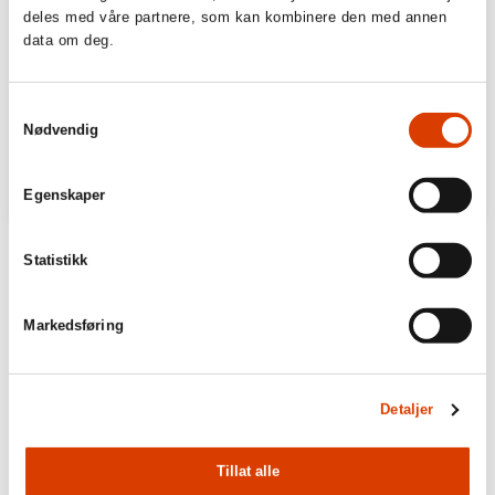
deles med våre partnere, som kan kombinere den med annen
data om deg.
Samtykkevalg
Nødvendig
Egenskaper
Statistikk
Markedsføring
Detaljer
Tillat alle