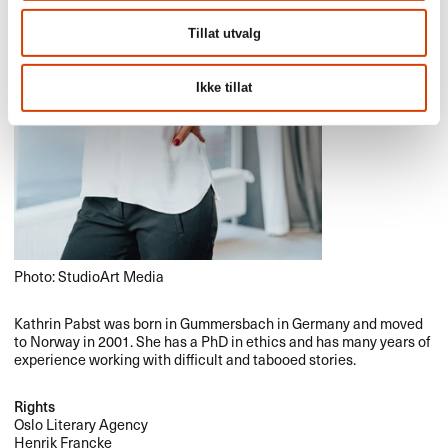
Tillat utvalg
Ikke tillat
Photo: StudioArt Media
Kathrin Pabst was born in Gummersbach in Germany and moved
to Norway in 2001. She has a PhD in ethics and has many years of
experience working with difficult and tabooed stories.
Rights
Oslo Literary Agency
Henrik Francke