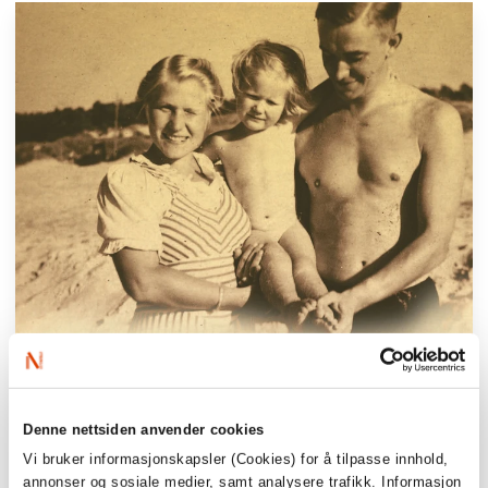
Denne nettsiden anvender cookies
Vi bruker informasjonskapsler (Cookies) for å tilpasse innhold,
annonser og sosiale medier, samt analysere trafikk. Informasjon