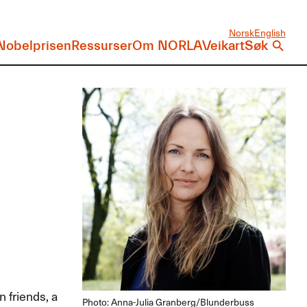
Norsk
English
Nobelprisen
Ressurser
Om NORLA
Veikart
Søk
 friends, a
Photo: Anna-Julia Granberg/Blunderbuss