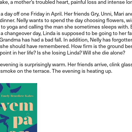
ake, a mother’s troubled heart, painful loss and intense lo
a day off one Friday in April. Her friends Gry, Unni, Mari an
dinner. Nelly wants to spend the day choosing flowers, w
 to yoga and calling the man she sometimes sleeps with. B
s a changeover day, Linda is supposed to be going to her fa
Grandma has had a bad fall. In addition, Nelly has forgotte
she should have remembered. How firm is the ground be
 point in her life? Is she losing Linda? Will she die alone?
evening is surprisingly warm. Her friends arrive, clink glas
smoke on the terrace. The evening is heating up.