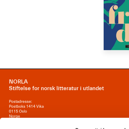
NORLA
Stiftelse for norsk litteratur i utlandet
Postadresse:
Postboks 1414 Vika
0115 Oslo
Norge
Besøksadresse: