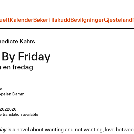
uelt
Kalender
Bøker
Tilskudd
Bevilgninger
Gjesteland
edicte Kahrs
By Friday
 en fredag
el
ppelen Damm
2822026
 translation available
day
is a novel about wanting and not wanting, love between