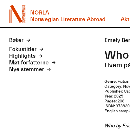
NORLA
Norwegian Literature Abroad
Akt
Bøker
Emely Ben
Fokustitler
Who 
Highlights
Møt forfatterne
Hvem på
Nye stemmer
Genre:
Fiction
Category:
Nov
Publisher:
Ca
Year:
2025
Pages:
208
ISBN:
978820
English sample
Who by Fri