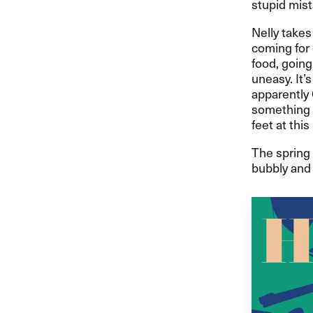
stupid mist
Nelly takes 
coming for 
food, going
uneasy. It’
apparently 
something 
feet at this
The spring 
bubbly and 