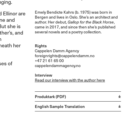
nging.
Emely Bendicte Kahrs (b. 1975) was born in
d Ellinor are
Bergen and lives in Oslo. She’s an architect and
ine and
author. Her debut,
Gallop for the Black Horse
,
ut she is
came in 2017, and since then she’s published
ther’s, and
several novels and a poetry collection.
n
neath her
Rights
Cappelen Damm Agency
foreignrights@cappelendamm.no
+47 21 61 65 00
ses of
cappelendammagency.no
Interview
Read our interview with the author here
Produktark (PDF)
English Sample Translation