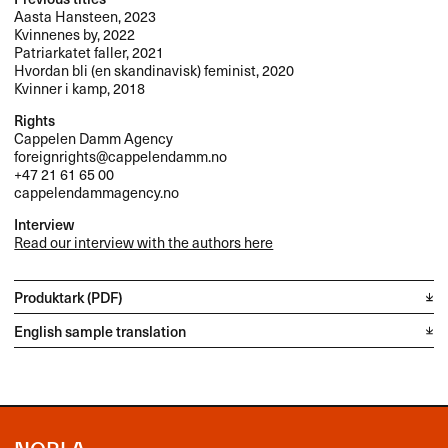
Aasta Hansteen, 2023
Kvinnenes by, 2022
Patriarkatet faller, 2021
Hvordan bli (en skandinavisk) feminist, 2020
Kvinner i kamp, 2018
Rights
Cappelen Damm Agency
foreignrights@cappelendamm.no
+47 21 61 65 00
cappelendammagency.no
Interview
Read our interview with the authors here
Produktark (PDF)
English sample translation