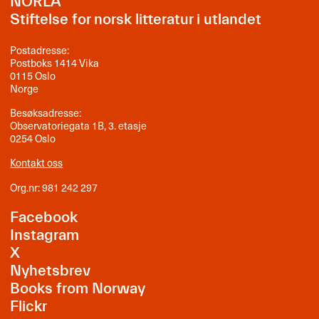
NORLA
Stiftelse for norsk litteratur i utlandet
Postadresse:
Postboks 1414 Vika
0115 Oslo
Norge
Besøksadresse:
Observatoriegata 1B, 3. etasje
0254 Oslo
Kontakt oss
Org.nr: 981 242 297
Facebook
Instagram
X
Nyhetsbrev
Books from Norway
Flickr