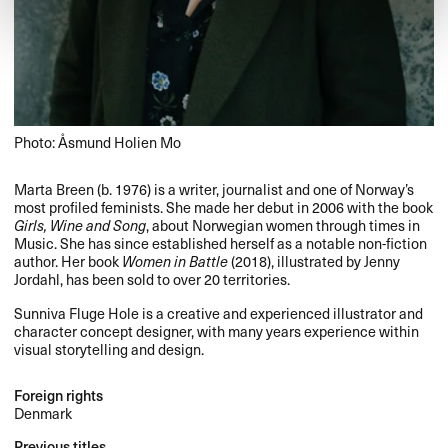
Photo: Åsmund Holien Mo
Marta Breen (b. 1976) is a writer, journalist and one of Norway’s
most profiled feminists. She made her debut in 2006 with the book
Girls, Wine and Song
, about Norwegian women through times in
Music. She has since established herself as a notable non-fiction
author. Her book
Women in Battle
(2018), illustrated by Jenny
Jordahl, has been sold to over 20 territories.
Sunniva Fluge Hole is a creative and experienced illustrator and
character concept designer, with many years experience within
visual storytelling and design.
Foreign rights
Denmark
Previous titles