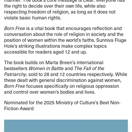
the right to decide over their own life, while also
respecting freedom of religion, as long as it does not
violate basic human rights.
Born Free
is a vital book that encourages reflection and
conversation about the role of religion in society and the
position of women within the world’s faiths. Sunniva Fluge
Hole’s striking illustrations make complex topics
accessible for readers aged 12 and up.
The book builds on Marta Breen’s international
bestsellers
Women in Battle
and
The Fall of the
Patriarchy
, sold to 28 and 12 countries respectively. While
these dealt with general discrimination against women,
Born Free
focuses specifically on religious oppression
and control over women’s bodies and lives.
Nominated for the 2025 Ministry of Culture’s Best Non-
Fiction Award