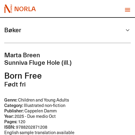
NORLA
Bøker
Marta Breen
Sunniva Fluge Hole (ill.)
Born Free
Født fri
Genre:
Children and Young Adults
Category:
Illustrated non-fiction
Publisher:
Cappelen Damm
Year:
2025 - Due medio Oct
Pages:
120
ISBN:
9788202871208
English sample translation available