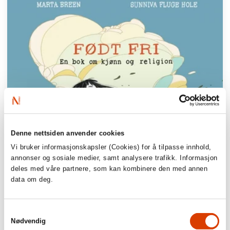
Denne nettsiden anvender cookies
Vi bruker informasjonskapsler (Cookies) for å tilpasse innhold,
annonser og sosiale medier, samt analysere trafikk. Informasjon
deles med våre partnere, som kan kombinere den med annen
data om deg.
Samtykkevalg
Nødvendig