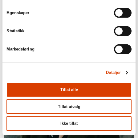
Egenskaper
Statistikk
Markedsføring
Detaljer
Tillat alle
Tillat utvalg
Ikke tillat