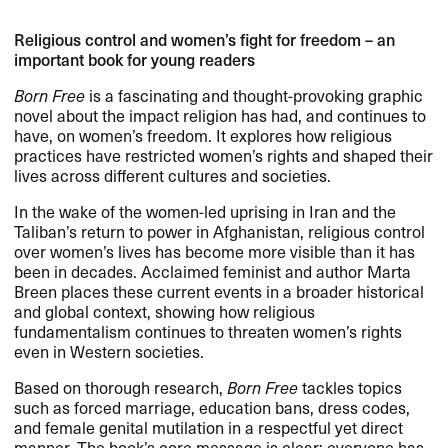
Religious control and women’s fight for freedom – an
important book for young readers
Born Free
is a fascinating and thought-provoking graphic
novel about the impact religion has had, and continues to
have, on women’s freedom. It explores how religious
practices have restricted women’s rights and shaped their
lives across different cultures and societies.
In the wake of the women-led uprising in Iran and the
Taliban’s return to power in Afghanistan, religious control
over women’s lives has become more visible than it has
been in decades. Acclaimed feminist and author Marta
Breen places these current events in a broader historical
and global context, showing how religious
fundamentalism continues to threaten women’s rights
even in Western societies.
Based on thorough research,
Born Free
tackles topics
such as forced marriage, education bans, dress codes,
and female genital mutilation in a respectful yet direct
manner. The book’s core message is clear: everyone has