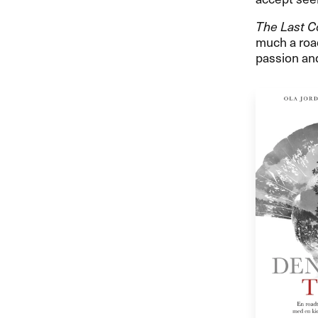
The Last C
much a road
passion and