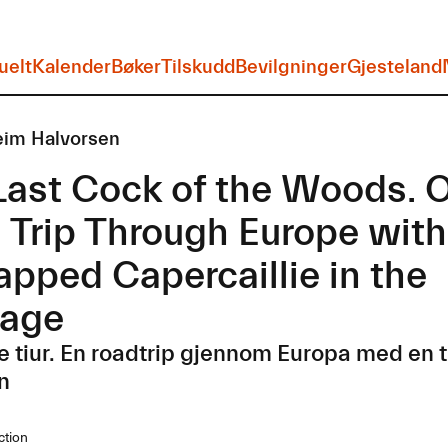
uelt
Kalender
Bøker
Tilskudd
Bevilgninger
Gjesteland
eim Halvorsen
Last Cock of the Woods. 
 Trip Through Europe with
apped Capercaillie in the
age
e tiur. En roadtrip gjennom Europa med en ti
n
ction