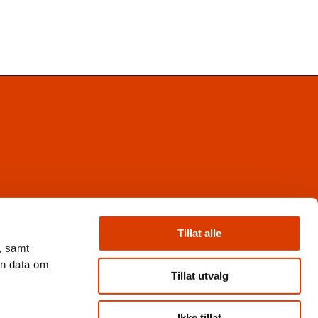
Facebook
Instagram
Tillat alle
X
, samt
Nyhetsbrev
en data om
Books from Norway
Tillat utvalg
Flickr