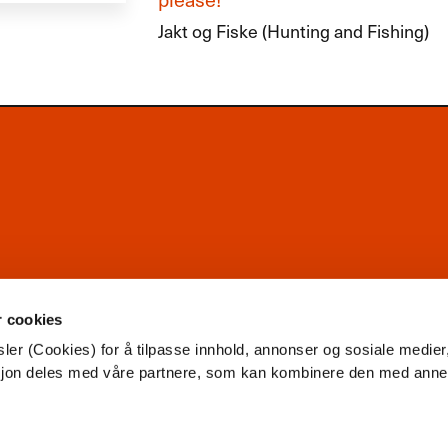
Jakt og Fiske (Hunting and Fishing)
r cookies
ler (Cookies) for å tilpasse innhold, annonser og sosiale medier
asjon deles med våre partnere, som kan kombinere den med ann