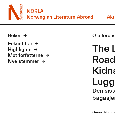
NORLA
Norwegian Literature Abroad
Akt
Bøker
Ola Jordh
Fokustitler
The 
Highlights
Møt forfatterne
Road
Nye stemmer
Kidn
Lugg
Den sist
bagasje
Genre:
Non-Fi