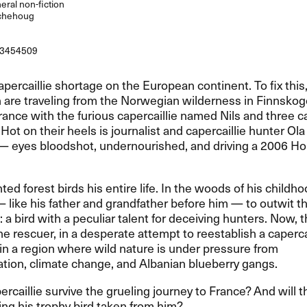
ral non-fiction
chehoug
3454509
capercaillie shortage on the European continent. To fix this
are traveling from the Norwegian wilderness in Finnskog
rance with the furious capercaillie named Nils and three ca
. Hot on their heels is journalist and capercaillie hunter Ol
​— eyes bloodshot, undernourished, and driving a 2006 Ho
ted forest birds his entire life. In the woods of his childh
— like his father and grandfather before him ​— to outwit t
e: a bird with a peculiar talent for deceiving hunters. Now, 
 rescuer, in a desperate attempt to reestablish a capercai
in a region where wild nature is under pressure from
zation, climate change, and Albanian blueberry gangs.​​
percaillie survive the grueling journey to France? And will 
ng his trophy bird taken from him?​​