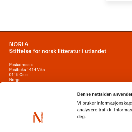
NORLA
Stiftelse for norsk litteratur i utlandet
Postadresse:
Postboks 1414 Vika
0115 Oslo
Norge
Besøksadresse:
Observatoriegata 1B, 3. etasje
Denne nettsiden anvende
0254 Oslo
Vi bruker informasjonskaps
Kontakt oss
analysere trafikk. Inform
deg.
Org.nr: 981 242 297