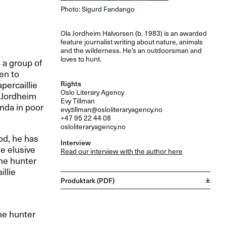
Photo: Sigurd Fandango
Ola Jordheim Halvorsen (b. 1983) is an awarded
feature journalist writing about nature, animals
and the wilderness. He’s an outdoorsman and
loves to hunt.
, a group of
en to
percaillie
Rights
Oslo Literary Agency
a Jordheim
Evy Tillman
nda in poor
evy.tillman@osloliteraryagency.no
+47 95 22 44 08
osloliteraryagency.no
ood, he has
Interview
he elusive
Read our interview with the author here
the hunter
llie
Produktark (PDF)
the hunter