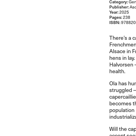
Category:
Gene
Publisher:
As
Year:
2025
Pages:
238
ISBN:
978820
There​’​s a 
Frenchmen 
Alsace in F
hens in lay
Halvorsen 
health.​​
Ola has hun
struggled ​
capercailli
becomes the
population 
industriali
Will the ca
accept seei