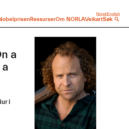
Norsk
English
Nobelprisen
Ressurser
Om NORLA
Veikart
Søk
On a
 a
ur i