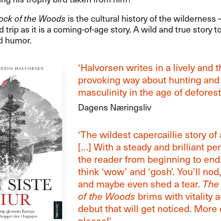
ock of the Woods
is the cultural history of the wilderness ​— 
 trip as it is a coming-of-age story. A wild and true story t
 humor.​​
‘Halvorsen writes in a lively and 
provoking way about hunting and
masculinity in the age of deforest
Dagens Næringsliv
‘The wildest capercaillie story of 
[…] With a steady and brilliant pe
the reader from beginning to end.
think ‘wow’ and ‘gosh’. You’ll nod,
and maybe even shed a tear.
The
of the Woods
brims with vitality a
debut that will get noticed. More o
please!’