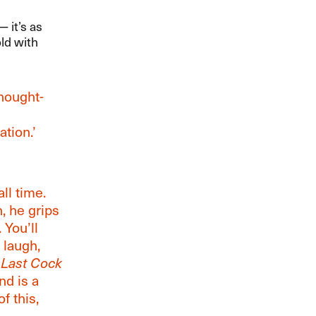
it​’​s as
old with
thought-
ation.’
all time.
n, he grips
 You’ll
 laugh,
 Last Cock
nd is a
f this,