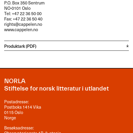
P.O. Box 350 Sentrum
NO-0101 Oslo
Tel: +47 22 36 50 00
Fax: +47 22 36 50 40
rights@cappelen.no
www.cappelen.no
Produktark (PDF)
NORLA
Stiftelse for norsk litteratur i utlandet
Postadresse:
Postboks 1414 Vika
0115 Oslo
Norge
Besøksadresse:
Observatoriegata 1B, 3. etasje