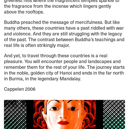
the fragrance from the incense which lingers gently
above the rooftops.
Buddha preached the message of mercifulness. But like
many others, these countries have a past riddled with war
and violence. And they are still struggling with the legacy
of the past. The contrast between Buddha’s teachings and
real life is often strikingly major.
And yet, to travel through these countries is a real
pleasure. You will encounter people and landscapes and
remember them for the rest of your life. The journey starts
in the noble, golden city of Hanoi and ends in the far north
in Burma, in the legendary Mandalay.
Cappelen 2006