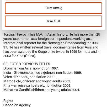
Tillat utvalg
Ikke tillat
Torbjørn Færøvik has M.A. in Asian history. He has more than 25
years’ experience as a foreign correspondent, working as an
international reporter for the Norwegian Broadcasting in 1996–
97. He has written several travel documentaries from Asia and
has been awarded the Brage prize twice: In 1999 for India and in
2003 for Kina (China).
SELECTED
PREVIOUS
TITLES
Drømmen om Asia, non-fiction 1997.
India – Stevnemøte med skjebnen, non-fiction 1999.
Veien til Xanadu, non-fiction 2002.
Marco Polo, children and young adults 2002.
Kina – en reise på livets elv, non-fiction 2003.
Mahatma Gandhi, children and young adults 2004.
Rights
Cappelen Agency