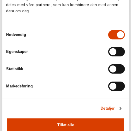
deles med våre partnere, som kan kombinere den med annen
data om deg.
Samtykkevalg
Nødvendig
Egenskaper
Statistikk
Markedsføring
Detaljer
Tillat alle