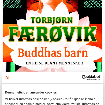
Denne nettsiden anvender cookies
Vi bruker informasjonskapsler (Cookies) for å tilpasse innhold,
annonser og sosiale medier, samt analysere trafikk. Informasjon