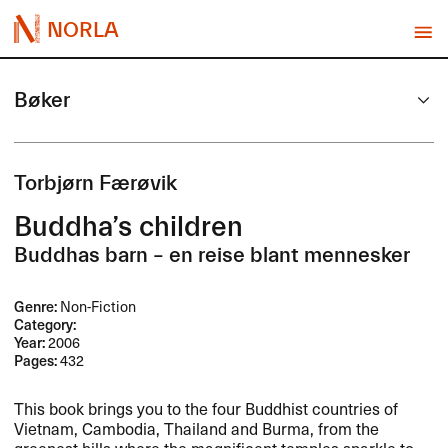
NORLA
Bøker
Torbjørn Færøvik
Buddha’s children
Buddhas barn – en reise blant mennesker
Genre:
Non-Fiction
Category:
Year:
2006
Pages:
432
This book brings you to the four Buddhist countries of
Vietnam, Cambodia, Thailand and Burma, from the
greenest hills where the magnificent temples sparkle to