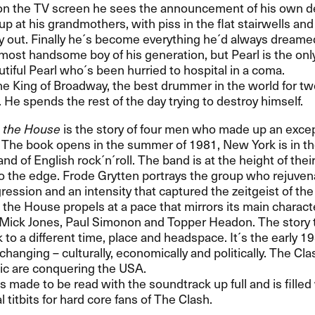
t on the TV screen he sees the announcement of his own d
p at his grandmothers, with piss in the flat stairwells and 
y out. Finally he´s become everything he´d always dreamed
 most handsome boy of his generation, but Pearl is the onl
tiful Pearl who´s been hurried to hospital in a coma.
he King of Broadway, the best drummer in the world for t
. He spends the rest of the day trying to destroy himself.
 the House
is the story of four men who made up an excep
The book opens in the summer of 1981, New York is in the
nd of English rock´n´roll. The band is at the height of the
o the edge. Frode Grytten portrays the group who rejuven
ression and an intensity that captured the zeitgeist of the
he House propels at a pace that mirrors its main charact
Mick Jones, Paul Simonon and Topper Headon. The story 
 to a different time, place and headspace. It´s the early 1
changing – culturally, economically and politically. The Cl
ic are conquering the
USA
.
is made to be read with the soundtrack up full and is filled
 titbits for hard core fans of The Clash.