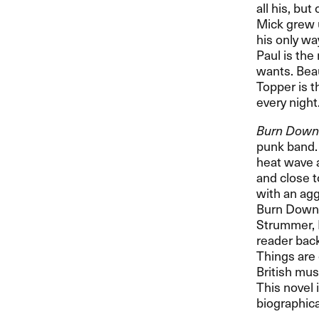
all his, bu
Mick grew u
his only wa
Paul is the
wants. Beau
Topper is t
every night
Burn Down
punk band. 
heat wave a
and close t
with an agg
Burn Down t
Strummer, 
reader back
Things are 
British mus
This novel 
biographical