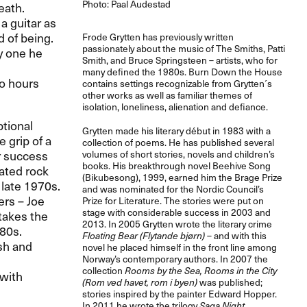
Photo: Paal Audestad
eath.
a guitar as
 of being.
Frode Grytten has previously written
passionately about the music of The Smiths, Patti
y one he
Smith, and Bruce Springsteen – artists, who for
many defined the 1980s. Burn Down the House
wo hours
contains settings recognizable from Grytten´s
other works as well as familiar themes of
isolation, loneliness, alienation and defiance.
tional
Grytten made his literary début in 1983 with a
 grip of a
collection of poems. He has published several
ir success
volumes of short stories, novels and children’s
books. His breakthrough novel Beehive Song
ated rock
(Bikubesong), 1999, earned him the Brage Prize
 late 1970s.
and was nominated for the Nordic Council’s
ers – Joe
Prize for Literature. The stories were put on
stage with considerable success in 2003 and
takes the
2013. In 2005 Grytten wrote the literary crime
980s.
Floating Bear (Flytande bjørn)
– and with this
ash and
novel he placed himself in the front line among
Norway’s contemporary authors. In 2007 the
collection
Rooms by the Sea, Rooms in the City
 with
(Rom ved havet, rom i byen)
was published;
stories inspired by the painter Edward Hopper.
In 2011 he wrote the trilogy
Saga Night