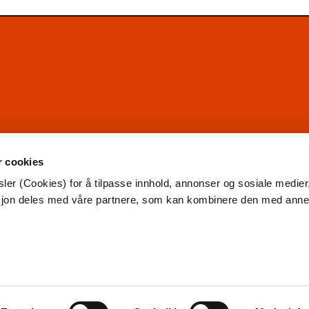
r cookies
ler (Cookies) for å tilpasse innhold, annonser og sosiale medier
asjon deles med våre partnere, som kan kombinere den med ann