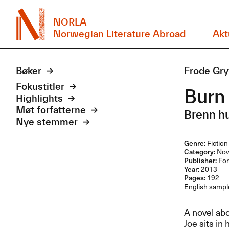
NORLA
Norwegian Literature Abroad
Akt
Bøker
Frode Gry
Fokustitler
Burn
Highlights
Møt forfatterne
Brenn h
Nye stemmer
Genre:
Fiction
Category:
Nov
Publisher:
For
Year:
2013
Pages:
192
English sample
A novel ab
Joe sits in