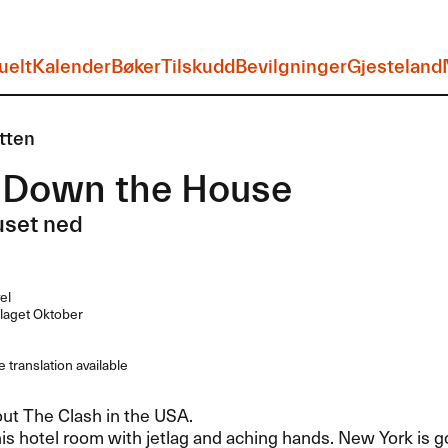
uelt
Kalender
Bøker
Tilskudd
Bevilgninger
Gjesteland
tten
 Down the House
uset ned
el
laget Oktober
 translation available
out The Clash in the
USA
.
 his hotel room with jetlag and aching hands. New York is g