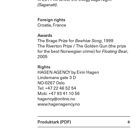
(Saganatt)
.
Foreign rights
Croatia, France
Awards
The Brage Prize for
Beehive Song
, 1999
The Riverton Prize / The Golden Gun (the prize
for the best Norwegian crime) for
Floating Bear
,
2005
Rights
HAGEN
AGENCY
by Eirin Hagen
Lindemans gate 3 D
NO-0267 Oslo
Tel: +47 22 46 52 54
Mob: +47 93 41 10 56
hagency@online.no
www.hagenagency.no
Produktark (PDF)