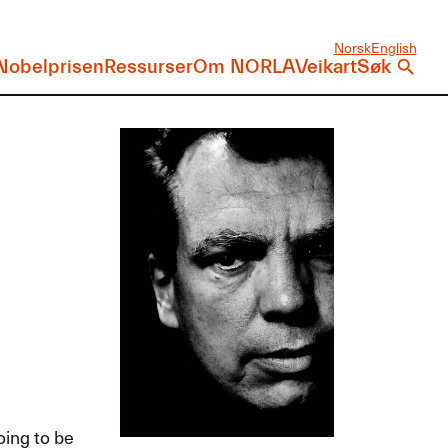
Norsk
English
Nobelprisen
Ressurser
Om NORLA
Veikart
Søk
oing to be