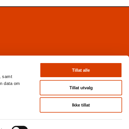
Facebook
Instagram
Tillat alle
X
, samt
Nyhetsbrev
en data om
Books from Norway
Tillat utvalg
Flickr
Ikke tillat
Personvern og cookies