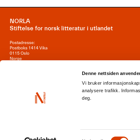
NORLA
Stiftelse for norsk litteratur i utlandet
Postadresse:
Postboks 1414 Vika
0115 Oslo
Norge
Besøksadresse:
Denne nettsiden anvende
Observatoriegata 1B, 3. etasje
0254 Oslo
Vi bruker informasjonskaps
Kontakt oss
analysere trafikk. Inform
deg.
Org.nr: 981 242 297
NORLA er en del av
Norwegian Arts Abroad
,
ENLIT
,
NordLit
Samtykkevalg