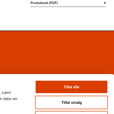
Produktark (PDF)
Facebook
Instagram
Tillat alle
X
, samt
Nyhetsbrev
en data om
Books from Norway
Tillat utvalg
Flickr