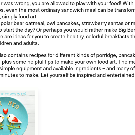
 was wrong, you are allowed to play with your food! With
s, even the most ordinary sandwich meal can be transfor
, simply food art.
polar bear oatmeal, owl pancakes, strawberry santas or 
 start the day? Or perhaps you would rather make Big Ben
 are ideas for you to create healthy, colorful breakfasts th
ildren and adults.
so contains recipes for different kinds of porridge, panca
plus some helpful tips to make your own food art. The me
simple equipment and available ingredients – and many of
minutes to make. Let yourself be inspired and entertained