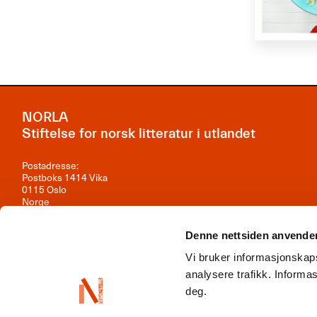
NORLA
Stiftelse for norsk litteratur i utlandet
Postadresse:
Postboks 1414 Vika
0115 Oslo
Norge
Besøksadresse:
Denne nettsiden anvende
Observatoriegata 1B, 3. etasje
0254 Oslo
Vi bruker informasjonskaps
Kontakt oss
analysere trafikk. Inform
deg.
Org.nr: 981 242 297