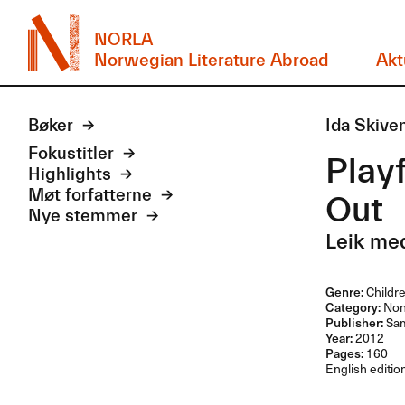
NORLA
Norwegian Literature Abroad
Akt
Bøker
Ida Skive
Fokustitler
Playf
Highlights
Møt forfatterne
Out
Nye stemmer
Leik med
Genre:
Childr
Category:
Non-
Publisher:
Sam
Year:
2012
Pages:
160
English edition