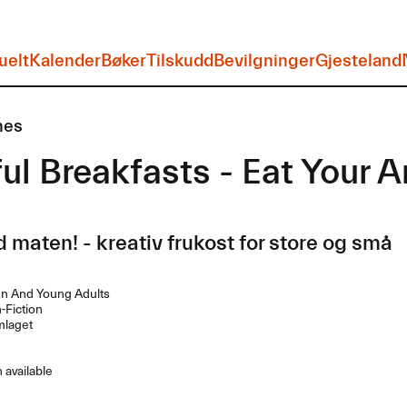
uelt
Kalender
Bøker
Tilskudd
Bevilgninger
Gjesteland
nes
ul Breakfasts - Eat Your A
 maten! - kreativ frukost for store og små
en And Young Adults
Fiction
laget
 available