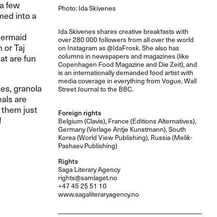
 a few
Photo: Ida Skivenes
med into a
Ida Skivenes shares creative breakfasts with
mermaid
over 280 000 followers from all over the world
 or Taj
on Instagram as @IdaFrosk. She also has
columns in newspapers and magazines (like
at are fun
Copenhagen Food Magazine and Die Zeit), and
is an internationally demanded food artist with
media coverage in everything from Vogue, Wall
kes, granola
Street Journal to the
BBC
.
als are
 them just
Foreign rights
!
Belgium (Clavis), France (Editions Alternatives),
Germany (Verlage Antje Kunstmann), South
Korea (World View Publishing), Russia (Melik-
Pashaev Publishing)
Rights
Saga Literary Agency
rights@samlaget.no
+47 45 25 51 10
www.sagaliteraryagency.no