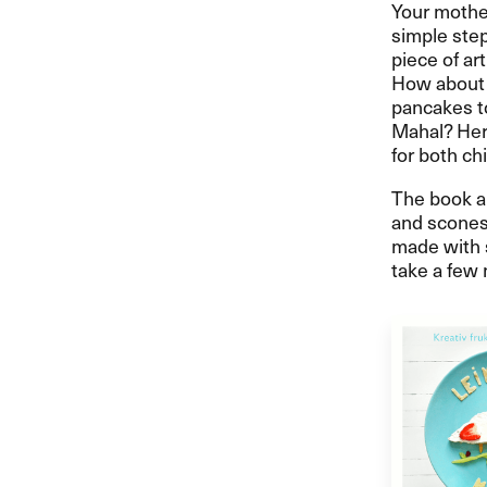
Your mother
simple step
piece of art
How about 
pancakes to
Mahal? Here
for both ch
The book al
and scones 
made with 
take a few 