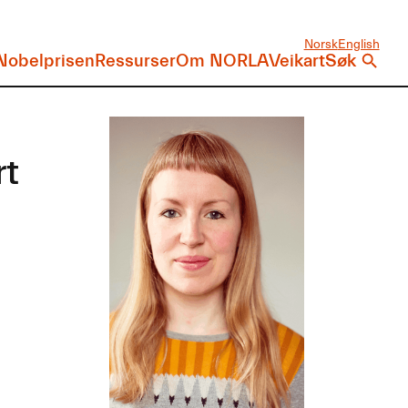
Norsk
English
Nobelprisen
Ressurser
Om NORLA
Veikart
Søk
rt