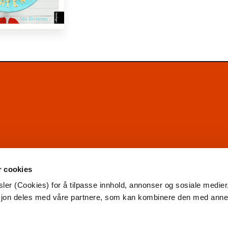
r cookies
ler (Cookies) for å tilpasse innhold, annonser og sosiale medier
asjon deles med våre partnere, som kan kombinere den med ann