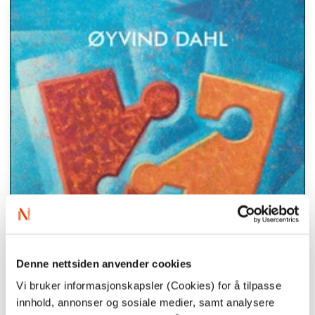
Denne nettsiden anvender cookies
Vi bruker informasjonskapsler (Cookies) for å tilpasse
innhold, annonser og sosiale medier, samt analysere