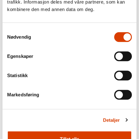
trafikk. Informasjon deles med våre partnere, som kan
kombinere den med annen data om deg.
Samtykkevalg
Nødvendig
Egenskaper
Statistikk
Markedsføring
Detaljer