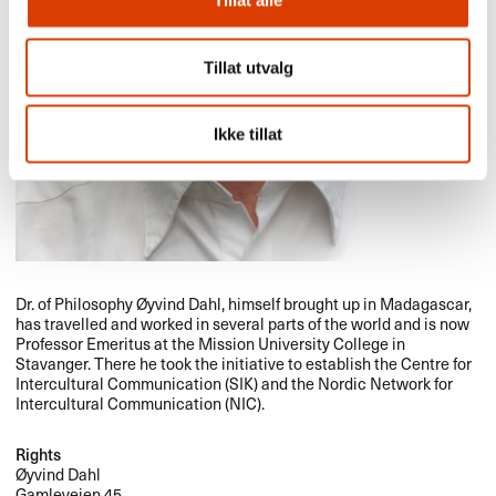
Tillat alle
Tillat utvalg
Ikke tillat
Dr. of Philosophy Øyvind Dahl, himself brought up in Madagascar,
has travelled and worked in several parts of the world and is now
Professor Emeritus at the Mission University College in
Stavanger. There he took the initiative to establish the Centre for
Intercultural Communication (
SIK
) and the Nordic Network for
Intercultural Communication (
NIC
).
Rights
Øyvind Dahl
Gamleveien 45