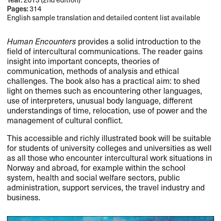
Pages:
314
English sample translation and detailed content list available
Human Encounters
provides a solid introduction to the
field of intercultural communications. The reader gains
insight into important concepts, theories of
communication, methods of analysis and ethical
challenges. The book also has a practical aim: to shed
light on themes such as encountering other languages,
use of interpreters, unusual body language, different
understandings of time, relocation, use of power and the
management of cultural conflict.
This accessible and richly illustrated book will be suitable
for students of university colleges and universities as well
as all those who encounter intercultural work situations in
Norway and abroad, for example within the school
system, health and social welfare sectors, public
administration, support services, the travel industry and
business.