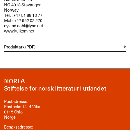
NO-4018 Stavanger
Norway
Tel. : +47 51 88 13 77
Mob: +47 952 02 270
oyvind.dahl@lyse.net
www.kulkom.net
Produktark (PDF)
NORLA
Stiftelse for norsk litteratur i utlandet
Postadresse:
Postboks 1414 Vika
0115 Oslo
Norge
Besøksadresse: