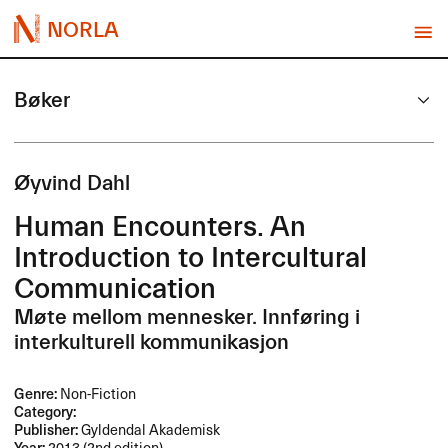
NORLA
Bøker
Øyvind Dahl
Human Encounters. An
Introduction to Intercultural
Communication
Møte mellom mennesker. Innføring i
interkulturell kommunikasjon
Genre:
Non-Fiction
Category:
Publisher:
Gyldendal Akademisk
Year:
2013 (2nd edition)