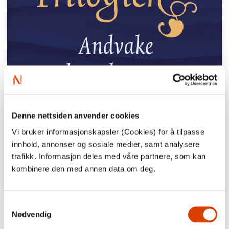
Denne nettsiden anvender cookies
Vi bruker informasjonskapsler (Cookies) for å tilpasse
innhold, annonser og sosiale medier, samt analysere
trafikk. Informasjon deles med våre partnere, som kan
kombinere den med annen data om deg.
Samtykkevalg
“Fosse is one of our most distinctive
Nødvendig
authors, a mystic whose language allows