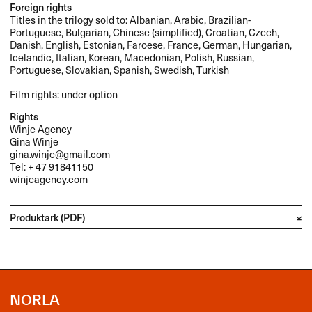
Foreign rights
Titles in the trilogy sold to: Albanian, Arabic, Brazilian-
Portuguese, Bulgarian, Chinese (simplified), Croatian, Czech,
Danish, English, Estonian, Faroese, France, German, Hungarian,
Icelandic, Italian, Korean, Macedonian, Polish, Russian,
Portuguese, Slovakian, Spanish, Swedish, Turkish
Film rights: under option
Rights
Winje Agency
Gina Winje
gina.winje@gmail.com
Tel: + 47 91841150
winjeagency.com
Produktark (PDF)
NORLA