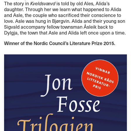
The story in
Kveldsvævd
is told by old Ales, Alida’s
daughter. Through her we learn what happened to Alida
and Asle, the couple who sacrificed their conscience to
love. Asle was hung in Bjørgvin. Alida and their young son
Sigvald accompany fellow townsman Åsleik back to
Dylgja, the town that Asle and Alida left once upon a time.
Winner of the Nordic Council’s Literature Prize 2015.