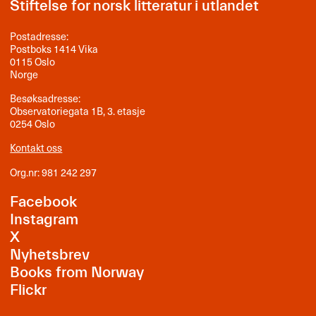
Stiftelse for norsk litteratur i utlandet
Postadresse:
Postboks 1414 Vika
0115 Oslo
Norge
Besøksadresse:
Observatoriegata 1B, 3. etasje
0254 Oslo
Kontakt oss
Org.nr: 981 242 297
Facebook
Instagram
X
Nyhetsbrev
Books from Norway
Flickr