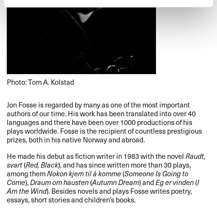
Photo: Tom A. Kolstad
Jon Fosse is regarded by many as one of the most important
authors of our time. His work has been translated into over 40
languages and there have been over 1000 productions of his
plays worldwide. Fosse is the recipient of countless prestigious
prizes, both in his native Norway and abroad.
He made his debut as fiction writer in 1983 with the novel
Raudt,
svart
(
Red, Black
), and has since written more than 30 plays,
among them
Nokon kjem til å komme
(
Someone Is Going to
Come
),
Draum om hausten
(
Autumn Dream
) and
Eg er vinden
(
I
Am the Wind
). Besides novels and plays Fosse writes poetry,
essays, short stories and children’s books.