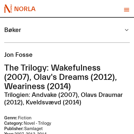
NORLA
Bøker
Jon Fosse
The Trilogy: Wakefulness
(2007), Olav's Dreams (2012),
Weariness (2014)
Trilogien: Andvake (2007), Olavs Draumar
(2012), Kveldsvævd (2014)
Genre:
Fiction
Category:
Novel - Trilogy
Publisher:
Samlaget
Year:
2007, 2012, 2014