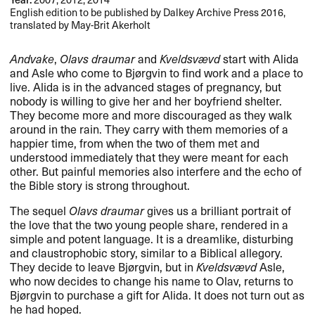
English edition to be published by Dalkey Archive Press 2016,
translated by May-Brit Akerholt
Andvake
,
Olavs draumar
and
Kveldsvævd
start with Alida
and Asle who come to Bjørgvin to find work and a place to
live. Alida is in the advanced stages of pregnancy, but
nobody is willing to give her and her boyfriend shelter.
They become more and more discouraged as they walk
around in the rain. They carry with them memories of a
happier time, from when the two of them met and
understood immediately that they were meant for each
other. But painful memories also interfere and the echo of
the Bible story is strong throughout.
The sequel
Olavs draumar
gives us a brilliant portrait of
the love that the two young people share, rendered in a
simple and potent language. It is a dreamlike, disturbing
and claustrophobic story, similar to a Biblical allegory.
They decide to leave Bjørgvin, but in
Kveldsvævd
Asle,
who now decides to change his name to Olav, returns to
Bjørgvin to purchase a gift for Alida. It does not turn out as
he had hoped.