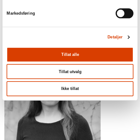
reviewers’ lists of the best books of the
year.’
Markedsføring
Adresseavisen
Detaljer
Tillat alle
Tillat utvalg
Ikke tillat