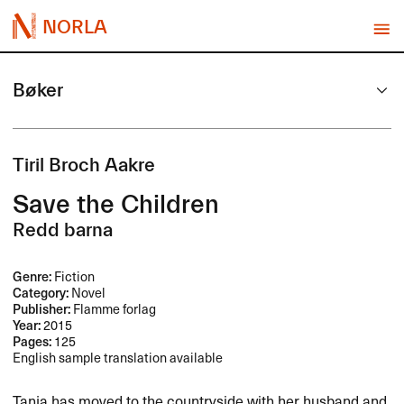
NORLA
Bøker
Tiril Broch Aakre
Save the Children
Redd barna
Genre:
Fiction
Category:
Novel
Publisher:
Flamme forlag
Year:
2015
Pages:
125
English sample translation available
Tanja has moved to the countryside with her husband and