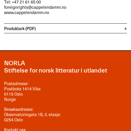
Tel: +47 21 61 65 00
foreignrights@cappelendamm.no
www.cappelendamm.no
Produktark (PDF)
NORLA
Stiftelse for norsk litteratur i utlandet
Postadresse:
Postboks 1414 Vika
0115 Oslo
Norge
Besøksadresse:
Observatoriegata 1B, 3. etasje
0254 Oslo
Kontakt oss