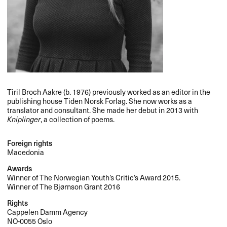
Tiril Broch Aakre (b. 1976) previously worked as an editor in the
publishing house Tiden Norsk Forlag. She now works as a
translator and consultant. She made her debut in 2013 with
Kniplinger
, a collection of poems.
Foreign rights
Macedonia
Awards
Winner of The Norwegian Youth’s Critic’s Award 2015.
Winner of The Bjørnson Grant 2016
Rights
Cappelen Damm Agency
NO-0055 Oslo