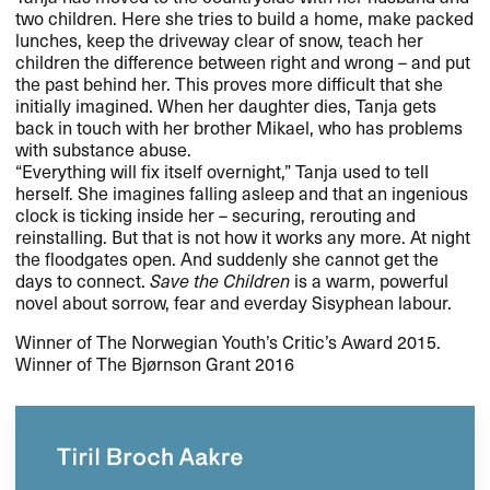
two children. Here she tries to build a home, make packed
lunches, keep the driveway clear of snow, teach her
children the difference between right and wrong – and put
the past behind her. This proves more difficult that she
initially imagined. When her daughter dies, Tanja gets
back in touch with her brother Mikael, who has problems
with substance abuse.
“Everything will fix itself overnight,” Tanja used to tell
herself. She imagines falling asleep and that an ingenious
clock is ticking inside her – securing, rerouting and
reinstalling. But that is not how it works any more. At night
the floodgates open. And suddenly she cannot get the
days to connect.
Save the Children
is a warm, powerful
novel about sorrow, fear and everday Sisyphean labour.
Winner of The Norwegian Youth’s Critic’s Award 2015.
Winner of The Bjørnson Grant 2016