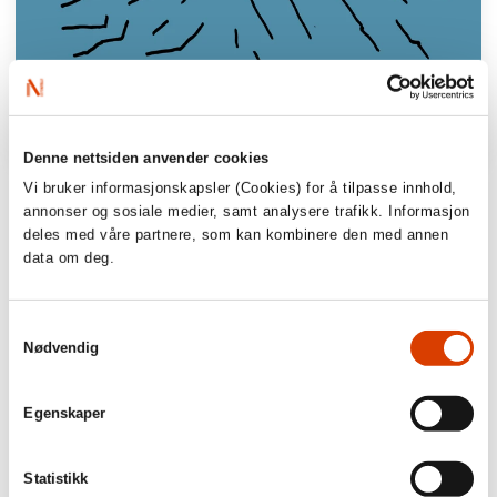
Denne nettsiden anvender cookies
Vi bruker informasjonskapsler (Cookies) for å tilpasse innhold,
’An illuminating tight-rope walk between
annonser og sosiale medier, samt analysere trafikk. Informasjon
grief and compassion, guilt and sensuality,
deles med våre partnere, som kan kombinere den med annen
sin and sympathy, seen through a mother
data om deg.
who has lost a child and has two surviving
children.
Samtykkevalg
Nødvendig
Adresseavisen
‘The author has written an elegant, realistic
Egenskaper
and magical family novel which I can see
will win prizes and will appear on the
Statistikk